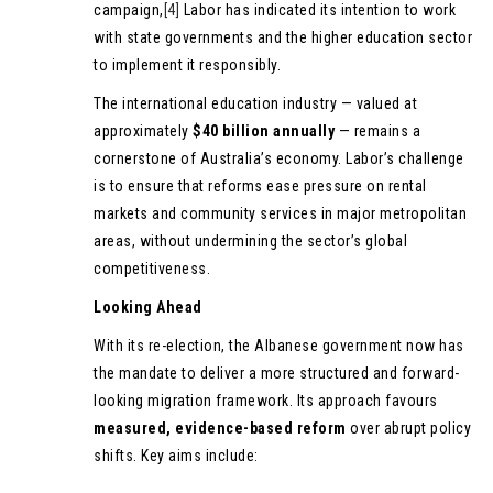
campaign,
[4]
Labor has indicated its intention to work
with state governments and the higher education sector
to implement it responsibly.
The international education industry — valued at
approximately
$40 billion annually
— remains a
cornerstone of Australia’s economy. Labor’s challenge
is to ensure that reforms ease pressure on rental
markets and community services in major metropolitan
areas, without undermining the sector’s global
competitiveness.
Looking Ahead
With its re-election, the Albanese government now has
the mandate to deliver a more structured and forward-
looking migration framework. Its approach favours
measured, evidence-based reform
over abrupt policy
shifts. Key aims include: