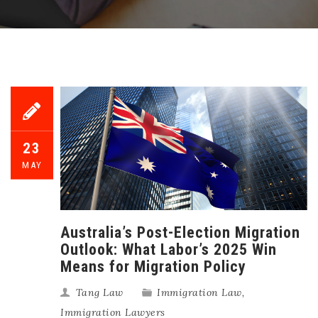
23
MAY
Australia’s Post-Election Migration
Outlook: What Labor’s 2025 Win
Means for Migration Policy
Tang Law
Immigration Law
,
Immigration Lawyers