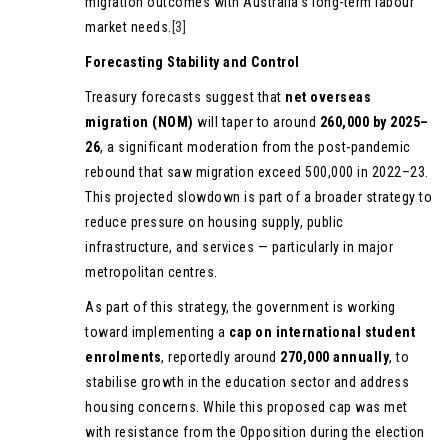
migration outcomes with Australia’s long-term labour
market needs.
[3]
Forecasting Stability and Control
Treasury forecasts suggest that
net overseas
migration (NOM)
will taper to around
260,000 by 2025–
26
, a significant moderation from the post-pandemic
rebound that saw migration exceed 500,000 in 2022–23.
This projected slowdown is part of a broader strategy to
reduce pressure on housing supply, public
infrastructure, and services — particularly in major
metropolitan centres.
As part of this strategy, the government is working
toward implementing a
cap on international student
enrolments
, reportedly around
270,000 annually
, to
stabilise growth in the education sector and address
housing concerns. While this proposed cap was met
with resistance from the Opposition during the election