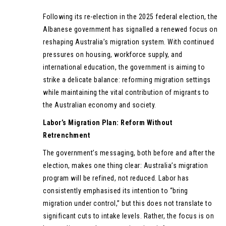
Following its re-election in the 2025 federal election, the
Albanese government has signalled a renewed focus on
reshaping Australia’s migration system. With continued
pressures on housing, workforce supply, and
international education, the government is aiming to
strike a delicate balance: reforming migration settings
while maintaining the vital contribution of migrants to
the Australian economy and society.
Labor’s Migration Plan: Reform Without
Retrenchment
The government’s messaging, both before and after the
election, makes one thing clear: Australia’s migration
program will be refined, not reduced. Labor has
consistently emphasised its intention to “bring
migration under control,” but this does not translate to
significant cuts to intake levels. Rather, the focus is on