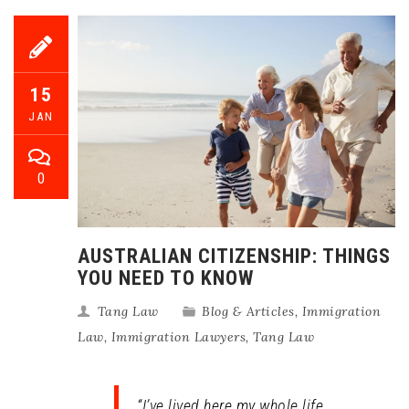
15
JAN
0
AUSTRALIAN CITIZENSHIP: THINGS
YOU NEED TO KNOW
Tang Law
Blog & Articles
,
Immigration
Law
,
Immigration Lawyers
,
Tang Law
“I’ve lived here my whole life,