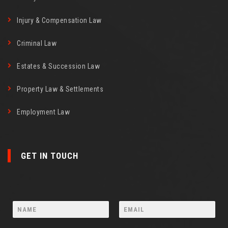
Injury & Compensation Law
Criminal Law
Estates & Succession Law
Property Law & Settlements
Employment Law
GET IN TOUCH