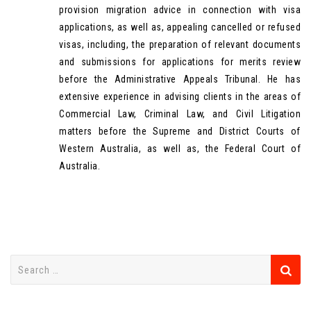
provision migration advice in connection with visa
applications, as well as, appealing cancelled or refused
visas, including, the preparation of relevant documents
and submissions for applications for merits review
before the Administrative Appeals Tribunal. He has
extensive experience in advising clients in the areas of
Commercial Law, Criminal Law, and Civil Litigation
matters before the Supreme and District Courts of
Western Australia, as well as, the Federal Court of
Australia.
S
e
a