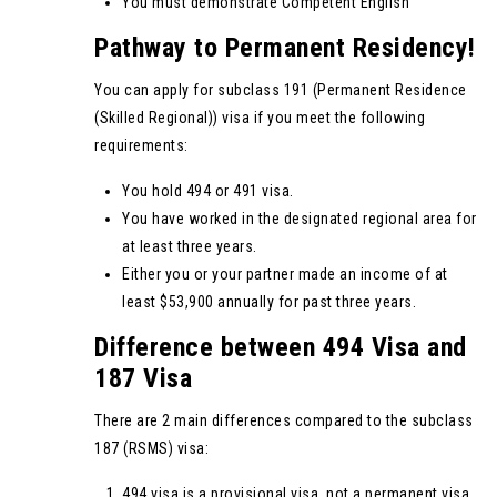
You must demonstrate Competent English
Pathway to Permanent Residency!
You can apply for subclass 191 (Permanent Residence
(Skilled Regional)) visa if you meet the following
requirements:
You hold 494 or 491 visa.
You have worked in the designated regional area for
at least three years.
Either you or your partner made an income of at
least $53,900 annually for past three years.
Difference between 494 Visa and
187 Visa
There are 2 main differences compared to the subclass
187 (RSMS) visa:
494 visa is a provisional visa, not a permanent visa.