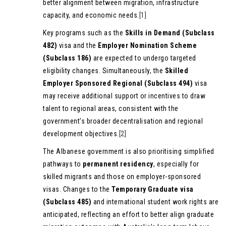
better alignment between migration, infrastructure
capacity, and economic needs.
[1]
Key programs such as the
Skills in Demand (Subclass
482)
visa and the
Employer Nomination Scheme
(Subclass 186)
are expected to undergo targeted
eligibility changes. Simultaneously, the
Skilled
Employer Sponsored Regional (Subclass 494)
visa
may receive additional support or incentives to draw
talent to regional areas, consistent with the
government’s broader decentralisation and regional
development objectives.
[2]
The Albanese government is also prioritising simplified
pathways to
permanent residency
, especially for
skilled migrants and those on employer-sponsored
visas. Changes to the
Temporary Graduate visa
(Subclass 485)
and international student work rights are
anticipated, reflecting an effort to better align graduate