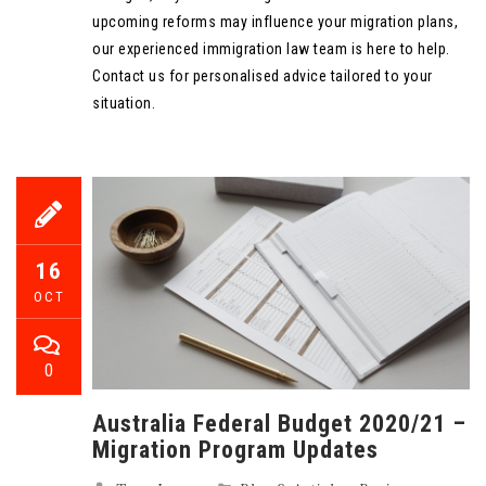
upcoming reforms may influence your migration plans,
our experienced immigration law team is here to help.
Contact us for personalised advice tailored to your
situation.
16
OCT
0
Australia Federal Budget 2020/21 –
Migration Program Updates