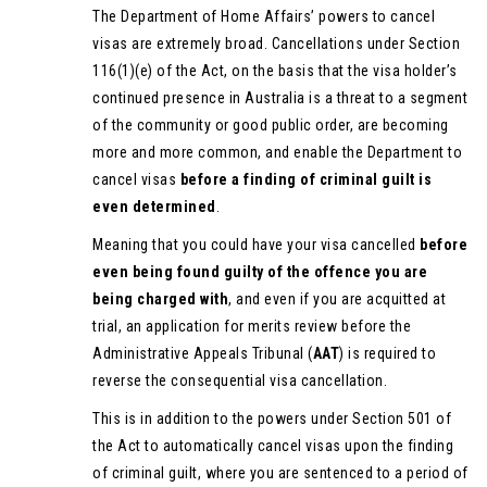
The Department of Home Affairs’ powers to cancel
visas are extremely broad. Cancellations under Section
116(1)(e) of the Act, on the basis that the visa holder’s
continued presence in Australia is a threat to a segment
of the community or good public order, are becoming
more and more common, and enable the Department to
cancel visas
before a finding of criminal guilt is
even determined
.
Meaning that you could have your visa cancelled
before
even being found guilty of the offence
you are
being charged with
, and even if you are acquitted at
trial, an application for merits review before the
Administrative Appeals Tribunal (
AAT
) is required to
reverse the consequential visa cancellation.
This is in addition to the powers under Section 501 of
the Act to automatically cancel visas upon the finding
of criminal guilt, where you are sentenced to a period of