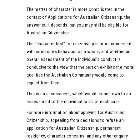
The matter of character is more complicated in the
context of Applications for Australian Citizenship, the
answer is, it depends, but you may still be eligible for
Australian Citizenship.
The “character test” for citizenship is more concerned
with someone’s behaviour as a whole, and whether an
overall assessment of the individual’s conduct is
conducive to the view that the person exhibits the moral
qualities the Australian Community would come to
expect from them.
This is an assessment, which would come down to an
assessment of the individual facts of each case.
For more information about applying for Australian
Citizenship, appealing from decisions to refuse an
application for Australian Citizenship, permanent
residency, character concerns, and any other enquiry