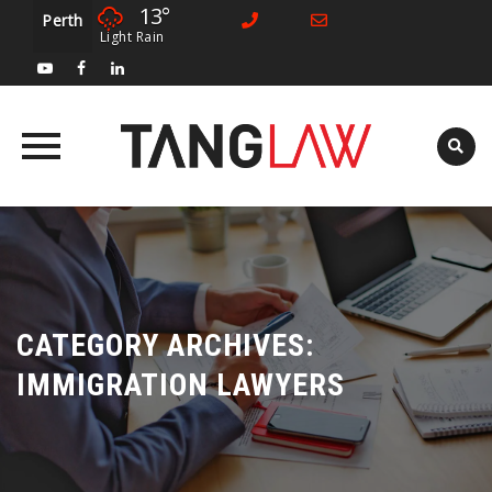
13°
Perth
Light Rain
Skip
to
content
CATEGORY ARCHIVES:
IMMIGRATION LAWYERS