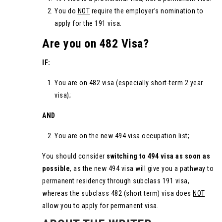
You do
NOT
require the employer’s nomination to
apply for the 191 visa.
Are you on 482 Visa?
IF:
You are on 482 visa (especially short-term 2 year
visa);
AND
You are on the new 494 visa occupation list;
You should consider
switching to 494 visa as soon as
possible
, as the new 494 visa will give you a pathway to
permanent residency through subclass 191 visa,
whereas the subclass 482 (short term) visa does
NOT
allow you to apply for permanent visa.