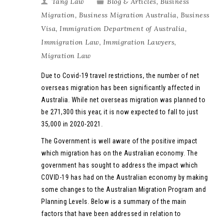
Tang Law
Blog & Articles
,
Business
Migration
,
Business Migration Australia
,
Business
Visa
,
Immigration Department of Australia
,
Immigration Law
,
Immigration Lawyers
,
Migration Law
Due to Covid-19 travel restrictions, the number of net
overseas migration has been significantly affected in
Australia. While net overseas migration was planned to
be 271,300 this year, it is now expected to fall to just
35,000 in 2020-2021.
The Government is well aware of the positive impact
which migration has on the Australian economy. The
government has sought to address the impact which
COVID-19 has had on the Australian economy by making
some changes to the Australian Migration Program and
Planning Levels. Below is a summary of the main
factors that have been addressed in relation to