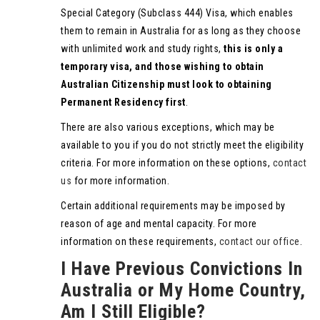
Special Category (Subclass 444) Visa, which enables
them to remain in Australia for as long as they choose
with unlimited work and study rights,
this is only a
temporary visa, and those wishing to obtain
Australian Citizenship must look to obtaining
Permanent Residency first
.
There are also various exceptions, which may be
available to you if you do not strictly meet the eligibility
criteria. For more information on these options,
contact
us
for more information.
Certain additional requirements may be imposed by
reason of age and mental capacity. For more
information on these requirements,
contact our office
.
I Have Previous Convictions In
Australia or My Home Country,
Am I Still Eligible?