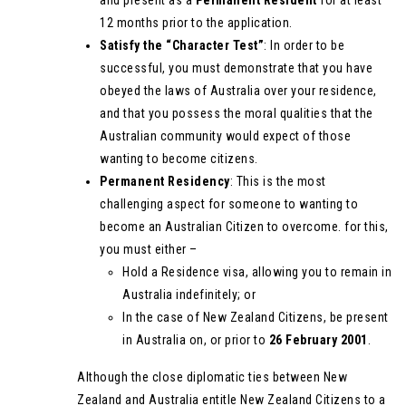
and present as a
Permanent Resident
for at least
12 months prior to the application.
Satisfy the “Character Test”
: In order to be
successful, you must demonstrate that you have
obeyed the laws of Australia over your residence,
and that you possess the moral qualities that the
Australian community would expect of those
wanting to become citizens.
Permanent Residency
: This is the most
challenging aspect for someone to wanting to
become an Australian Citizen to overcome. for this,
you must either –
Hold a Residence visa, allowing you to remain in
Australia indefinitely; or
In the case of New Zealand Citizens, be present
in Australia on, or prior to
26 February 2001
.
Although the close diplomatic ties between New
Zealand and Australia entitle New Zealand Citizens to a