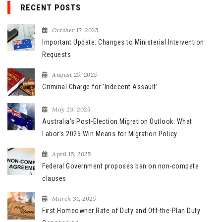
r
RECENT POSTS
c
h
October 17, 2025
f
Important Update: Changes to Ministerial Intervention
o
Requests
r
August 25, 2025
:
Criminal Charge for ‘Indecent Assault’
May 23, 2025
Australia’s Post-Election Migration Outlook: What
Labor’s 2025 Win Means for Migration Policy
April 15, 2025
Federal Government proposes ban on non-compete
clauses
March 31, 2025
First Homeowner Rate of Duty and Off-the-Plan Duty