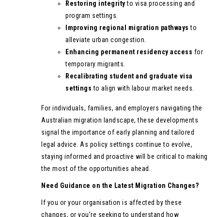
Restoring integrity
to visa processing and
program settings.
Improving regional migration pathways
to
alleviate urban congestion.
Enhancing permanent residency access
for
temporary migrants.
Recalibrating student and graduate visa
settings
to align with labour market needs.
For individuals, families, and employers navigating the
Australian migration landscape, these developments
signal the importance of early planning and tailored
legal advice. As policy settings continue to evolve,
staying informed and proactive will be critical to making
the most of the opportunities ahead.
Need Guidance on the Latest Migration Changes?
If you or your organisation is affected by these
changes, or you’re seeking to understand how