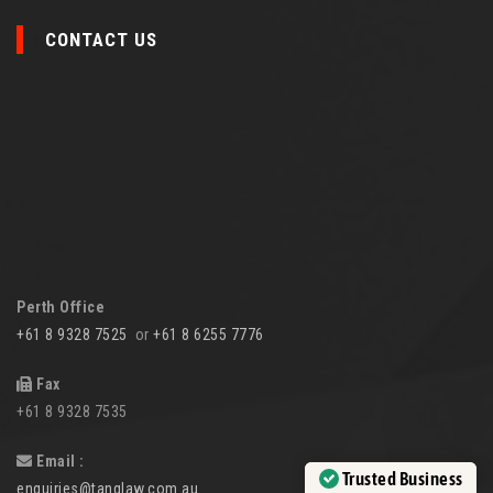
CONTACT US
Perth Office
+61 8 9328 7525
or
+61 8 6255 7776
Fax
+61 8 9328 7535
Email :
Trusted Business
enquiries@tanglaw.com.au