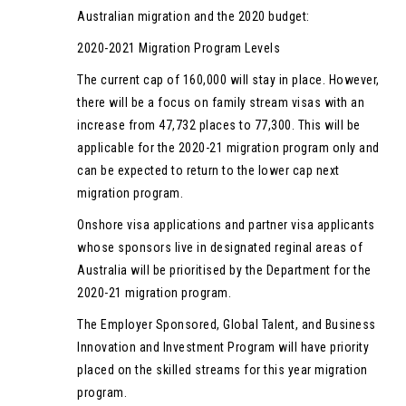
Australian migration and the 2020 budget:
2020-2021 Migration Program Levels
The current cap of 160,000 will stay in place. However,
there will be a focus on family stream visas with an
increase from 47,732 places to 77,300. This will be
applicable for the 2020-21 migration program only and
can be expected to return to the lower cap next
migration program.
Onshore visa applications and partner visa applicants
whose sponsors live in designated reginal areas of
Australia will be prioritised by the Department for the
2020-21 migration program.
The Employer Sponsored, Global Talent, and Business
Innovation and Investment Program will have priority
placed on the skilled streams for this year migration
program.