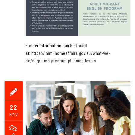
Further information can be found
at:
https://immi.homeaffairs.gov.au/what-we-
do/migration-program-planning-levels
22
NOV