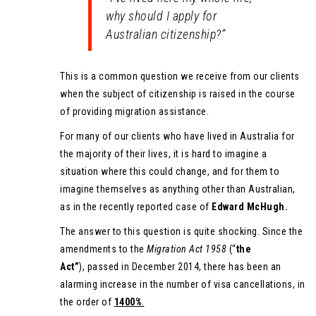
why should I apply for
Australian citizenship?”
This is a common question we receive from our clients
when the subject of citizenship is raised in the course
of providing migration assistance.
For many of our clients who have lived in Australia for
the majority of their lives, it is hard to imagine a
situation where this could change, and for them to
imagine themselves as anything other than Australian,
as in the recently reported case of
Edward McHugh.
The answer to this question is quite shocking. Since the
amendments to the
Migration Act 1958
(“
the
Act”
), passed in December 2014, there has been an
alarming increase in the number of visa cancellations, in
the order of
1400%
.