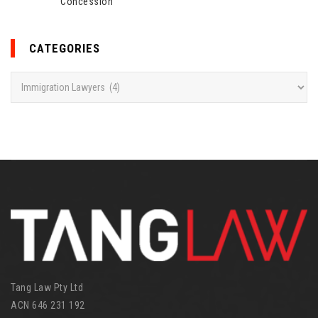
Concession
CATEGORIES
C
a
t
e
g
o
r
i
e
s
Tang Law Pty Ltd
ACN 646 231 192