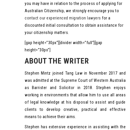
you may have in relation to the process of applying for
Australian Citizenship, we strongly encourage you to
contact our experienced migration lawyers
for a
discounted initial consultation to obtain assistance for
your citizenship matters.
[gap height=”30px”][divider width=”full”][gap
height=”30px”]
ABOUT THE WRITER
Stephen Mintz joined Tang Law in November 2017 and
was admitted at the Supreme Court of Western Australia
as Barrister and Solicitor in 2018. Stephen enjoys
working in environments that allow him to use all areas
of legal knowledge at his disposal to assist and guide
clients to develop creative, practical and effective
means to achieve their aims.
Stephen has extensive experience in assisting with the