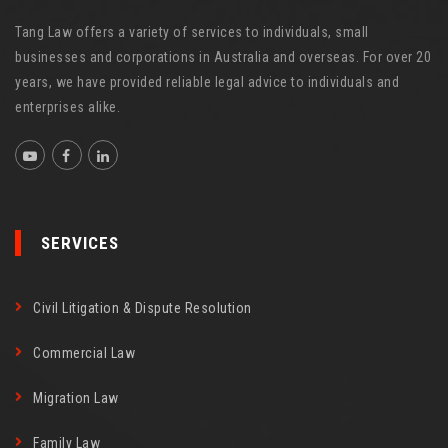
Tang Law offers a variety of services to individuals, small
businesses and corporations in Australia and overseas. For over 20
years, we have provided reliable legal advice to individuals and
enterprises alike.
SERVICES
Civil Litigation & Dispute Resolution
Commercial Law
Migration Law
Family Law