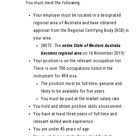
You must meet the following:
Your employer must be located in a designated
regional area of Australia and have obtained
approval from the Regional Certifying Body (RCB) in
your area.
(NOTE: The
entire State of Western Australia
becomes regional area
on 16 November 2019)
Your position is on the relevant occupation list.
There is over 700 occupations listed in the
instrument for 494 visa.
The position must be full-time, genuine and
likely to be available for five years
You must be paid at the market salary rate
You hold and obtain positive skills assessment.
You have at least three years of full time and
relevant skilled work experience.
You are under 45 years of age