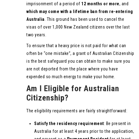
imprisonment of a period of
12 months or more
, and
which may come with a lifetime ban from re-entering
Australia
. This ground has been used to cancel the
visas of over 1,000 New Zealand citizens over the last
two years.
To ensure that a heavy price is not paid for what can
often be “one mistake”, a grant of Australian Citizenship
is the best safeguard you can obtain to make sure you
are not deported from the place where you have
expended so much energy to make your home.
Am I Eligible for Australian
Citizenship?
The eligibility requirements are fairly straightforward:
Satisfy the residency requirement
: Be present in
Australia for at least 4 years prior to the application,