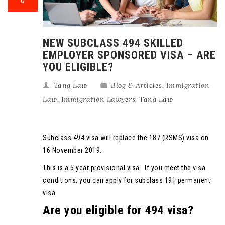
0
NEW SUBCLASS 494 SKILLED
EMPLOYER SPONSORED VISA – ARE
YOU ELIGIBLE?
Tang Law
Blog & Articles
,
Immigration
Law
,
Immigration Lawyers
,
Tang Law
Subclass 494 visa will replace the 187 (RSMS) visa on
16 November 2019.
This is a 5 year provisional visa. If you meet the visa
conditions, you can apply for subclass 191 permanent
visa.
Are you eligible for 494 visa?