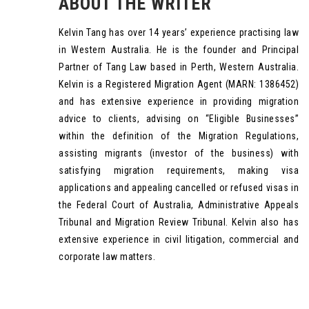
ABOUT THE WRITER
Kelvin Tang has over 14 years’ experience practising law
in Western Australia. He is the founder and Principal
Partner of Tang Law based in Perth, Western Australia.
Kelvin is a Registered Migration Agent (MARN: 1386452)
and has extensive experience in providing migration
advice to clients, advising on “Eligible Businesses”
within the definition of the Migration Regulations,
assisting migrants (investor of the business) with
satisfying migration requirements, making visa
applications and appealing cancelled or refused visas in
the Federal Court of Australia, Administrative Appeals
Tribunal and Migration Review Tribunal. Kelvin also has
extensive experience in civil litigation, commercial and
corporate law matters.