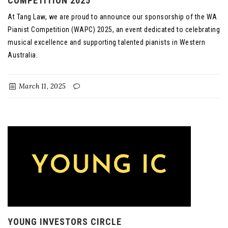
COMPETITION 2025
At Tang Law, we are proud to announce our sponsorship of the WA
Pianist Competition (WAPC) 2025, an event dedicated to celebrating
musical excellence and supporting talented pianists in Western
Australia.
March 11, 2025
YOUNG INVESTORS CIRCLE