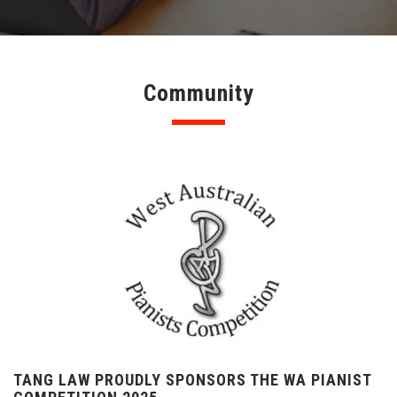
Community
TANG LAW PROUDLY SPONSORS THE WA PIANIST