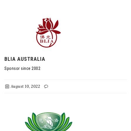
BLIA AUSTRALIA
Sponsor since 2002
August 10, 2022