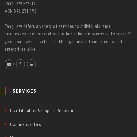
Tang Law Pty Ltd
ACN 646 231 192
Tang Law offers a variety of services to individuals, small
businesses and corporations in Australia and overseas. For over 20
years, we have provided reliable legal advice to individuals and
enterprises alike.
SERVICES
Civil Litigation & Dispute Resolution
Commercial Law