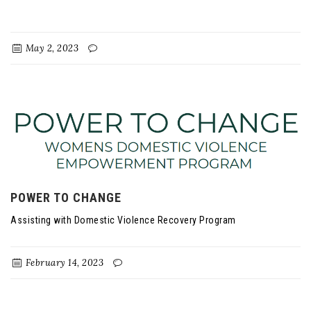
May 2, 2023
POWER TO CHANGE
Assisting with Domestic Violence Recovery Program
February 14, 2023