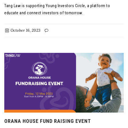
Tang Law is supporting Young Investors Circle, a platform to
educate and connect investors of tomorrow.
October 16, 2023
ORANA HOUSE FUND RAISING EVENT