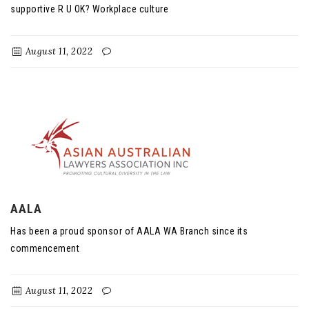
supportive R U OK? Workplace culture
August 11, 2022
AALA
Has been a proud sponsor of AALA WA Branch since its
commencement
August 11, 2022