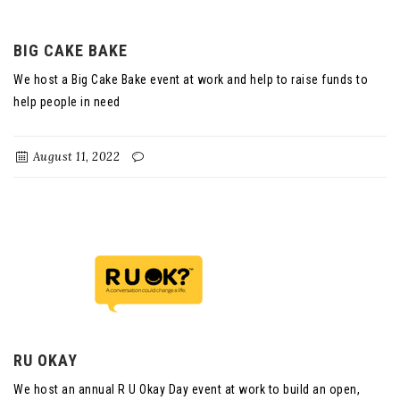
BIG CAKE BAKE
We host a Big Cake Bake event at work and help to raise funds to
help people in need
August 11, 2022
RU OKAY
We host an annual R U Okay Day event at work to build an open,