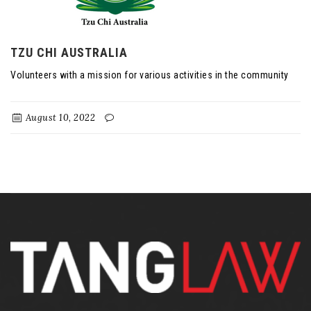
TZU CHI AUSTRALIA
Volunteers with a mission for various activities in the community
August 10, 2022