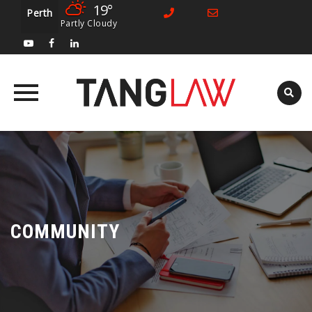
19°
Perth
Partly Cloudy
Skip
to
content
COMMUNITY