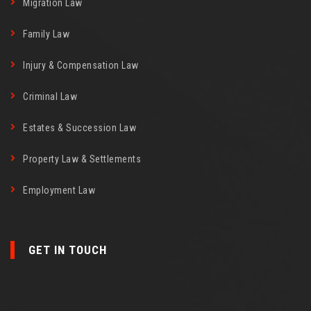
Migration Law
Family Law
Injury & Compensation Law
Criminal Law
Estates & Succession Law
Property Law & Settlements
Employment Law
GET IN TOUCH