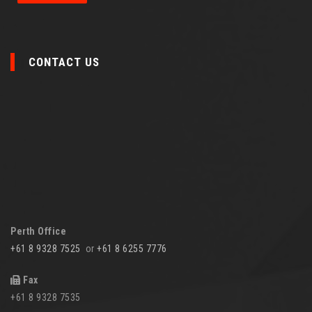
CONTACT US
Perth Office
+61 8 9328 7525
or
+61 8 6255 7776
Fax
+61 8 9328 7535