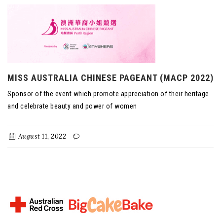
MISS AUSTRALIA CHINESE PAGEANT (MACP 2022)
Sponsor of the event which promote appreciation of their heritage
and celebrate beauty and power of women
August 11, 2022