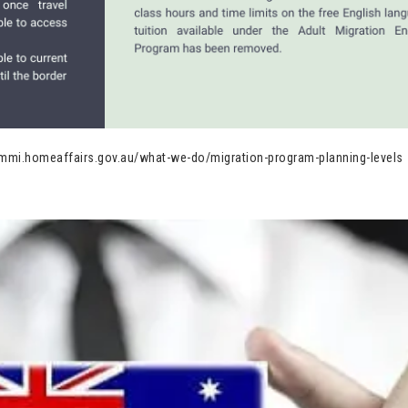
/immi.homeaffairs.gov.au/what-we-do/migration-program-planning-levels