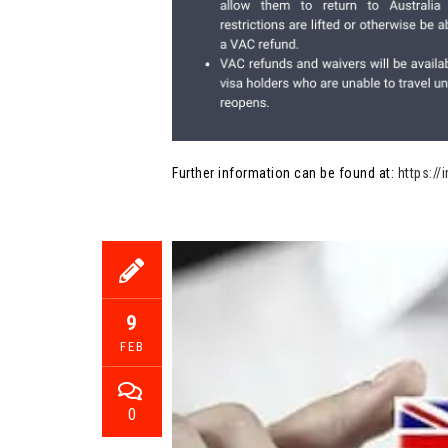
Further information can be found at:
https:/
9
FEB
0