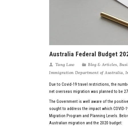
Australia Federal Budget 2
Tang Law
Blog & Articles
,
Busi
Immigration Department of Australia
,
I
Due to Covid-19 travel restrictions, the numb
net overseas migration was planned to be 271,
The Government is well aware of the positi
sought to address the impact which COVID-1
Migration Program and Planning Levels. Belo
Australian migration and the 2020 budget: