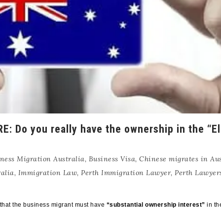
Do you really have the ownership in the “El
ness Migration Australia
,
Business Visa
,
Chinese migrates in Aus
alia
,
Immigration Law
,
Perth Immigration Lawyer
,
Perth Lawyer
t that the business migrant must have
“substantial ownership interest”
in th