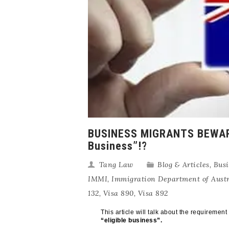
BUSINESS MIGRANTS BEWARE: 
Business”!?
Tang Law
Blog & Articles
,
Busi
IMMI
,
Immigration Department of Austr
132
,
Visa 890
,
Visa 892
This article will talk about the requiremen
“eligible business”.