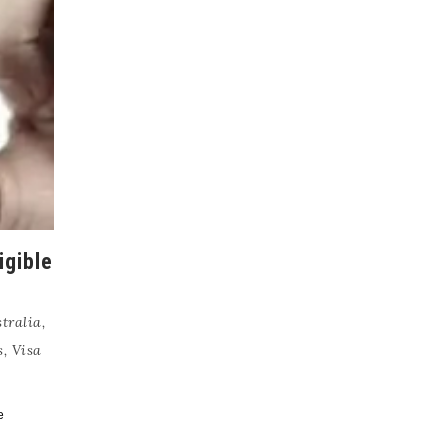
igible
tralia
,
s
,
Visa
e