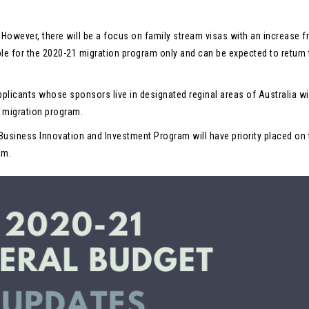
. However, there will be a focus on family stream visas with an increase 
ble for the 2020-21 migration program only and can be expected to return 
pplicants whose sponsors live in designated reginal areas of Australia wi
1 migration program.
Business Innovation and Investment Program will have priority placed on 
am.