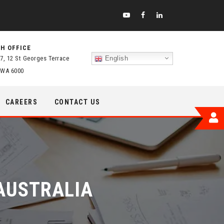
H OFFICE
 7, 12 St Georges Terrace
English
 WA 6000
CAREERS
CONTACT US
AUSTRALIA