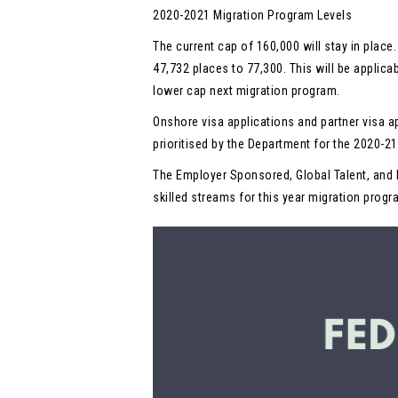
2020-2021 Migration Program Levels
The current cap of 160,000 will stay in place
47,732 places to 77,300. This will be applica
lower cap next migration program.
Onshore visa applications and partner visa a
prioritised by the Department for the 2020-2
The Employer Sponsored, Global Talent, and 
skilled streams for this year migration progr