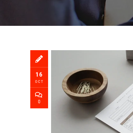
16
OCT
0