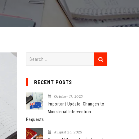
S
e
a
r
RECENT POSTS
c
h
October 17, 2025
f
Important Update: Changes to
o
Ministerial Intervention
r
Requests
:
August 25, 2025