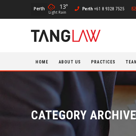
13°
Perth
Perth
+61 8 9328 7525
Light Rain
Skip
HOME
ABOUT US
PRACTICES
TEA
to
content
CATEGORY ARCHIV