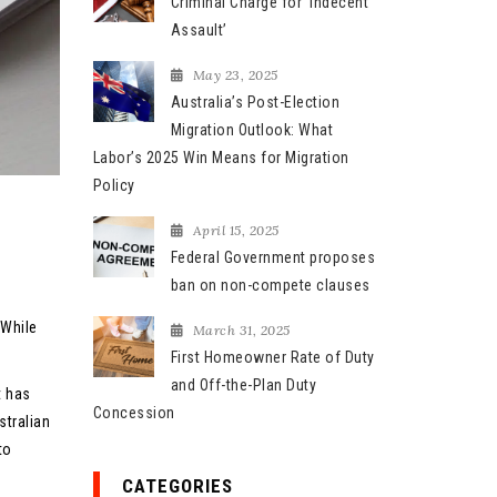
Criminal Charge for ‘Indecent
Assault’
May 23, 2025
Australia’s Post-Election
Migration Outlook: What
Labor’s 2025 Win Means for Migration
Policy
April 15, 2025
Federal Government proposes
ban on non-compete clauses
 While
March 31, 2025
First Homeowner Rate of Duty
and Off-the-Plan Duty
t has
Concession
tralian
to
CATEGORIES