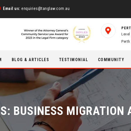
Email us:
enquiries@tanglaw.com.au
PERT
Level
Perth
M
BLOG & ARTICLES
TESTIMONIAL
COMMUNITY
ES:
BUSINESS MIGRATION 