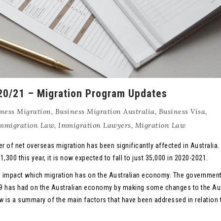
020/21 – Migration Program Updates
ness Migration
,
Business Migration Australia
,
Business Visa
,
mmigration Law
,
Immigration Lawyers
,
Migration Law
er of net overseas migration has been significantly affected in Australia.
300 this year, it is now expected to fall to just 35,000 in 2020-2021.
ve impact which migration has on the Australian economy. The governmen
9 has had on the Australian economy by making some changes to the Aus
w is a summary of the main factors that have been addressed in relation 