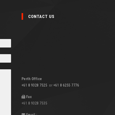
CONTACT US
Perth Office
+61 8 9328 7525
or
+61 8 6255 7776
Fax
+61 8 9328 7535
Email :