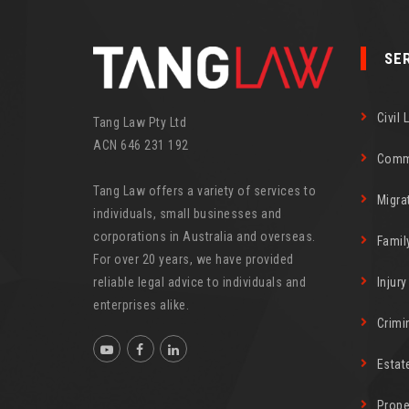
SE
Civil 
Tang Law Pty Ltd
ACN 646 231 192
Comm
Tang Law offers a variety of services to
Migra
individuals, small businesses and
corporations in Australia and overseas.
Famil
For over 20 years, we have provided
reliable legal advice to individuals and
Injur
enterprises alike.
Crimi
Estat
Prope