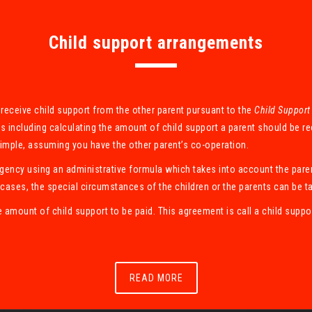
Child support arrangements
to receive child support from the other parent pursuant to the
Child Support
s including calculating the amount of child support a parent should be r
simple, assuming you have the other parent’s co-operation.
Agency using an administrative formula which takes into account the pare
cases, the special circumstances of the children or the parents can be t
e amount of child support to be paid. This agreement is call a child sup
READ MORE