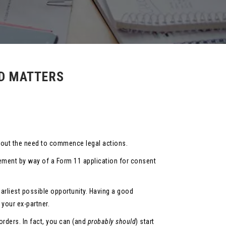
ED MATTERS
thout the need to commence legal actions.
eement by way of a Form 11 application for consent
earliest possible opportunity. Having a good
 your ex-partner.
rders. In fact, you can (and
probably
should
) start