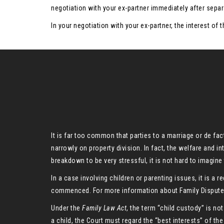
negotiation with your ex-partner immediately after separ
In your negotiation with your ex-partner, the interest of
It is far too common that parties to a marriage or de fa
narrowly on property division. In fact, the welfare and i
breakdown to be very stressful, it is not hard to imagine t
In a case involving children or parenting issues, it is 
commenced. For more information about Family Dispute R
Under the
Family Law Act
, the term “child custody” is not
a child, the Court must regard the “best interests” of the