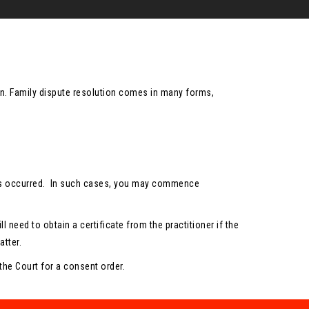
tion. Family dispute resolution comes in many forms,
e has occurred. In such cases, you may commence
l need to obtain a certificate from the practitioner if the
tter.
 the Court for a consent order.