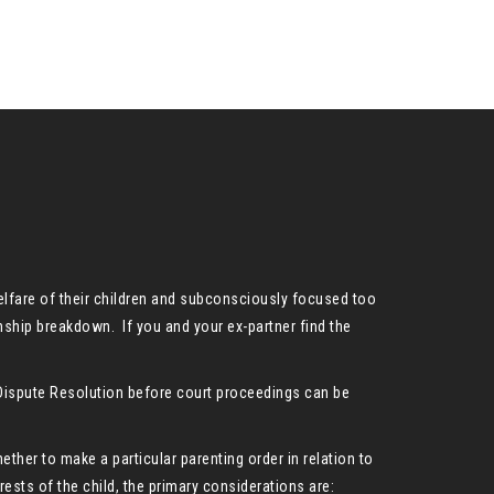
welfare of their children and subconsciously focused too
onship breakdown. If you and your ex-partner find the
y Dispute Resolution before court proceedings can be
hether to make a particular parenting order in relation to
rests of the child, the primary considerations are: