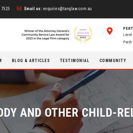
 7525
Email us:
enquiries@tanglaw.com.au
PERT
Level
Perth
M
BLOG & ARTICLES
TESTIMONIAL
COMMUNITY
ODY AND OTHER CHILD-R