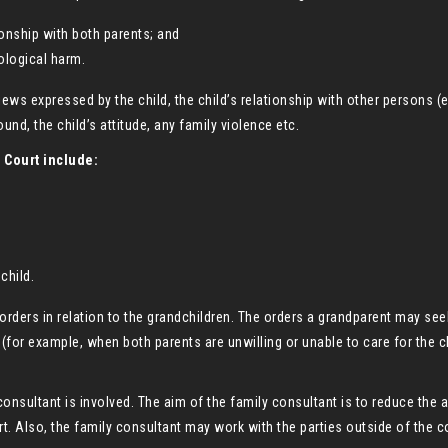
ionship with both parents; and
ological harm.
iews expressed by the child, the child’s relationship with other persons (e
und, the child’s attitude, any family violence etc.
 Court include:
child.
orders in relation to the grandchildren. The orders a grandparent may se
or example, when both parents are unwilling or unable to care for the ch
consultant is involved. The aim of the family consultant is to reduce the a
t. Also, the family consultant may work with the parties outside of the co