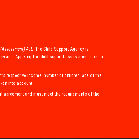
 (Assessment) Act
. The Child Support Agency is
eceiving. Applying for child support assessment does not
nts respective income, number of children, age of the
aken into account.
port agreement and must meet the requirements of the