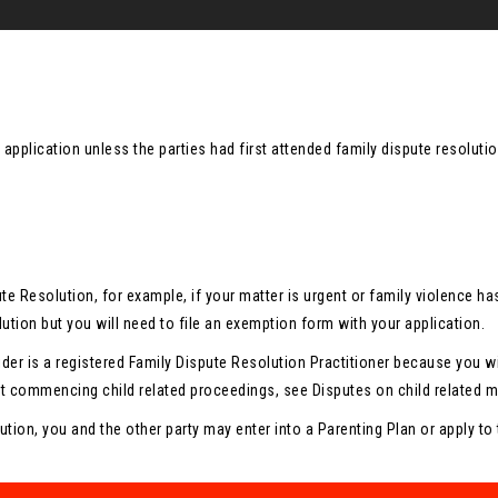
n application unless the parties had first attended family dispute resolu
ute Resolution, for example, if your matter is urgent or family violenc
ution but you will need to file an exemption form with your application.
ider is a registered Family Dispute Resolution Practitioner because you wil
t commencing child related proceedings, see Disputes on child related ma
ution, you and the other party may enter into a Parenting Plan or apply to