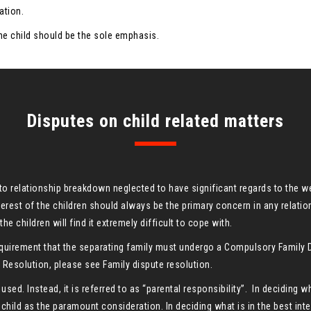
ation.
 the child should be the sole emphasis.
Disputes on child related matters
cto relationship breakdown neglected to have significant regards to the 
nterest of the children should always be the primary concern in any relati
he children will find it extremely difficult to cope with.
a requirement that the separating family must undergo a Compulsory Famil
esolution, please see Family dispute resolution.
 used. Instead, it is referred to as “parental responsibility”. In deciding w
 child as the paramount consideration. In deciding what is in the best inte