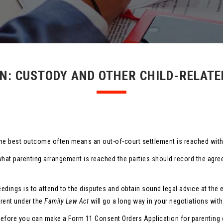
N: CUSTODY AND OTHER CHILD-RELAT
s, the best outcome often means an out-of-court settlement is reached wi
what parenting arrangement is reached the parties should record the agr
eedings is to attend to the disputes and obtain sound legal advice at the 
arent under the
Family Law Act
will go a long way in your negotiations with
efore you can make a Form 11 Consent Orders Application for parenting o