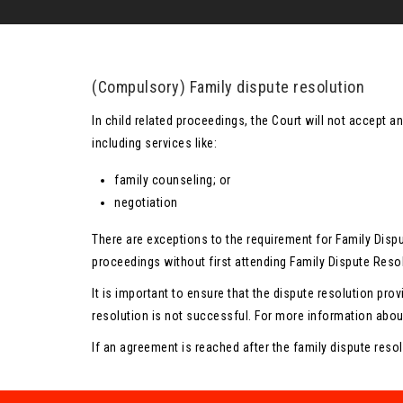
(Compulsory) Family dispute resolution
In child related proceedings, the Court will not accept a
including services like:
family counseling; or
negotiation
There are exceptions to the requirement for Family Disp
proceedings without first attending Family Dispute Resol
It is important to ensure that the dispute resolution prov
resolution is not successful. For more information abou
If an agreement is reached after the family dispute resol