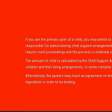
If you are the primary carer of a child, you may entitle 
responsible for administering child support arrangement
require court proceedings and the process is relatively 
The amount of child is calculated by the Child Support 
children and their living arrangements. In some complex 
Alternatively, the parents may reach an agreement on th
legislation in order to be binding.