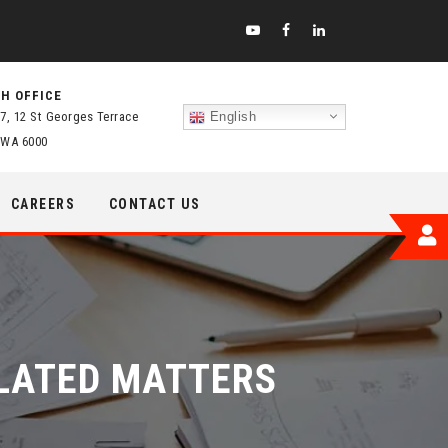
H OFFICE
 7, 12 St Georges Terrace
English
 WA 6000
CAREERS
CONTACT US
ELATED MATTERS