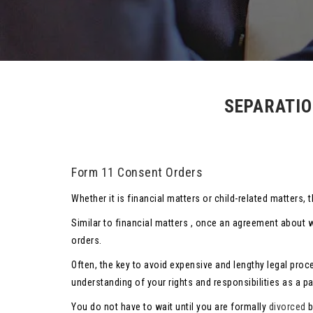
SEPARATIO
Form 11 Consent Orders
Whether it is financial matters or child-related matter
Similar to financial matters , once an agreement about 
orders.
Often, the key to avoid expensive and lengthy legal proc
understanding of your rights and responsibilities as a p
You do not have to wait until you are formally
divorced
b