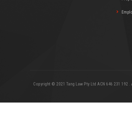
Empl
Copyright © 2021 Tang Law Pty Ltd ACN 646 231 192 . Al