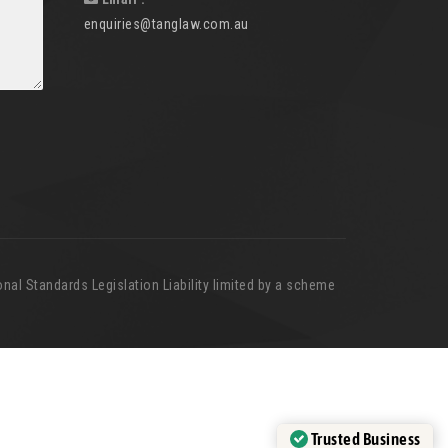
enquiries@tanglaw.com.au
nal Standards Legislation Liability limited by a scheme
Trusted Business