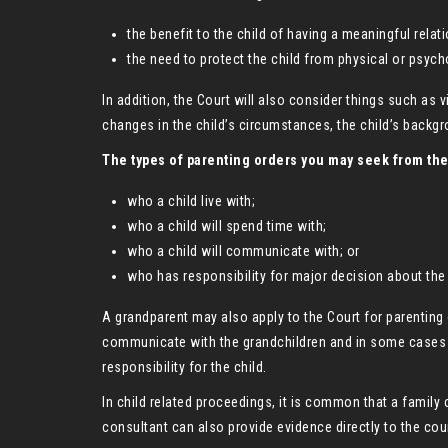
the benefit to the child of having a meaningful relat
the need to protect the child from physical or psych
In addition, the Court will also consider things such as v
changes in the child’s circumstances, the child’s backgro
The types of parenting orders you may seek from the
who a child live with;
who a child will spend time with;
who a child will communicate with; or
who has responsibility for major decision about the 
A grandparent may also apply to the Court for parenting 
communicate with the grandchildren and in some cases (f
responsibility for the child.
In child related proceedings, it is common that a family 
consultant can also provide evidence directly to the cour