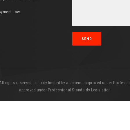
oyment Law
l rights reserved. Liability limited by a scheme approved under Professio
approved under Professional Standards Legislation