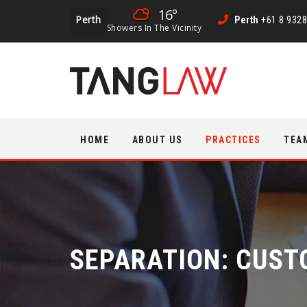
16°
Perth
Perth
+61 8 9328
Showers In The Vicinity
Skip
HOME
ABOUT US
PRACTICES
TEA
to
content
SEPARATION: CUST