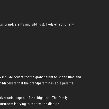
.g. grandparents and siblings), likely effect of any
ek include orders for the grandparent to spend time and
ild) orders that the grandparent has sole parental
dversarial aspect of the litigation. The family
urtroom in trying to resolve the dispute.