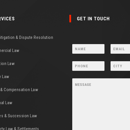
RVICES
GET IN TOUCH
Litigation & Dispute Resolution
ercial Law
tion Law
y Law
y & Compensation Law
nal Law
es & Succession Law
rty Law & Settlements