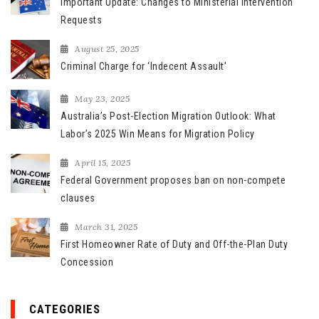
Important Update: Changes to Ministerial Intervention
o
Requests
r
August 25, 2025
:
Criminal Charge for ‘Indecent Assault’
May 23, 2025
Australia’s Post-Election Migration Outlook: What
Labor’s 2025 Win Means for Migration Policy
April 15, 2025
Federal Government proposes ban on non-compete
clauses
March 31, 2025
First Homeowner Rate of Duty and Off-the-Plan Duty
Concession
CATEGORIES