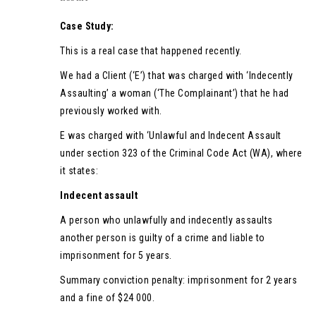
Case Study:
This is a real case that happened recently.
We had a Client (‘E’) that was charged with ‘Indecently
Assaulting’ a woman (‘The Complainant’) that he had
previously worked with.
E was charged with ‘Unlawful and Indecent Assault
under section 323 of the Criminal Code Act (WA), where
it states:
Indecent assault
A person who unlawfully and indecently assaults
another person is guilty of a crime and liable to
imprisonment for 5 years.
Summary conviction penalty: imprisonment for 2 years
and a fine of $24 000.