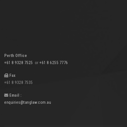
Perth Office
+61 8 9328 7525
or
+61 8 6255 7776
Fax
+61 8 9328 7535
Email :
enquiries@tanglaw.com.au