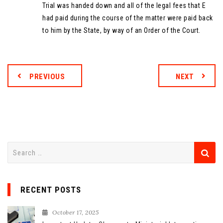
Trial was handed down and all of the legal fees that E
had paid during the course of the matter were paid back
to him by the State, by way of an Order of the Court.
PREVIOUS
NEXT
S
e
a
r
RECENT POSTS
c
h
October 17, 2025
f