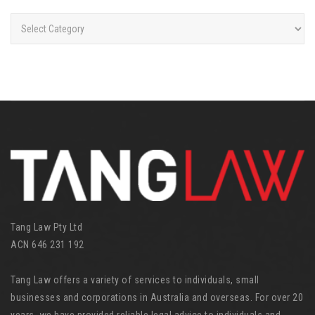
C
a
t
e
g
o
r
i
e
s
Tang Law Pty Ltd
ACN 646 231 192
Tang Law offers a variety of services to individuals, small
businesses and corporations in Australia and overseas. For over 20