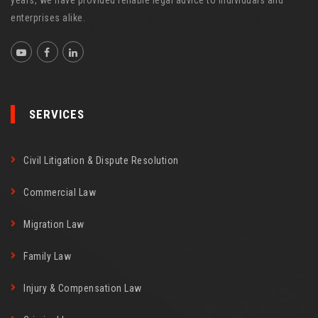
years, we have provided reliable legal advice to individuals and
enterprises alike.
SERVICES
Civil Litigation & Dispute Resolution
Commercial Law
Migration Law
Family Law
Injury & Compensation Law