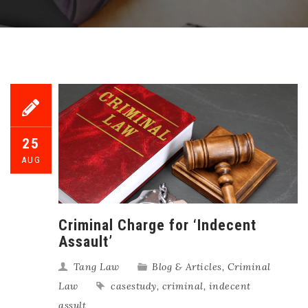
25
AUG
Criminal Charge for ‘Indecent
Assault’
Tang Law
Blog & Articles
,
Criminal
Law
casestudy
,
criminal
,
indecent
assult