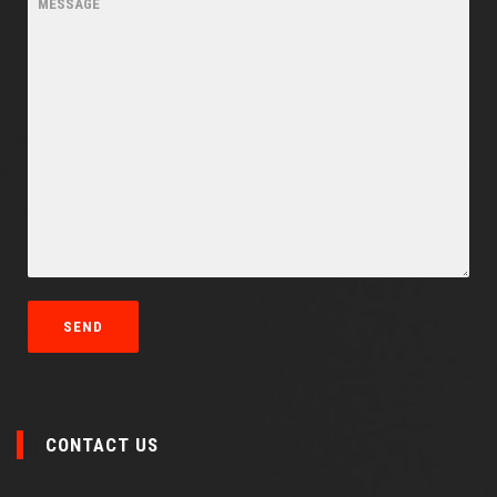
CONTACT US