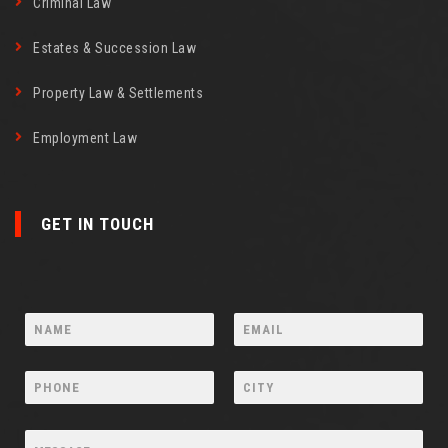
Criminal Law
Estates & Succession Law
Property Law & Settlements
Employment Law
GET IN TOUCH