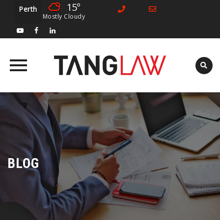
15°
Perth
Mostly Cloudy
Skip
to
content
BLOG