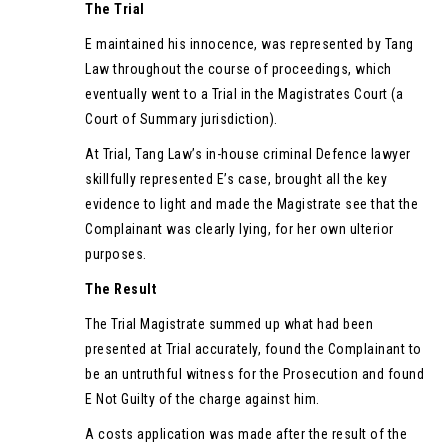
The Trial
E maintained his innocence, was represented by Tang
Law throughout the course of proceedings, which
eventually went to a Trial in the Magistrates Court (a
Court of Summary jurisdiction).
At Trial, Tang Law’s in-house criminal Defence lawyer
skillfully represented E’s case, brought all the key
evidence to light and made the Magistrate see that the
Complainant was clearly lying, for her own ulterior
purposes.
The Result
The Trial Magistrate summed up what had been
presented at Trial accurately, found the Complainant to
be an untruthful witness for the Prosecution and found
E Not Guilty of the charge against him.
A costs application was made after the result of the