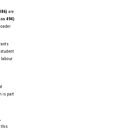
186)
are
ass 494)
roader
rants
 student
m labour
nt
 is part
,
 this