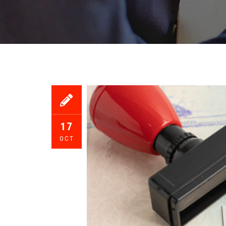
17
OCT