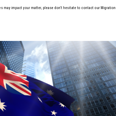
es may impact your matter, please don’t hesitate to contact our Migratio