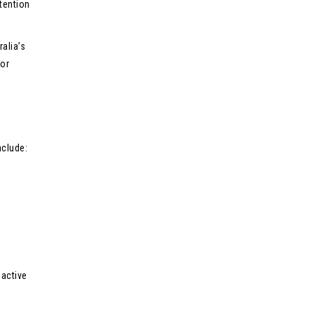
tention
alia’s
jor
nclude:
oactive