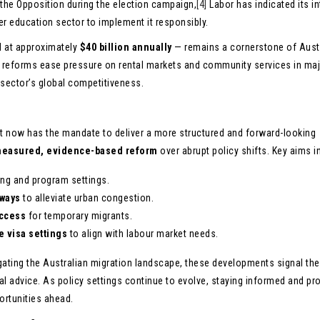
he Opposition during the election campaign,
[4]
Labor has indicated its in
r education sector to implement it responsibly.
d at approximately
$40 billion annually
— remains a cornerstone of Austr
t reforms ease pressure on rental markets and community services in ma
 sector’s global competitiveness.
nt now has the mandate to deliver a more structured and forward-looking
easured, evidence-based reform
over abrupt policy shifts. Key aims i
ng and program settings.
hways
to alleviate urban congestion.
ccess
for temporary migrants.
e visa settings
to align with labour market needs.
igating the Australian migration landscape, these developments signal the
al advice. As policy settings continue to evolve, staying informed and pr
portunities ahead.