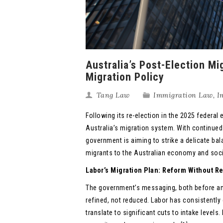
Australia’s Post-Election M
Migration Policy
Tang Law
Immigration Law
,
I
Following its re-election in the 2025 federa
Australia’s migration system. With continued
government is aiming to strike a delicate bal
migrants to the Australian economy and soci
Labor’s Migration Plan: Reform Without 
The government’s messaging, both before and 
refined, not reduced. Labor has consistently 
translate to significant cuts to intake levels