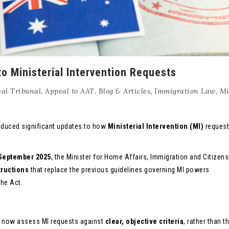
o Ministerial Intervention Requests
al Tribunal
,
Appeal to AAT
,
Blog & Articles
,
Immigration Law
,
Mi
oduced significant updates to how
Ministerial Intervention (MI)
request
September 2025
, the Minister for Home Affairs, Immigration and Citizen
tructions
that replace the previous guidelines governing MI powers
the Act.
l now assess MI requests against
clear, objective criteria
, rather than t