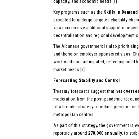
capacity, and economic needs.
[1]
Key programs such as the
Skills in Demand
expected to undergo targeted eligibility cha
visa may receive additional support or incent
decentralisation and regional development o
The Albanese government is also prioritisin
and those on employer-sponsored visas. Ch
work rights are anticipated, reflecting an ef
market needs.
[3]
Forecasting Stability and Control
Treasury forecasts suggest that
net overse
moderation from the post-pandemic rebound 
of a broader strategy to reduce pressure on h
metropolitan centres.
As part of this strategy, the government is
reportedly around
270,000 annually
, to sta