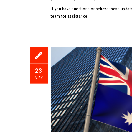
If you have questions or believe these updat
team for assistance.
23
MAY