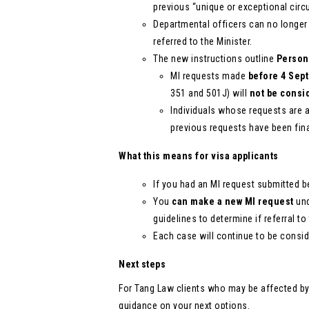
previous “unique or exceptional circ
Departmental officers can no longer i
referred to the Minister.
The new instructions outline
Person
MI requests made
before 4 Sep
351 and 501J) will
not be consi
Individuals whose requests are af
previous requests have been fina
What this means for visa applicants
If you had an MI request submitted b
You
can make a new MI request
und
guidelines to determine if referral to
Each case will continue to be conside
Next steps
For Tang Law clients who may be affected b
guidance on your next options.