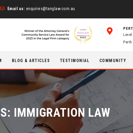
Email us:
enquiries@tanglaw.com.au
PERT
Level
Perth
M
BLOG & ARTICLES
TESTIMONIAL
COMMUNITY
ES:
IMMIGRATION LAW