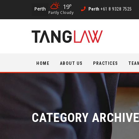
19°
Perth
Perth
+61 8 9328 7525
Partly Cloudy
Skip
HOME
ABOUT US
PRACTICES
TEA
to
content
CATEGORY ARCHIV