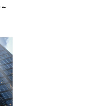
n Law