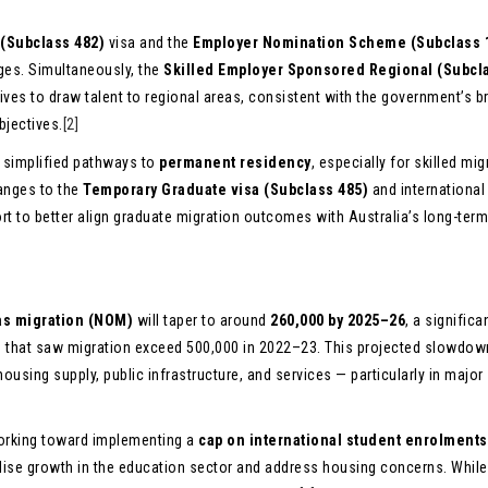
 (Subclass 482)
visa and the
Employer Nomination Scheme (Subclass 
nges. Simultaneously, the
Skilled Employer Sponsored Regional (Subcl
ives to draw talent to regional areas, consistent with the government’s b
bjectives.
[2]
g simplified pathways to
permanent residency
, especially for skilled mig
anges to the
Temporary Graduate visa (Subclass 485)
and international
fort to better align graduate migration outcomes with Australia’s long-ter
as migration (NOM)
will taper to around
260,000 by 2025–26
, a significa
that saw migration exceed 500,000 in 2022–23. This projected slowdown
ousing supply, public infrastructure, and services — particularly in major
 working toward implementing a
cap on international student enrolments
bilise growth in the education sector and address housing concerns. While