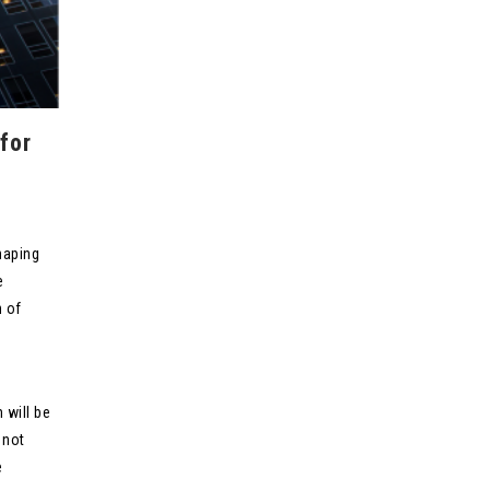
for
haping
e
n of
 will be
 not
e