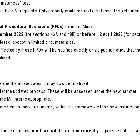
umstances” test.
nitiate MI requests. Only properly made requests that meet the set criteri
al Procedural Decisions (PPDs)
from the Minister:
tember 2025
(for sections 46A and 48B) or
before 12 April 2023
(for sec
dered
, except in limited circumstances.
fected by these PPDs will be notified directly or via public notice that th
lised.
efore the above dates, it may now be finalised.
er the updated process. These will be assessed under the new, stricter
 the Minister is appropriate.
red on its individual merits, within the framework of the new instruction
y these changes,
our team will be in touch directly
to provide tailored a