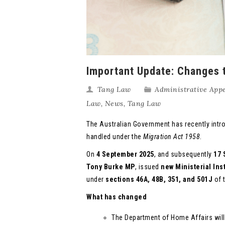
Important Update: Changes t
Tang Law
Administrative Appe
Law
,
News
,
Tang Law
The Australian Government has recently intr
handled under the
Migration Act 1958
.
On
4 September 2025
, and subsequently
17 
Tony Burke MP
, issued
new Ministerial Ins
under
sections
46A, 48B, 351, and 501J
of 
What has changed
The Department of Home Affairs wil