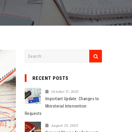
S
e
a
r
RECENT POSTS
c
h
October 17, 2025
f
Important Update: Changes to
o
Ministerial Intervention
r
Requests
:
August 25, 2025