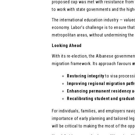
proposed cap was met with resistance from t
to work with state governments and the highe
The international education industry — value
economy. Labor’s challenge is to ensure tha
metropolitan areas, without undermining the
Looking Ahead
With its re-election, the Albanese governme
migration framework. Its approach favours
m
Restoring integrity
to visa processi
Improving regional migration pat
Enhancing permanent residency a
Recalibrating student and graduat
For individuals, families, and employers nav
importance of early planning and tailored leg
will be critical to making the most of the op