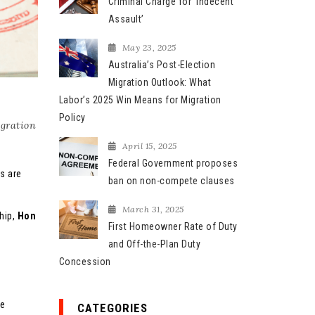
Criminal Charge for ‘Indecent
Assault’
May 23, 2025
Australia’s Post-Election
Migration Outlook: What
Labor’s 2025 Win Means for Migration
Policy
gration
April 15, 2025
Federal Government proposes
s are
ban on non-compete clauses
March 31, 2025
ship,
Hon
First Homeowner Rate of Duty
and Off-the-Plan Duty
Concession
he
CATEGORIES