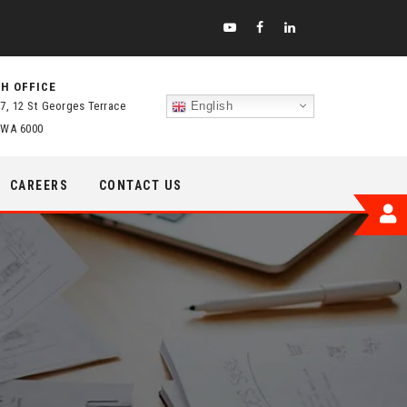
H OFFICE
 7, 12 St Georges Terrace
English
 WA 6000
CAREERS
CONTACT US