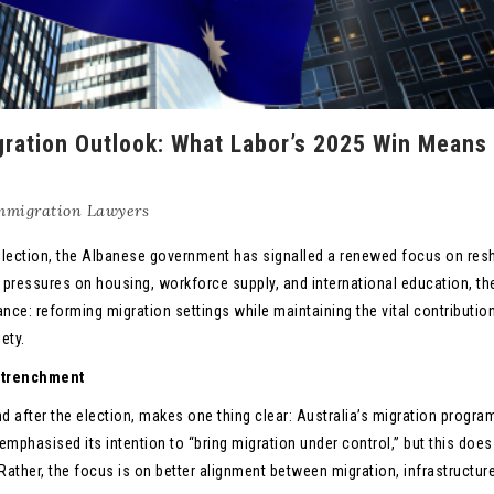
igration Outlook: What Labor’s 2025 Win Means 
mmigration Lawyers
l election, the Albanese government has signalled a renewed focus on res
 pressures on housing, workforce supply, and international education, th
ance: reforming migration settings while maintaining the vital contributio
ety.
Retrenchment
after the election, makes one thing clear: Australia’s migration program
emphasised its intention to “bring migration under control,” but this does
. Rather, the focus is on better alignment between migration, infrastructur