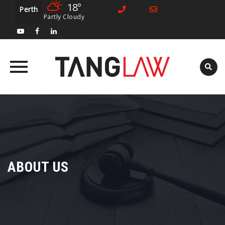
18°
Perth
Partly Cloudy
Skip
to
content
ABOUT US