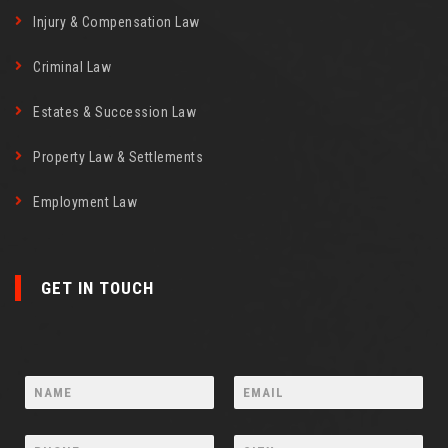
Injury & Compensation Law
Criminal Law
Estates & Succession Law
Property Law & Settlements
Employment Law
GET IN TOUCH