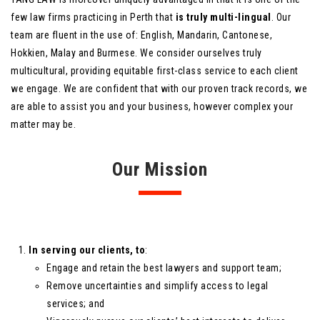
few law firms practicing in Perth that
is truly multi-lingual
. Our
team are fluent in the use of: English, Mandarin, Cantonese,
Hokkien, Malay and Burmese. We consider ourselves truly
multicultural, providing equitable first-class service to each client
we engage. We are confident that with our proven track records, we
are able to assist you and your business, however complex your
matter may be.
Our Mission
In serving our clients, to
:
Engage and retain the best lawyers and support team;
Remove uncertainties and simplify access to legal
services; and