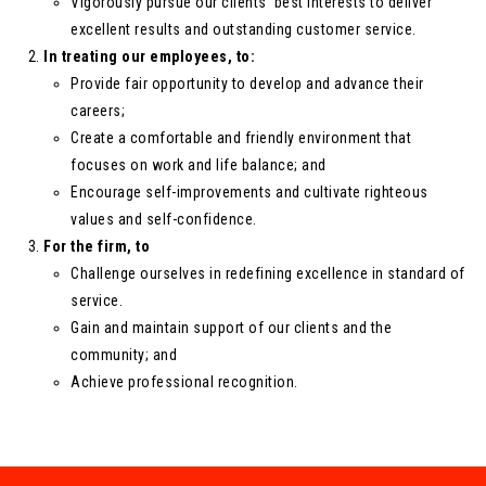
Vigorously pursue our clients’ best interests to deliver
excellent results and outstanding customer service.
In treating our employees, to:
Provide fair opportunity to develop and advance their
careers;
Create a comfortable and friendly environment that
focuses on work and life balance; and
Encourage self-improvements and cultivate righteous
values and self-confidence.
For the firm, to
Challenge ourselves in redefining excellence in standard of
service.
Gain and maintain support of our clients and the
community; and
Achieve professional recognition.