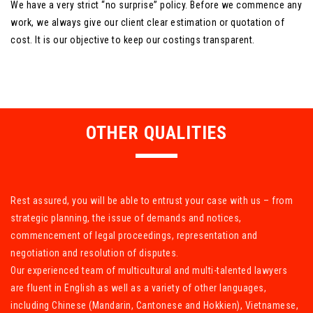
We have a very strict “no surprise” policy. Before we commence any
work, we always give our client clear estimation or quotation of
cost. It is our objective to keep our costings transparent.
OTHER QUALITIES
Rest assured, you will be able to entrust your case with us – from
strategic planning, the issue of demands and notices,
commencement of legal proceedings, representation and
negotiation and resolution of disputes.
Our experienced team of multicultural and multi-talented lawyers
are fluent in English as well as a variety of other languages,
including Chinese (Mandarin, Cantonese and Hokkien), Vietnamese,