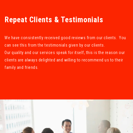
Repeat Clients & Testimonials
We have consistently received good reviews from our clients. You
can see this from the testimonials given by our clients.
Our quality and our services speak for itself, this is the reason our
clients are always delighted and willing to recommend us to their
family and friends.