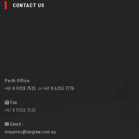
CONTACT US
Perth Office
+61 8 9328 7525
or
+61 8 6255 7776
Fax
+61 8 9328 7535
Email :
enquiries@tanglaw.com.au