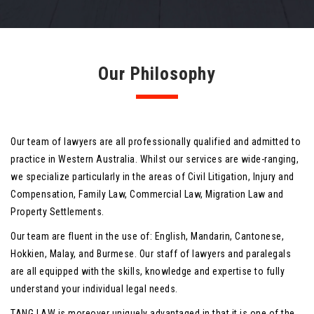
Our Philosophy
Our team of lawyers are all professionally qualified and admitted to
practice in Western Australia. Whilst our services are wide-ranging,
we specialize particularly in the areas of Civil Litigation, Injury and
Compensation, Family Law, Commercial Law, Migration Law and
Property Settlements.
Our team are fluent in the use of: English, Mandarin, Cantonese,
Hokkien, Malay, and Burmese. Our staff of lawyers and paralegals
are all equipped with the skills, knowledge and expertise to fully
understand your individual legal needs.
TANG LAW is moreover uniquely advantaged in that it is one of the