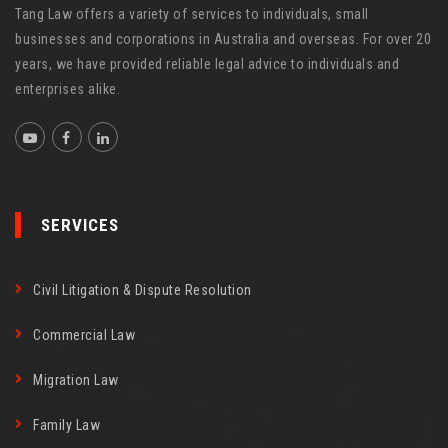
Tang Law offers a variety of services to individuals, small
businesses and corporations in Australia and overseas. For over 20
years, we have provided reliable legal advice to individuals and
enterprises alike.
SERVICES
Civil Litigation & Dispute Resolution
Commercial Law
Migration Law
Family Law