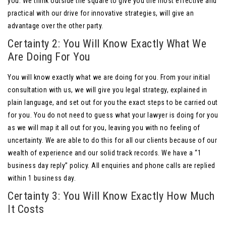
you. We think outside the square to give you the most effective and
practical with our drive for innovative strategies, will give an
advantage over the other party.
Certainty 2: You Will Know Exactly What We
Are Doing For You
You will know exactly what we are doing for you. From your initial
consultation with us, we will give you legal strategy, explained in
plain language, and set out for you the exact steps to be carried out
for you. You do not need to guess what your lawyer is doing for you
as we will map it all out for you, leaving you with no feeling of
uncertainty. We are able to do this for all our clients because of our
wealth of experience and our solid track records. We have a “1
business day reply” policy. All enquiries and phone calls are replied
within 1 business day.
Certainty 3: You Will Know Exactly How Much
It Costs