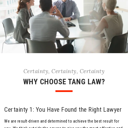
Certainty, Certainty, Certainty
WHY CHOOSE TANG LAW?
Certainty 1: You Have Found the Right Lawyer
We are result-driven and determined to achieve the best result for