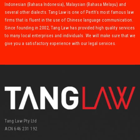
Indonesian (Bahasa Indonesia), Malaysian (Bahasa Melayu) and
several other dialects. Tang Law is one of Perth’s most famous law
firms that is fluent in the use of Chinese language communication.
Since founding in 2002, Tang Law has provided high quality services
to many local enterprises and individuals. We will make sure that we
give you a satisfactory experience with our legal services.
Tang Law Pty Ltd
ACN 646 231 192