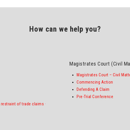
How can we help you?
Magistrates Court (Civil Ma
Magistrates Court – Civil Matt
Commencing Action
Defending A Claim
Pre-Trial Conference
restraint of trade claims
·