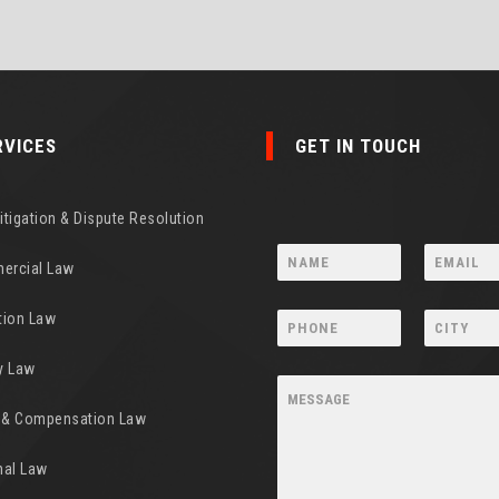
RVICES
GET IN TOUCH
Litigation & Dispute Resolution
ercial Law
tion Law
y Law
y & Compensation Law
nal Law