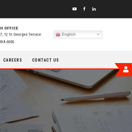
H OFFICE
 7, 12 St Georges Terrace
English
 WA 6000
CAREERS
CONTACT US