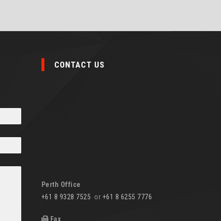
CONTACT US
Perth Office
+61 8 9328 7525
or
+61 8 6255 7776
Fax