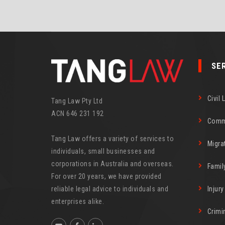
SE
Civil 
Tang Law Pty Ltd
ACN 646 231 192
Comm
Tang Law offers a variety of services to
Migra
individuals, small businesses and
corporations in Australia and overseas.
Famil
For over 20 years, we have provided
reliable legal advice to individuals and
Injur
enterprises alike.
Crimi