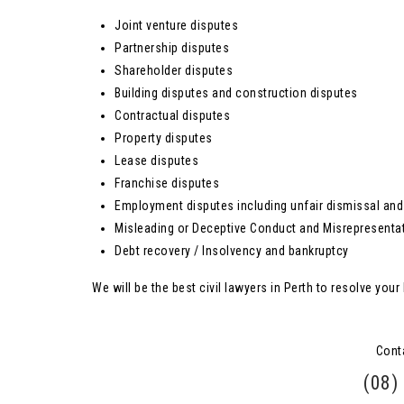
Joint venture disputes
Partnership disputes
Shareholder disputes
Building disputes and construction disputes
Contractual disputes
Property disputes
Lease disputes
Franchise disputes
Employment disputes including unfair dismissal and 
Misleading or Deceptive Conduct and Misrepresenta
Debt recovery / Insolvency and bankruptcy
We will be the best civil lawyers in Perth to resolve your 
Cont
(08)