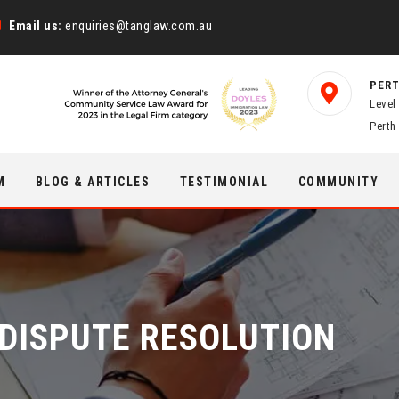
Email us:
enquiries@tanglaw.com.au
PERT
Level
Perth
M
BLOG & ARTICLES
TESTIMONIAL
COMMUNITY
& DISPUTE RESOLUTION