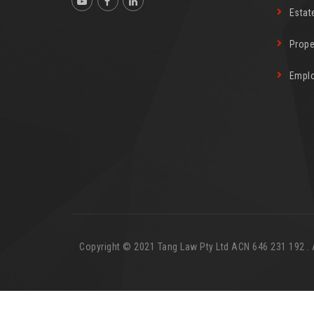
Estat
Prope
Empl
Copyright © 2021 Tang Law Pty Ltd ACN 646 231 192 . Al