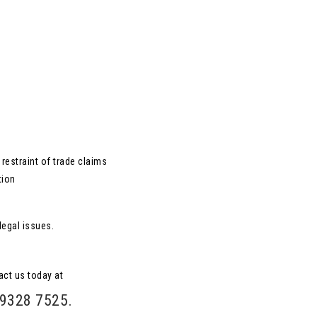
restraint of trade claims
tion
legal issues.
act us today at
 9328 7525
.