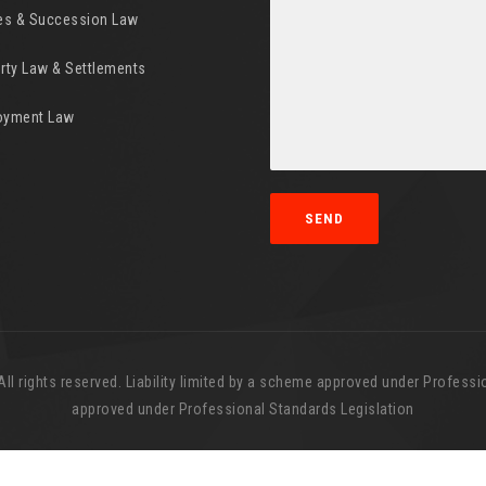
es & Succession Law
rty Law & Settlements
oyment Law
l rights reserved. Liability limited by a scheme approved under Professio
approved under Professional Standards Legislation