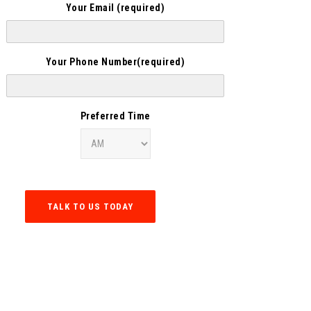
Your Email (required)
Your Phone Number(required)
Preferred Time