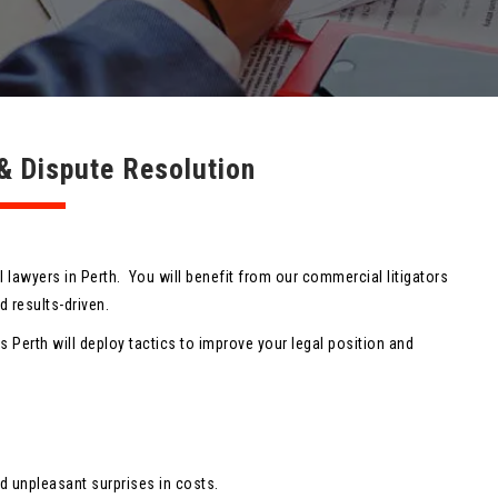
n & Dispute Resolution
il lawyers in Perth. You will benefit from our commercial litigators
 results-driven.
rs Perth will deploy tactics to improve your legal position and
d unpleasant surprises in costs.