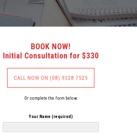
BOOK NOW!
Initial Consultation for $330
CALL NOW ON (08) 9328 7525
Or complete the form below
Your Name (required)