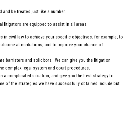
 and be treated just like a number.
 litigators are equipped to assist in all areas.
cs in civil law to achieve your specific objectives, for example, to
r outcome at mediations, and to improve your chance of
are barristers and solicitors. We can give you the litigation
g the complex legal system and court procedures.
y in a complicated situation, and give you the best strategy to
ome of the strategies we have successfully obtained include but