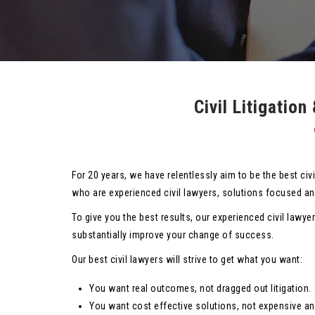
Civil Litigatio
For 20 years, we have relentlessly aim to be the best civ
who are experienced civil lawyers, solutions focused and
To give you the best results, our experienced civil lawye
substantially improve your change of success.
Our best civil lawyers will strive to get what you want:
You want real outcomes, not dragged out litigation.
You want cost effective solutions, not expensive an