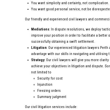
You want simplicity and certainty, not complication.
You want good personal service, not be disrespected
Our friendly and experienced civil lawyers and commercial
Mediations
: In dispute resolutions, we deploy tacti
improve your position in order to facilitate a bette
successfully obtaining a swift settlement.
Litigation
: Our experienced litigation lawyers Perth 
advantage with our skills in navigating and utilisin
Strategy
: Our civil lawyers will give you more clarit
achieve your objectives in litigation and dispute. S
not limited to
Security for cost
Injunction
Freezing orders
Summary judgment
Our civil litigation services include: