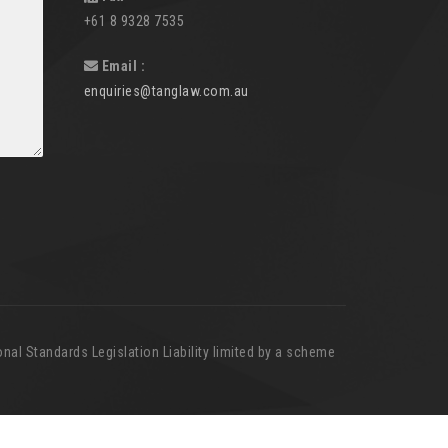
+61 8 9328 7535
Email :
enquiries@tanglaw.com.au
nal Standards Legislation Liability limited by a scheme