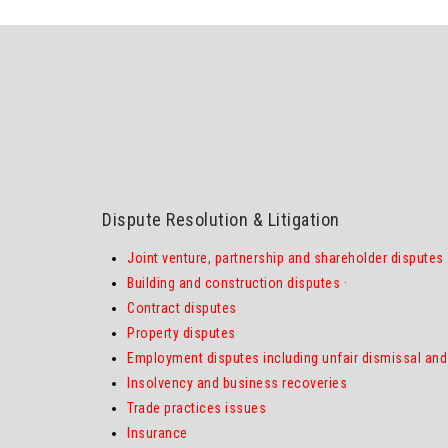
Dispute Resolution & Litigation
Joint venture, partnership and shareholder disputes
Building and construction disputes
·
Contract disputes
Property disputes
Employment disputes including unfair dismissal and 
Insolvency and business recoveries
Trade practices issues
Insurance