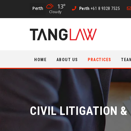
13°
Perth
Perth
+61 8 9328 7525
Cloudy
Skip
HOME
ABOUT US
PRACTICES
TEA
to
content
CIVIL LITIGATION 