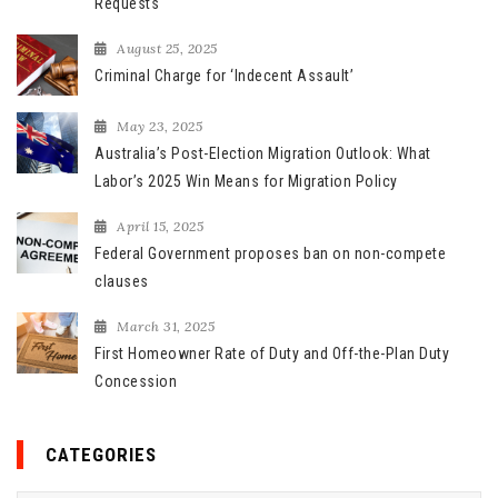
Requests
r
August 25, 2025
:
Criminal Charge for ‘Indecent Assault’
May 23, 2025
Australia’s Post-Election Migration Outlook: What
Labor’s 2025 Win Means for Migration Policy
April 15, 2025
Federal Government proposes ban on non-compete
clauses
March 31, 2025
First Homeowner Rate of Duty and Off-the-Plan Duty
Concession
CATEGORIES