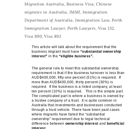
Migration Australia
,
Business Visa
,
Chinese
migrates in Australia
,
IMMI
,
Immigration
Department of Australia
,
Immigration Law
,
Perth
Immigration Lawyer
,
Perth Lawyers
,
Visa 132
,
Visa 890
,
Visa 892
This article will talk about the requirement that the
business migrant must have
“substantial ownership
interest”
in the
“eligible business”.
The general rule to meet this substantial ownership
requirement is that if the business turnover is less than
AUD$400,000, fifty-one percent (51%) is required. If
more than AUD$400,000, thirty percent (30%) is
required. If the business is a listed company, at least
ten percent (10%) is required. This is the simple part.
The complicated part is where a business is owned by
a trustee company of a trust. It is quite common in
Australia that investments and businesses conducted
through a trust vehicle. There have been past cases
where migrants have failed the “substantial
ownership” requirement due to legal technical
difference between
ownership interest
and
beneficial
interest
.