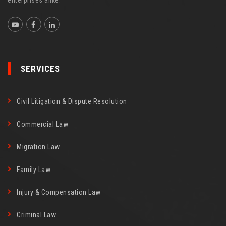
SERVICES
Civil Litigation & Dispute Resolution
Commercial Law
Migration Law
Family Law
Injury & Compensation Law
Criminal Law