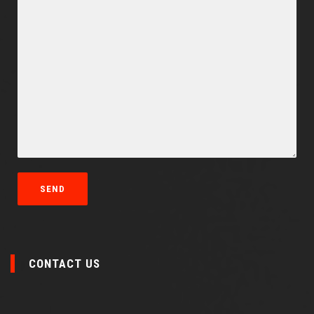
CONTACT US