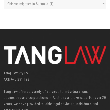
C
a
t
e
g
o
r
i
e
s
Tang Law Pty Ltd
ACN 646 231 192
Tang Law offers a variety of services to individuals, small
businesses and corporations in Australia and overseas. For over 20
years, we have provided reliable legal advice to individuals and
enterprises alike.