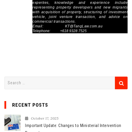
experties, knowledge and experience include
representing property developers and new migrants
with acquisition of property, structuring of investment
vehicle, joint venture transaction, and advice on
commercial transactions.
Email:
KT@TangLaw.com.au
Telephone: +618 9328 7525
S
e
a
r
RECENT POSTS
c
h
October 17, 2025
f
Important Update: Changes to Ministerial Intervention
o