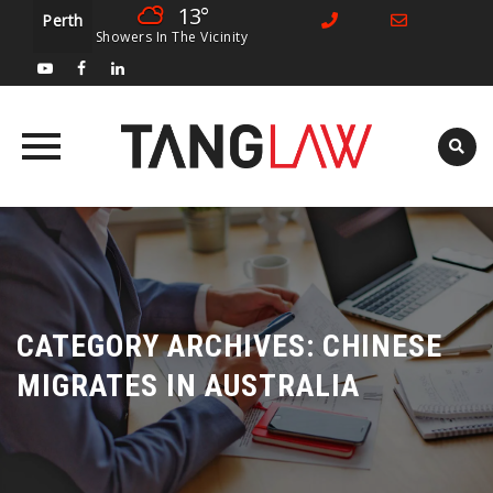
13°
Perth
Showers In The Vicinity
Skip
to
content
CATEGORY ARCHIVES:
CHINESE
MIGRATES IN AUSTRALIA