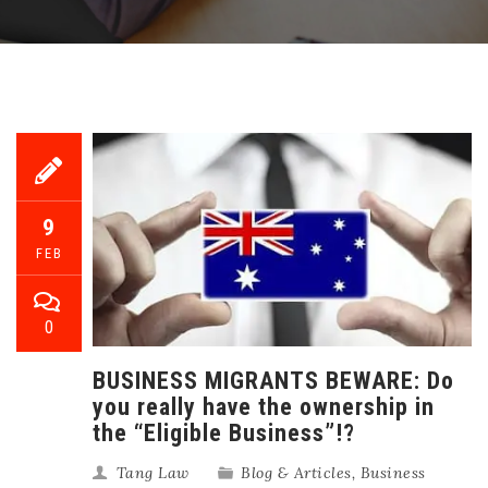
9
FEB
0
BUSINESS MIGRANTS BEWARE: Do
you really have the ownership in
the “Eligible Business”!?
Tang Law
Blog & Articles
,
Business