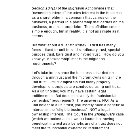
Section 134(1)
of
the Migration Act
provides that
“ownership interest” includes interest in the business
as a shareholder in a company that carries on the
business, a partner in a partnership that carries on the
business, or a sole proprietor. This definition seems
simple enough, but in reality, it is not as simple as it
seems.
But what about a trust structure? Trust has many
forms – fixed or unit trust, discretionary trust, special
purpose trust, bare trust and hybrid trust. How do you
know your “ownership” meets the migration
requirements?
Let’s take for instance the business is carried on
through a unit trust and the migrant owns units in the
unit trust. I must
emphasis
that many property
development projects are conducted using unit trust.
As a unit holder, you may have certain legal
entitlements. But does this satisfy the “substantial
ownership” requirement? The answer is, NO! As a
unit holder of a unit trust, you merely have a beneficial
interest in the “eligible business”, NOT a legal
ownership interest. The Court in the
Zhonghua’s
case
(which we looked at last week) found that having
beneficial interest as a beneficiary of a trust does not
meet the “substantial ownership” requirement.