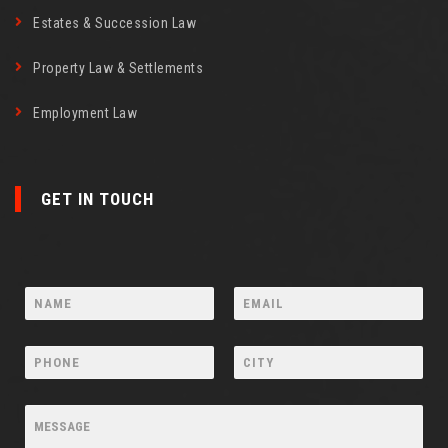
Estates & Succession Law
Property Law & Settlements
Employment Law
GET IN TOUCH