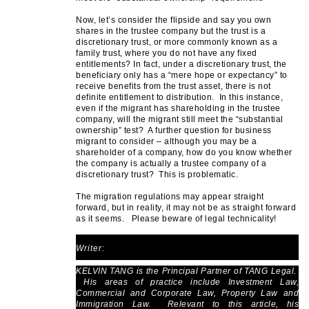
Now, let’s consider the flipside and say you own
shares in the trustee company but the trust is a
discretionary trust, or more commonly known as a
family trust, where you do not have any fixed
entitlements? In fact, under a discretionary trust, the
beneficiary only has a “mere hope or expectancy” to
receive benefits from the trust asset, there is not
definite entitlement to distribution. In this instance,
even if the migrant has shareholding in the trustee
company, will the migrant still meet the “substantial
ownership” test? A further question for business
migrant to consider – although you may be a
shareholder of a company, how do you know whether
the company is actually a trustee company of a
discretionary trust? This is problematic.
The migration regulations may appear straight
forward, but in reality, it may not be as straight forward
as it seems. Please beware of legal technicality!
Writer:
KELVIN TANG is the Principal Partner of TANG Legal.
His areas of practice include Investment Law,
Commercial and Corporate Law, Property Law and
Immigration Law. Relevant to this article, his