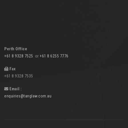
Perth Office
+61 8 9328 7525
or
+61 8 6255 7776
Fax
+61 8 9328 7535
Email :
enquiries@tanglaw.com.au