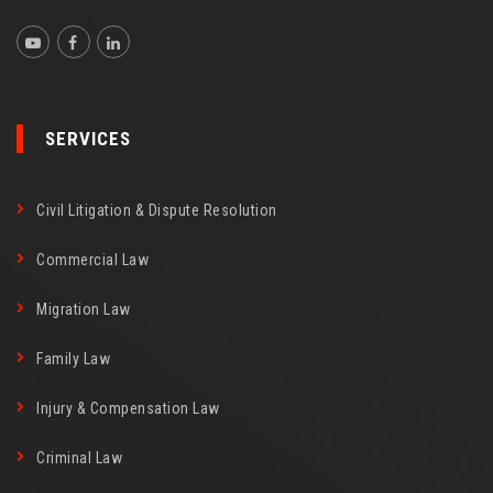
SERVICES
Civil Litigation & Dispute Resolution
Commercial Law
Migration Law
Family Law
Injury & Compensation Law
Criminal Law