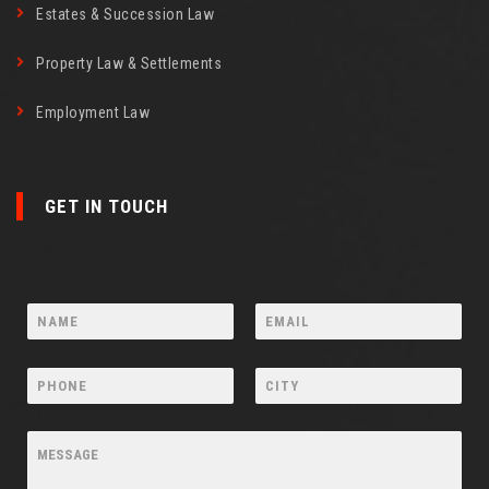
Estates & Succession Law
Property Law & Settlements
Employment Law
GET IN TOUCH