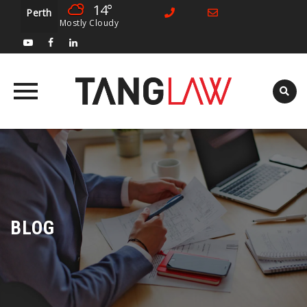
14°
Perth
Mostly Cloudy
Skip
to
content
BLOG