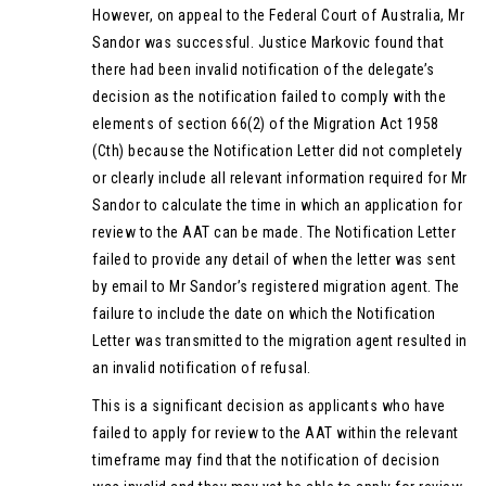
However, on appeal to the Federal Court of Australia, Mr
Sandor was successful. Justice Markovic found that
there had been invalid notification of the delegate’s
decision as the notification failed to comply with the
elements of section 66(2) of the Migration Act 1958
(Cth) because the Notification Letter did not completely
or clearly include all relevant information required for Mr
Sandor to calculate the time in which an application for
review to the AAT can be made. The Notification Letter
failed to provide any detail of when the letter was sent
by email to Mr Sandor’s registered migration agent. The
failure to include the date on which the Notification
Letter was transmitted to the migration agent resulted in
an invalid notification of refusal.
This is a significant decision as applicants who have
failed to apply for review to the AAT within the relevant
timeframe may find that the notification of decision