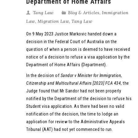
Department of Home Affairs
Tang Law
Blog & Articles
,
Immigration
Law
,
Migration Law
,
Tang Law
On 9 May 2023 Justice Markovic handed down a
decision in the Federal Court of Australia on the
question of when a person is deemed to have received
notice of a decision to refuse a visa application by the
Department of Home Affairs (Department).
In the decision of
Sandor v Minister for Immigration,
Citizenship and Multicultural Affairs [2023] FCA 434
, the
Judge found that Mr Sandor had not been properly
notified by the Department of the decision to refuse his
Student visa application. As there had been no valid
notification of the decision, the time to lodge an
application for review to the Administrative Appeals
Tribunal (AAT) had not yet commenced to run.