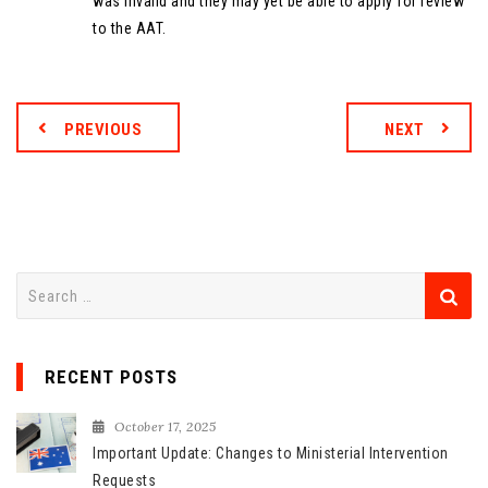
was invalid and they may yet be able to apply for review
to the AAT.
PREVIOUS
NEXT
S
e
a
r
RECENT POSTS
c
h
October 17, 2025
f
Important Update: Changes to Ministerial Intervention
o
Requests