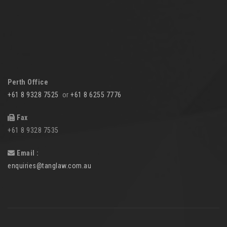
Perth Office
+61 8 9328 7525
or
+61 8 6255 7776
Fax
+61 8 9328 7535
Email :
enquiries@tanglaw.com.au