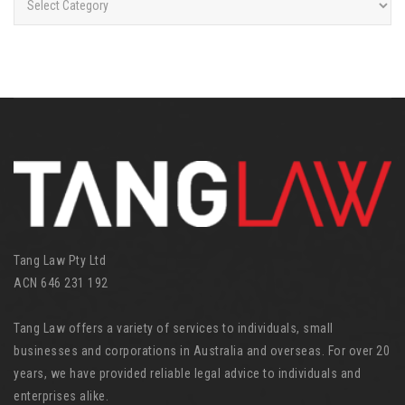
a
t
e
g
o
r
i
e
s
Tang Law Pty Ltd
ACN 646 231 192
Tang Law offers a variety of services to individuals, small
businesses and corporations in Australia and overseas. For over 20
years, we have provided reliable legal advice to individuals and
enterprises alike.