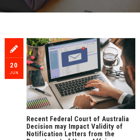
20
JUN
Recent Federal Court of Australia
Decision may Impact Validity of
Notification Letters from the