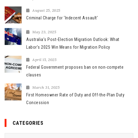
r
August 25, 2025
:
Criminal Charge for ‘Indecent Assault’
May 23, 2025
Australia’s Post-Election Migration Outlook: What
Labor’s 2025 Win Means for Migration Policy
April 15, 2025
Federal Government proposes ban on non-compete
clauses
March 31, 2025
First Homeowner Rate of Duty and Off-the-Plan Duty
Concession
CATEGORIES
C