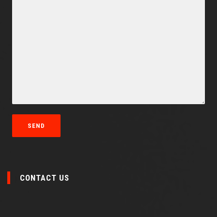
CONTACT US