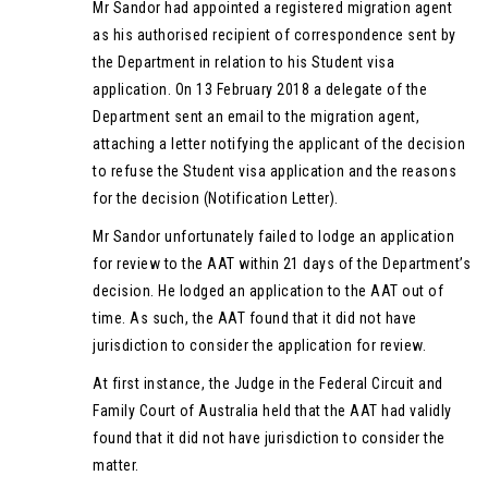
Mr Sandor had appointed a registered migration agent
as his authorised recipient of correspondence sent by
the Department in relation to his Student visa
application. On 13 February 2018 a delegate of the
Department sent an email to the migration agent,
attaching a letter notifying the applicant of the decision
to refuse the Student visa application and the reasons
for the decision (Notification Letter).
Mr Sandor unfortunately failed to lodge an application
for review to the AAT within 21 days of the Department’s
decision. He lodged an application to the AAT out of
time. As such, the AAT found that it did not have
jurisdiction to consider the application for review.
At first instance, the Judge in the Federal Circuit and
Family Court of Australia held that the AAT had validly
found that it did not have jurisdiction to consider the
matter.