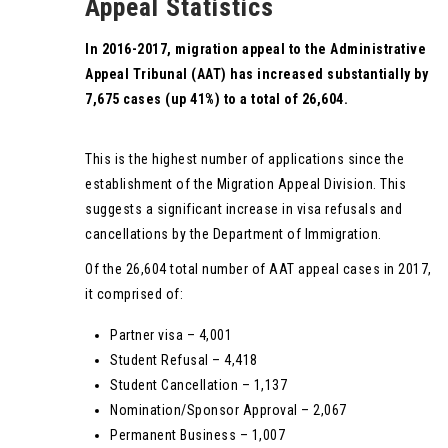
Appeal Statistics
In 2016-2017, migration appeal to the Administrative
Appeal Tribunal (AAT) has increased substantially by
7,675 cases (up 41%) to a total of 26,604.
This is the highest number of applications since the
establishment of the Migration Appeal Division. This
suggests a significant increase in visa refusals and
cancellations by the Department of Immigration.
Of the 26,604 total number of AAT appeal cases in 2017,
it comprised of:
Partner visa – 4,001
Student Refusal – 4,418
Student Cancellation – 1,137
Nomination/Sponsor Approval – 2,067
Permanent Business – 1,007