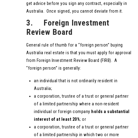
get advice before you sign any contract, especially in
Australia. Once signed, you cannot deviate from it.
3. Foreign Investment
Review Board
General rule of thumb for a “foreign person” buying
Australia real estate is that you must apply for approval
from Foreign Investment Review Board (FIRB). A
“foreign person” is generally:
an individual that is not ordinarily resident in
Australia;
a corporation, trustee of a trust or general partner
of a limited partnership where a non-resident
individual or foreign company
holds a substantial
interest of at least 20%
; or
a corporation, trustee of a trust or general partner
of a limited partnership in which two or more