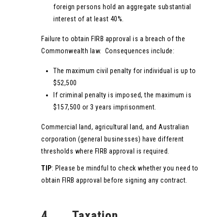
foreign persons hold an aggregate substantial
interest of at least 40%.
Failure to obtain FIRB approval is a breach of the
Commonwealth law. Consequences include:
The maximum civil penalty for individual is up to
$52,500
If criminal penalty is imposed, the maximum is
$157,500 or 3 years imprisonment.
Commercial land, agricultural land, and Australian
corporation (general businesses) have different
thresholds where FIRB approval is required.
TIP
: Please be mindful to check whether you need to
obtain FIRB approval before signing any contract.
4. Taxation