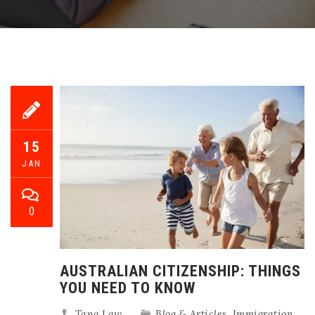
15
JAN
0
AUSTRALIAN CITIZENSHIP: THINGS
YOU NEED TO KNOW
Tang Law
Blog & Articles
,
Immigration