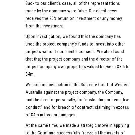
Back to our client’s case, all of the representations
made by the company were false. Our client never
received the 20% return on investment or any money
from the investment.
Upon investigation, we found that the company has
used the project company’s funds to invest into other
projects without our client’s consent. We also found
that that the project company and the director of the
project company own properties valued between $3.5 to
$4m.
We commenced action in the Supreme Court of Western
Australia against the project company, the Company,
and the director personally, for “misleading or deceptive
conduct” and for breach of contract, claiming in excess
of $4m in loss or damages.
At the same time, we made a strategic move in applying
to the Court and successfully freeze all the assets of