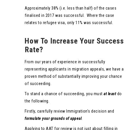
Approximately 38% (i.e. less than half) of the cases
finalised in 2017 was successful. Where the case
relates to refugee visa, only 11% was successful.
How To Increase Your Success
Rate?
From our years of experience in successfully
representing applicants in migration appeals, we have a
proven method of substantially improving your chance
of succeeding.
To stand a chance of succeeding, you must
at least
do
the following.
Firstly, carefully review Immigration’s decision and
formulate your grounds of appeal
.
Applying to AAT for review is not just about filling in