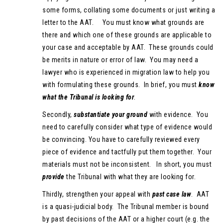
some forms, collating some documents or just writing a
letter to the AAT. You must know what grounds are
there and which one of these grounds are applicable to
your case and acceptable by AAT. These grounds could
be merits in nature or error of law. You may need a
lawyer who is experienced in migration law to help you
with formulating these grounds. In brief, you must
know
what the Tribunal is looking for
.
Secondly,
substantiate your ground
with evidence. You
need to carefully consider what type of evidence would
be convincing. You have to carefully reviewed every
piece of evidence and tactfully put them together. Your
materials must not be inconsistent. In short, you must
provide
the Tribunal with what they are looking for.
Thirdly, strengthen your appeal with
past case law
. AAT
is a quasi-judicial body. The Tribunal member is bound
by past decisions of the AAT or a higher court (e.g. the