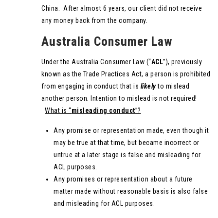
China. After almost 6 years, our client did not receive
any money back from the company.
Australia Consumer Law
Under the Australia Consumer Law (“
ACL
”), previously
known as the Trade Practices Act, a person is prohibited
from engaging in conduct that is
likely
to mislead
another person. Intention to mislead is not required!
What is “
misleading conduct
”?
Any promise or representation made, even though it
may be true at that time, but became incorrect or
untrue at a later stage is false and misleading for
ACL purposes.
Any promises or representation about a future
matter made without reasonable basis is also false
and misleading for ACL purposes.