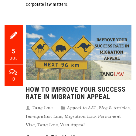
corporate law matters.
5
JUL
0
HOW TO IMPROVE YOUR SUCCESS
RATE IN MIGRATION APPEAL
Tang Law
Appeal to AAT
,
Blog & Articles
,
Immigration Law
,
Migration Law
,
Permanent
Visa
,
Tang Law
,
Visa Appeal