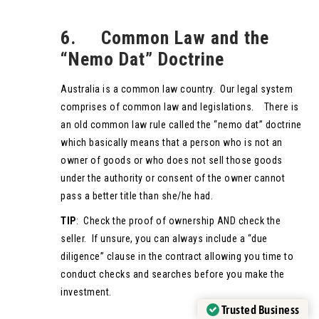
6. Common Law and the
“Nemo Dat” Doctrine
Australia is a common law country. Our legal system
comprises of common law and legislations. There is
an old common law rule called the “nemo dat” doctrine
which basically means that a person who is not an
owner of goods or who does not sell those goods
under the authority or consent of the owner cannot
pass a better title than she/he had.
TIP
: Check the proof of ownership AND check the
seller. If unsure, you can always include a “due
diligence” clause in the contract allowing you time to
conduct checks and searches before you make the
investment.
Trusted Business