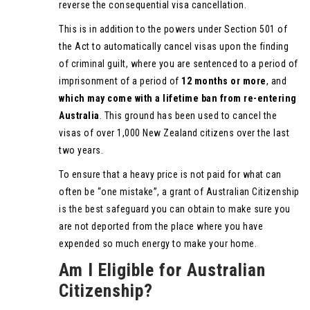
reverse the consequential visa cancellation.
This is in addition to the powers under Section 501 of
the Act to automatically cancel visas upon the finding
of criminal guilt, where you are sentenced to a period of
imprisonment of a period of
12 months or more
, and
which may come with a lifetime ban from re-entering
Australia
. This ground has been used to cancel the
visas of over 1,000 New Zealand citizens over the last
two years.
To ensure that a heavy price is not paid for what can
often be “one mistake”, a grant of Australian Citizenship
is the best safeguard you can obtain to make sure you
are not deported from the place where you have
expended so much energy to make your home.
Am I Eligible for Australian
Citizenship?