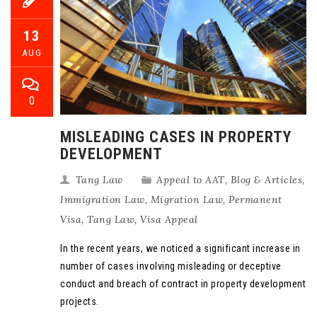
13
AUG
0
MISLEADING CASES IN PROPERTY
DEVELOPMENT
Tang Law
Appeal to AAT
,
Blog & Articles
,
Immigration Law
,
Migration Law
,
Permanent
Visa
,
Tang Law
,
Visa Appeal
In the recent years, we noticed a significant increase in
number of cases involving misleading or deceptive
conduct and breach of contract in property development
projects.