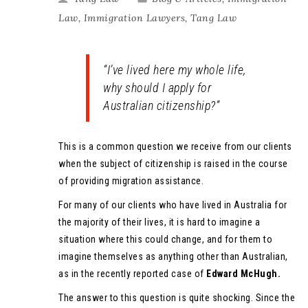
Law
,
Immigration Lawyers
,
Tang Law
“I’ve lived here my whole life,
why should I apply for
Australian citizenship?”
This is a common question we receive from our clients
when the subject of citizenship is raised in the course
of providing migration assistance.
For many of our clients who have lived in Australia for
the majority of their lives, it is hard to imagine a
situation where this could change, and for them to
imagine themselves as anything other than Australian,
as in the recently reported case of
Edward McHugh.
The answer to this question is quite shocking. Since the