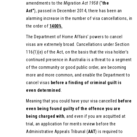
amendments to the
Migration Act 1958
(“
the
Act”
), passed in December 2014, there has been an
alarming increase in the number of visa cancellations, in
the order of
1400%
.
The Department of Home Affairs’ powers to cancel
visas are extremely broad. Cancellations under Section
116(1)(e) of the Act, on the basis that the visa holder’s
continued presence in Australia is a threat to a segment
of the community or good public order, are becoming
more and more common, and enable the Department to
cancel visas
before a finding of criminal guilt is
even determined
.
Meaning that you could have your visa cancelled
before
even being found guilty of the offence
you are
being charged with
, and even if you are acquitted at
trial, an application for merits review before the
Administrative Appeals Tribunal (
AAT
) is required to