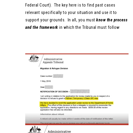
Federal Court). The key here is to find past cases
relevant specifically to your situation and use it to
support your grounds. In all, you must
know
the process
and the framework
in which the Tribunal must follow