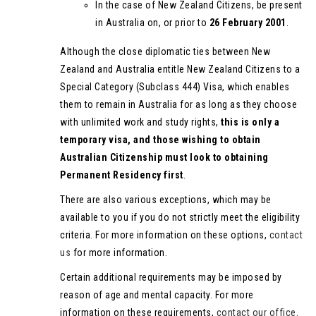
In the case of New Zealand Citizens, be present
in Australia on, or prior to
26 February 2001
.
Although the close diplomatic ties between New
Zealand and Australia entitle New Zealand Citizens to a
Special Category (Subclass 444) Visa, which enables
them to remain in Australia for as long as they choose
with unlimited work and study rights,
this is only a
temporary visa, and those wishing to obtain
Australian Citizenship must look to obtaining
Permanent Residency first
.
There are also various exceptions, which may be
available to you if you do not strictly meet the eligibility
criteria. For more information on these options,
contact
us
for more information.
Certain additional requirements may be imposed by
reason of age and mental capacity. For more
information on these requirements,
contact our office
.