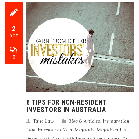
2
OCT
0
8 TIPS FOR NON-RESIDENT
INVESTORS IN AUSTRALIA
Tang Law
Blog & Articles
,
Immigration
Law
,
Investment Visa
,
Migrants
,
Migration Law
,
Permanent Visa
,
Perth Immigration Lawyer
,
Tang