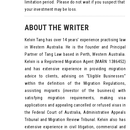
limitation period. Please do not wait if you suspect that
your investment may be loss.
ABOUT THE WRITER
Kelvin Tang has over 14 years’ experience practising law
in Western Australia. He is the founder and Principal
Partner of Tang Law based in Perth, Western Australia.
Kelvin is a Registered Migration Agent (MARN: 1386452)
and has extensive experience in providing migration
advice to clients, advising on “Eligible Businesses”
within the definition of the Migration Regulations,
assisting migrants (investor of the business) with
satisfying migration requirements, making visa
applications and appealing cancelled or refused visas in
the Federal Court of Australia, Administrative Appeals
Tribunal and Migration Review Tribunal. Kelvin also has
extensive experience in civil litigation, commercial and