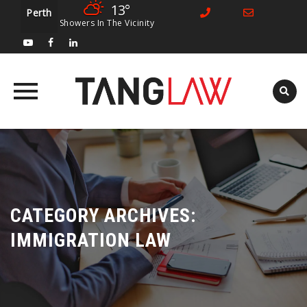
13°
Perth
Showers In The Vicinity
Skip
to
content
CATEGORY ARCHIVES:
IMMIGRATION LAW