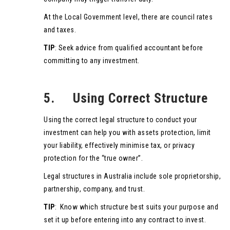
At the Local Government level, there are council rates
and taxes.
TIP
: Seek advice from qualified accountant before
committing to any investment.
5. Using Correct Structure
Using the correct legal structure to conduct your
investment can help you with assets protection, limit
your liability, effectively minimise tax, or privacy
protection for the “true owner”.
Legal structures in Australia include sole proprietorship,
partnership, company, and trust.
TIP
: Know which structure best suits your purpose and
set it up before entering into any contract to invest.