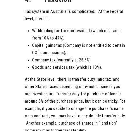
Tax system in Australia is complicated. At the Federal
level, there is:
Withholding tax for non-resident (which can range
from 10% to 47%);
Capital gains tax (Company is not entitled to certain
CGT concessions);
Company tax (currently at 28.5%);
Goods and services tax (which is 10%).
At the State level, there is transfer duty, land tax, and
other State’s taxes depending on which business you
are investing in. Transfer duty for purchase of land is
around 5% of the purchase price, but it can be tricky. For
example, if you decide to change the purchaser’s name
on a contract, you may have to pay double transfer duty.
Another example, purchase of shares in “land rich”
company may trigger transfer duty.