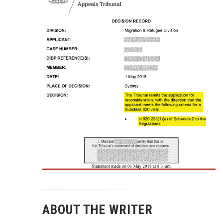
ABOUT THE WRITER