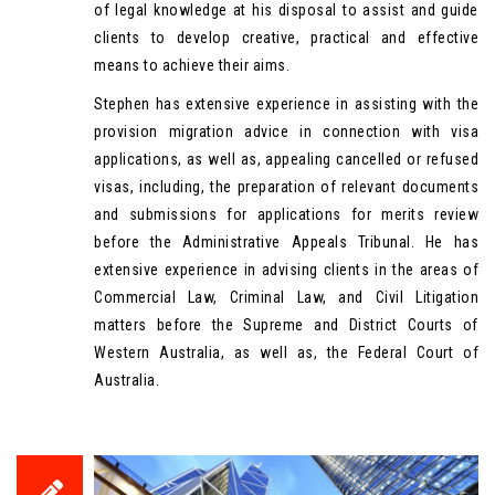
of legal knowledge at his disposal to assist and guide
clients to develop creative, practical and effective
means to achieve their aims.
Stephen has extensive experience in assisting with the
provision migration advice in connection with visa
applications, as well as, appealing cancelled or refused
visas, including, the preparation of relevant documents
and submissions for applications for merits review
before the Administrative Appeals Tribunal. He has
extensive experience in advising clients in the areas of
Commercial Law, Criminal Law, and Civil Litigation
matters before the Supreme and District Courts of
Western Australia, as well as, the Federal Court of
Australia.