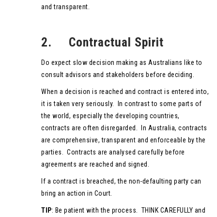
and transparent.
2. Contractual Spirit
Do expect slow decision making as Australians like to
consult advisors and stakeholders before deciding.
When a decision is reached and contract is entered into,
it is taken very seriously. In contrast to some parts of
the world, especially the developing countries,
contracts are often disregarded. In Australia, contracts
are comprehensive, transparent and enforceable by the
parties. Contracts are analysed carefully before
agreements are reached and signed.
If a contract is breached, the non-defaulting party can
bring an action in Court.
TIP
: Be patient with the process. THINK CAREFULLY and