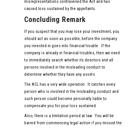
misrepresentations contravened the Act and has
caused loss sustained by the appellants.
Concluding Remark
If you suspect that you may lose your investment, you
should act as soon as possible, before the company
you invested in goes into financial trouble. If the
company is already in financial troubles, then we need
to immediately search whether its directors and all
persons involved in the misleading conduct to
determine whether they have any assets.
The ACL has a very wide operation. It catches every
person who is involved in the misleading conduct and
such person could become personally liable to
compensate you for your loss sustained.
Also, there is a limitation period at law. You will be
barred from commencing legal action if you missed the