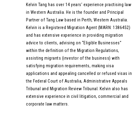
Kelvin Tang has over 14 years’ experience practising law
in Western Australia. He is the founder and Principal
Partner of Tang Law based in Perth, Western Australia.
Kelvin is a Registered Migration Agent (MARN: 1386452)
and has extensive experience in providing migration
advice to clients, advising on “Eligible Businesses”
within the definition of the Migration Regulations,
assisting migrants (investor of the business) with
satisfying migration requirements, making visa
applications and appealing cancelled or refused visas in
the Federal Court of Australia, Administrative Appeals
Tribunal and Migration Review Tribunal. Kelvin also has
extensive experience in civil litigation, commercial and
corporate law matters.