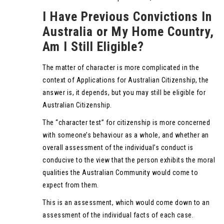
I Have Previous Convictions In
Australia or My Home Country,
Am I Still Eligible?
The matter of character is more complicated in the
context of Applications for Australian Citizenship, the
answer is, it depends, but you may still be eligible for
Australian Citizenship.
The “character test” for citizenship is more concerned
with someone’s behaviour as a whole, and whether an
overall assessment of the individual’s conduct is
conducive to the view that the person exhibits the moral
qualities the Australian Community would come to
expect from them.
This is an assessment, which would come down to an
assessment of the individual facts of each case.