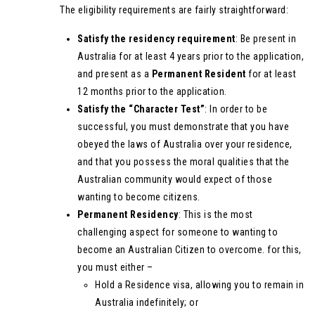
The eligibility requirements are fairly straightforward:
Satisfy the residency requirement
: Be present in
Australia for at least 4 years prior to the application,
and present as a
Permanent Resident
for at least
12 months prior to the application.
Satisfy the “Character Test”
: In order to be
successful, you must demonstrate that you have
obeyed the laws of Australia over your residence,
and that you possess the moral qualities that the
Australian community would expect of those
wanting to become citizens.
Permanent Residency
: This is the most
challenging aspect for someone to wanting to
become an Australian Citizen to overcome. for this,
you must either –
Hold a Residence visa, allowing you to remain in
Australia indefinitely; or