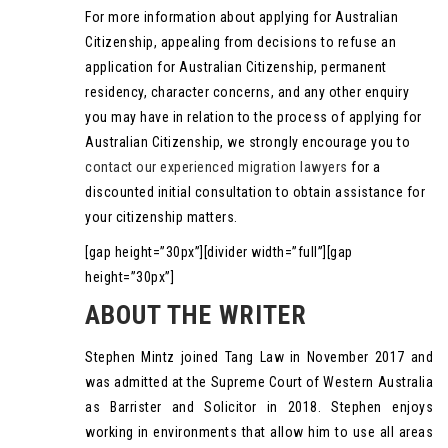
For more information about applying for Australian
Citizenship, appealing from decisions to refuse an
application for Australian Citizenship, permanent
residency, character concerns, and any other enquiry
you may have in relation to the process of applying for
Australian Citizenship, we strongly encourage you to
contact our experienced migration lawyers
for a
discounted initial consultation to obtain assistance for
your citizenship matters.
[gap height=”30px”][divider width=”full”][gap
height=”30px”]
ABOUT THE WRITER
Stephen Mintz joined Tang Law in November 2017 and
was admitted at the Supreme Court of Western Australia
as Barrister and Solicitor in 2018. Stephen enjoys
working in environments that allow him to use all areas