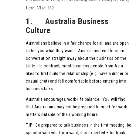
Law
,
Visa 132
1. Australia Business
Culture
Australians believe in a fair chance for all and are open
to tell you what they want. Australians tend to open
conversation straight away about the business on the
table. In contract, most business people from Asia
likes to first build the relationship (e.g. have a dinner or
casual chat) and fell comfortable before entering into
business talks.
Australia encourages work-life balance. You will find
that Australians may not be prepared to meet for work
matters outside of their working hours.
TIP
: Be prepared to talk business in the first meeting, be
specific with what you want, it is expected – be frank