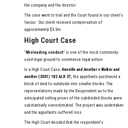
the company and the director.
The case went to trial and the Court found in our client’s
favour. Our client received compensation of
approximately $3.5m.
High Court Case
“
Misleading conduct
” is one of the most commonly
used legal ground to commence legal action.
In a High Court Case,
Henville and Another v Walker and
another
(2001) 182 ALR 37,
the appellants purchased a
block of land to subdivide into smaller blocks. The
representations made by the Respondent as to the
anticipated selling prices of the subdivided blocks were
substantially overestimated. The project was undertaken
and the appellants suffered loss.
The High Court decided that the respondent’s