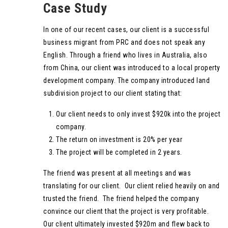
Case Study
In one of our recent cases, our client is a successful
business migrant from PRC and does not speak any
English. Through a friend who lives in Australia, also
from China, our client was introduced to a local property
development company. The company introduced land
subdivision project to our client stating that:
Our client needs to only invest $920k into the project
company.
The return on investment is 20% per year
The project will be completed in 2 years.
The friend was present at all meetings and was
translating for our client. Our client relied heavily on and
trusted the friend. The friend helped the company
convince our client that the project is very profitable.
Our client ultimately invested $920m and flew back to