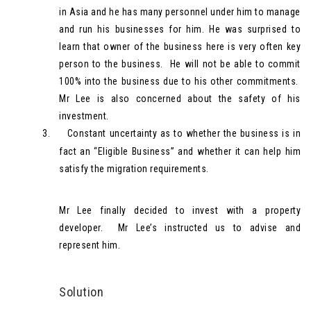
in Asia and he has many personnel under him to manage
and run his businesses for him. He was surprised to
learn that owner of the business here is very often key
person to the business. He will not be able to commit
100% into the business due to his other commitments.
Mr Lee is also concerned about the safety of his
investment.
3.
Constant uncertainty as to whether the business is in
fact an “Eligible Business” and whether it can help him
satisfy the migration requirements.
Mr Lee finally decided to invest with a property
developer. Mr Lee’s instructed us to advise and
represent him.
Solution