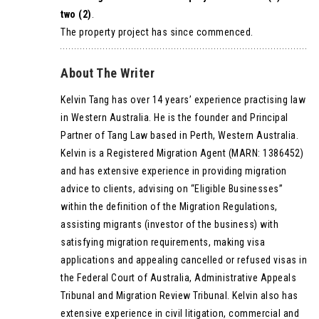
two (2)
.
The property project has since commenced.
About The Writer
Kelvin Tang has over 14 years’ experience practising law
in Western Australia. He is the founder and Principal
Partner of Tang Law based in Perth, Western Australia.
Kelvin is a Registered Migration Agent (MARN: 1386452)
and has extensive experience in providing migration
advice to clients, advising on “Eligible Businesses”
within the definition of the Migration Regulations,
assisting migrants (investor of the business) with
satisfying migration requirements, making visa
applications and appealing cancelled or refused visas in
the Federal Court of Australia, Administrative Appeals
Tribunal and Migration Review Tribunal. Kelvin also has
extensive experience in civil litigation, commercial and