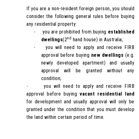
If you are a non-resident foreign person, you should
consider the following general rules before buying
any residential property:
you are prohibited from buying
established
·
nd
dwellings
(2
hand house) in Australia;
you will need to apply and receive FIRB
·
approval before buying
new dwellings
(e.g.
newly developed apartment) and usually
approval will be granted without any
condition;
you will need to apply and receive FIRB
·
approval before buying
vacant residential land
for development and usually approval will only be
granted under the condition that you must develop
the land within certain period of time.