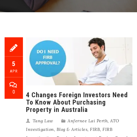
5
APR
0
4 Changes Foreign Investors Need
To Know About Purchasing
Property in Australia
Tang Law
Anfernee Lai Perth
,
ATO
Investigation
,
Blog & Articles
,
FIRB
,
FIRB