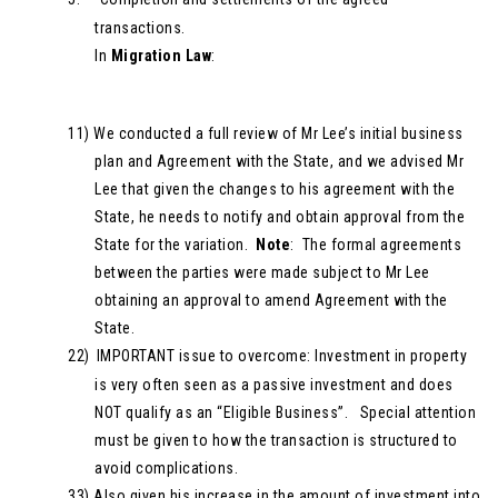
transactions.
In
Migration Law
:
11)
We conducted a full review of Mr Lee’s initial business
plan and Agreement with the State, and we advised Mr
Lee that given the changes to his agreement with the
State, he needs to notify and obtain approval from the
State for the variation.
Note
: The formal agreements
between the parties were made subject to Mr Lee
obtaining an approval to amend Agreement with the
State.
22)
IMPORTANT issue to overcome: Investment in property
is very often seen as a passive investment and does
NOT qualify as an “Eligible Business”. Special attention
must be given to how the transaction is structured to
avoid complications.
33)
Also given his increase in the amount of investment into