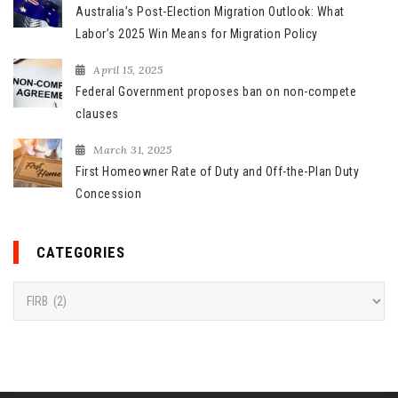
Australia’s Post-Election Migration Outlook: What
Labor’s 2025 Win Means for Migration Policy
April 15, 2025
Federal Government proposes ban on non-compete
clauses
March 31, 2025
First Homeowner Rate of Duty and Off-the-Plan Duty
Concession
CATEGORIES
C
a
t
e
g