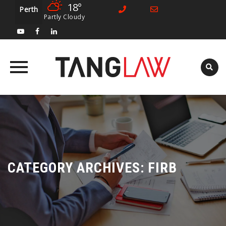
18°
Perth
Partly Cloudy
Skip
to
content
CATEGORY ARCHIVES:
FIRB