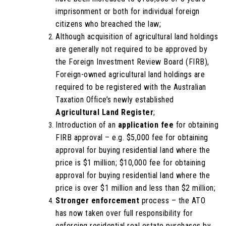
imprisonment or both for individual foreign
citizens who breached the law;
Although acquisition of agricultural land holdings
are generally not required to be approved by
the Foreign Investment Review Board (FIRB),
Foreign-owned agricultural land holdings are
required to be registered with the Australian
Taxation Office’s newly established
Agricultural Land Register
;
Introduction of an
application fee
for obtaining
FIRB approval – e.g. $5,000 fee for obtaining
approval for buying residential land where the
price is $1 million; $10,000 fee for obtaining
approval for buying residential land where the
price is over $1 million and less than $2 million;
Stronger enforcement
process – the ATO
has now taken over full responsibility for
enforcing residential real estate purchases by