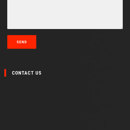
CONTACT US