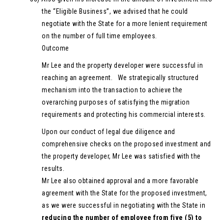
the “Eligible Business”, we advised that he could
negotiate with the State for a more lenient requirement
on the number of full time employees.
Outcome
Mr Lee and the property developer were successful in
reaching an agreement. We strategically structured
mechanism into the transaction to achieve the
overarching purposes of satisfying the migration
requirements and protecting his commercial interests.
Upon our conduct of legal due diligence and
comprehensive checks on the proposed investment and
the property developer, Mr Lee was satisfied with the
results.
Mr Lee also obtained approval and a more favorable
agreement with the State for the proposed investment,
as we were successful in negotiating with the State in
reducing the number of employee from five (5) to