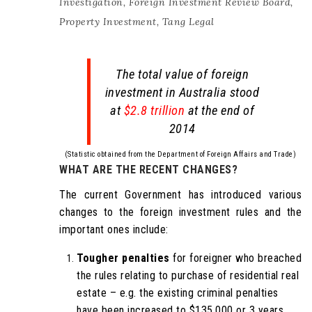
Investigation
,
Foreign Investment Review Board
,
Property Investment
,
Tang Legal
The total value of foreign
investment in Australia stood
at
$2.8 trillion
at the end of
2014
(Statistic obtained from the Department of Foreign Affairs and Trade)
WHAT ARE THE RECENT CHANGES?
The current Government has introduced various
changes to the foreign investment rules and the
important ones include:
Tougher penalties
for foreigner who breached
the rules relating to purchase of residential real
estate – e.g. the existing criminal penalties
have been increased to $135,000 or 3 years