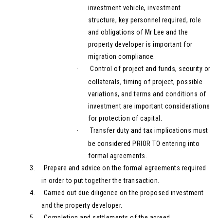
investment vehicle, investment
structure, key personnel required, role
and obligations of Mr Lee and the
property developer is important for
migration compliance.
Control of project and funds, security or
·
collaterals, timing of project, possible
variations, and terms and conditions of
investment are important considerations
for protection of capital.
Transfer duty and tax implications must
·
be considered PRIOR TO entering into
formal agreements.
3.
Prepare and advice on the formal agreements required
in order to put together the transaction.
4.
Carried out due diligence on the proposed investment
and the property developer.
5.
Completion and settlements of the agreed