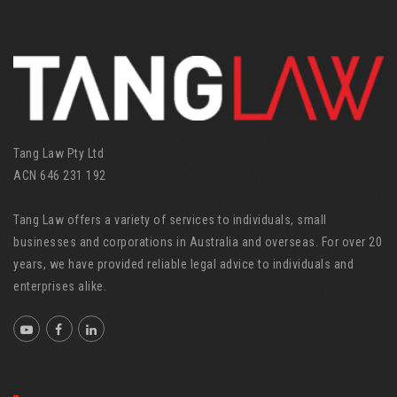
o
r
i
e
s
Tang Law Pty Ltd
ACN 646 231 192
Tang Law offers a variety of services to individuals, small
businesses and corporations in Australia and overseas. For over 20
years, we have provided reliable legal advice to individuals and
enterprises alike.