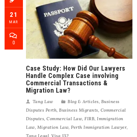
21
MAR
0
Case Study: How Did Our Lawyers
Handle Complex Case involving
Commercial Transactions &
Migration Law?
Tang Law
Blog & Articles
,
Business
Disputes Perth
,
Business Migrants
,
Commercial
Disputes
,
Commercial Law
,
FIRB
,
Immigration
Law
,
Migration Law
,
Perth Immigration Lawyer
,
Tang Legal
,
Visa 132