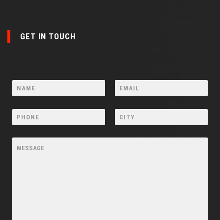
GET IN TOUCH