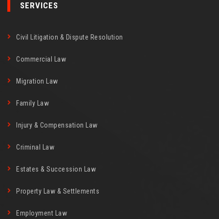
SERVICES
Civil Litigation & Dispute Resolution
Commercial Law
Migration Law
Family Law
Injury & Compensation Law
Criminal Law
Estates & Succession Law
Property Law & Settlements
Employment Law