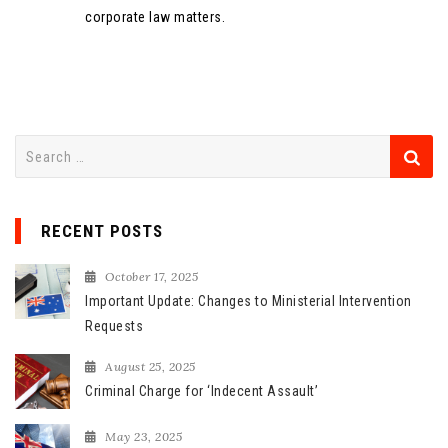
corporate law matters.
S
e
a
r
RECENT POSTS
c
h
October 17, 2025
f
Important Update: Changes to Ministerial Intervention
o
Requests
r
August 25, 2025
:
Criminal Charge for ‘Indecent Assault’
May 23, 2025