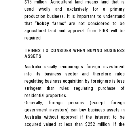
$15 million. Agricultural land means land that is
used wholly and exclusively for a primary
production business. It is important to understand
that “
hobby farms
” are not considered to be
agricultural land and approval from FIRB will be
required.
THINGS TO CONSIDER WHEN
BUYING BUSINESS
ASSETS
Australia usually encourages foreign investment
into its business sector and therefore rules
regulating business acquisition by foreigners is less
stringent than rules regulating purchase of
residential properties.
Generally, foreign persons (except foreign
government investors) can buy business assets in
Australia without approval if the interest to be
acquired valued at less than $252 million. If the