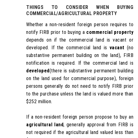
THINGS TO CONSIDER WHEN
BUYING
COMMERCIAL/AGRICULTURAL PROPERTY
Whether a non-resident foreign person requires to
notify FIRB prior to buying a
commercial property
depends on if the commercial land is vacant or
developed. If the commercial land is
vacant
(no
substantive permanent building on the land), FIRB
notification is required. If the commercial land is
developed
(there is substantive permanent building
on the land used for commercial purpose), foreign
persons generally do not need to notify FIRB prior
to the purchase unless the land is valued more than
$252 million.
If a non-resident foreign person propose to buy an
agricultural land
, generally approval from FIRB is
not required if the agricultural land valued less than