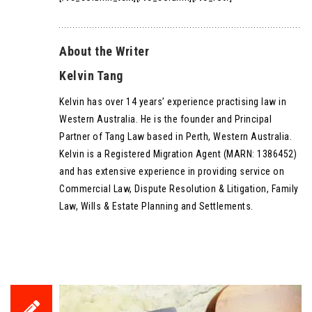
About the Writer
Kelvin Tang
Kelvin has over 14 years’ experience practising law in
Western Australia. He is the founder and Principal
Partner of Tang Law based in Perth, Western Australia.
Kelvin is a Registered Migration Agent (MARN: 1386452)
and has extensive experience in providing service on
Commercial Law, Dispute Resolution & Litigation, Family
Law, Wills & Estate Planning and Settlements.