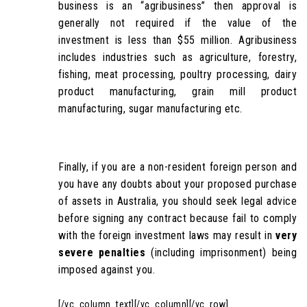
business is an “agribusiness” then approval is
generally not required if the value of the
investment is less than $55 million. Agribusiness
includes industries such as agriculture, forestry,
fishing, meat processing, poultry processing, dairy
product manufacturing, grain mill product
manufacturing, sugar manufacturing etc.
Finally, if you are a non-resident foreign person and
you have any doubts about your proposed purchase
of assets in Australia, you should seek legal advice
before signing any contract because fail to comply
with the foreign investment laws may result in
very
severe penalties
(including imprisonment) being
imposed against you.
[/vc_column_text][/vc_column][/vc_row]