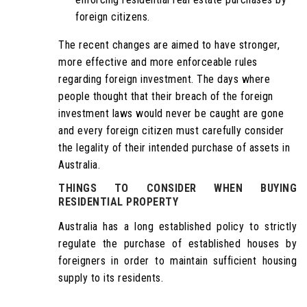
foreign citizens.
The recent changes are aimed to have stronger,
more effective and more enforceable rules
regarding foreign investment. The days where
people thought that their breach of the foreign
investment laws would never be caught are gone
and every foreign citizen must carefully consider
the legality of their intended purchase of assets in
Australia.
THINGS TO CONSIDER WHEN BUYING
RESIDENTIAL PROPERTY
Australia has a long established policy to strictly
regulate the purchase of established houses by
foreigners in order to maintain sufficient housing
supply to its residents.