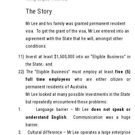
The Story
Mr Lee and his family was granted permanent resident
visa. To get the grant of the visa, Mr Lee entered into an
agreement with the State that he will, amongst other
conditions:
11)
Invest at least $1,500,000 into an “Eligible Business” in
the State; and
22)
The “Eligible Business” must employ at least
five (5)
full time employees
who are either citizen or
permanent residents of Australia.
Mr Lee looked at many possible investments in the State
but repeatedly encountered these problems:
1.
Language barrier – Mr Lee
does not speak or
understand English
. Communication was a huge
barrier.
2.
Cultural difference – Mr Lee operates a large enterprise