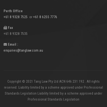
Perth Office
+61 8 9328 7525
or
+61 8 6255 7776
Fax
+61 8 9328 7535
Email :
enquiries@tanglaw.com.au
Copyright © 2021 Tang Law Pty Ltd ACN 646 231 192 . All rights
reserved. Liability limited by a scheme approved under Professional
Standards Legislation Liability limited by a scheme approved under
Professional Standards Legislation