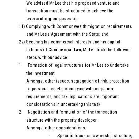
We advised Mr Lee that his proposed venture and
transaction must be structured to achieve the
overarching purposes
of:
11)
Complying with Commonwealth migration requirements
and Mr Lee’s Agreement with the State; and
22)
Securing his commercial interests and his capital.
In terms of
Commercial Law
, Mr Lee took the following
steps with our advice:
1.
Formation of legal structures for Mr Lee to undertake
the investment.
Amongst other issues, segregation of risk, protection
of personal assets, complying with migration
requirements, and tax implications are important
considerations in undertaking this task.
2.
Negotiation and formulation of the transaction
structure with the property developer.
Amongst other considerations:
Specific focus on ownership structure,
·