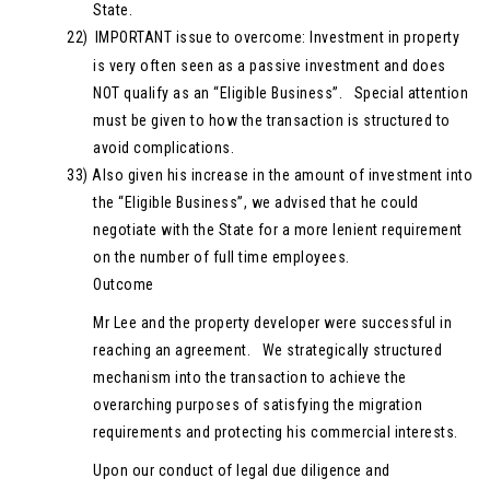
State.
22)
IMPORTANT issue to overcome: Investment in property
is very often seen as a passive investment and does
NOT qualify as an “Eligible Business”. Special attention
must be given to how the transaction is structured to
avoid complications.
33)
Also given his increase in the amount of investment into
the “Eligible Business”, we advised that he could
negotiate with the State for a more lenient requirement
on the number of full time employees.
Outcome
Mr Lee and the property developer were successful in
reaching an agreement. We strategically structured
mechanism into the transaction to achieve the
overarching purposes of satisfying the migration
requirements and protecting his commercial interests.
Upon our conduct of legal due diligence and