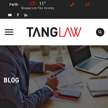
11°
Perth
Showers In The Vicinity
Skip
to
content
BLOG