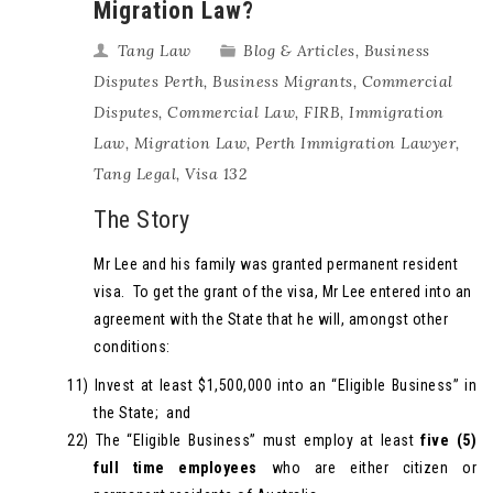
Migration Law?
Tang Law
Blog & Articles
,
Business
Disputes Perth
,
Business Migrants
,
Commercial
Disputes
,
Commercial Law
,
FIRB
,
Immigration
Law
,
Migration Law
,
Perth Immigration Lawyer
,
Tang Legal
,
Visa 132
The Story
Mr Lee and his family was granted permanent resident
visa. To get the grant of the visa, Mr Lee entered into an
agreement with the State that he will, amongst other
conditions:
11)
Invest at least $1,500,000 into an “Eligible Business” in
the State; and
22)
The “Eligible Business” must employ at least
five (5)
full time employees
who are either citizen or