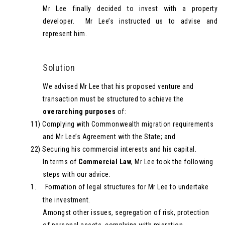
Mr Lee finally decided to invest with a property
developer. Mr Lee’s instructed us to advise and
represent him.
Solution
We advised Mr Lee that his proposed venture and
transaction must be structured to achieve the
overarching purposes
of:
11)
Complying with Commonwealth migration requirements
and Mr Lee’s Agreement with the State; and
22)
Securing his commercial interests and his capital.
In terms of
Commercial Law
, Mr Lee took the following
steps with our advice:
1.
Formation of legal structures for Mr Lee to undertake
the investment.
Amongst other issues, segregation of risk, protection
of personal assets, complying with migration