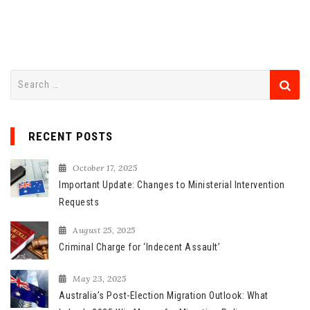
S
e
a
r
RECENT POSTS
c
h
October 17, 2025
f
Important Update: Changes to Ministerial Intervention
o
Requests
r
August 25, 2025
:
Criminal Charge for ‘Indecent Assault’
May 23, 2025
Australia’s Post-Election Migration Outlook: What