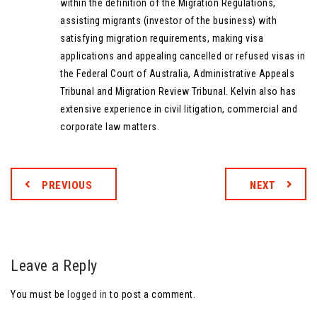
within the definition of the Migration Regulations,
assisting migrants (investor of the business) with
satisfying migration requirements, making visa
applications and appealing cancelled or refused visas in
the Federal Court of Australia, Administrative Appeals
Tribunal and Migration Review Tribunal. Kelvin also has
extensive experience in civil litigation, commercial and
corporate law matters.
PREVIOUS
NEXT
Leave a Reply
You must be
logged in
to post a comment.