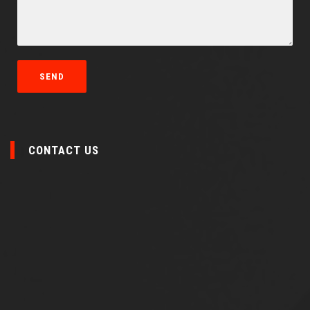
CONTACT US