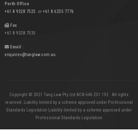
Perth Office
+61 8 9328 7525
or
+61 8 6255 7776
Fax
+61 8 9328 7535
Email :
enquiries@tanglaw.com.au
Copyright © 2021 Tang Law Pty Ltd ACN 646 231 192 . All rights
reserved. Liability limited by a scheme approved under Professional
Standards Legislation Liability limited by a scheme approved under
Professional Standards Legislation