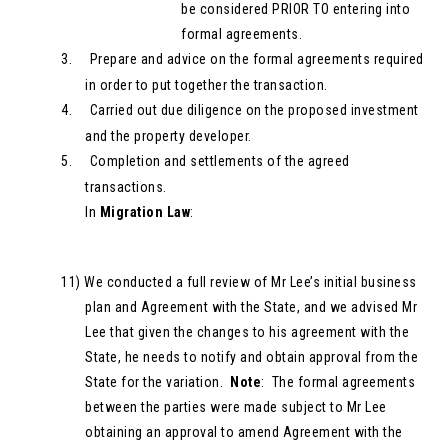
be considered PRIOR TO entering into
formal agreements.
3.
Prepare and advice on the formal agreements required
in order to put together the transaction.
4.
Carried out due diligence on the proposed investment
and the property developer.
5.
Completion and settlements of the agreed
transactions.
In
Migration Law
:
11)
We conducted a full review of Mr Lee’s initial business
plan and Agreement with the State, and we advised Mr
Lee that given the changes to his agreement with the
State, he needs to notify and obtain approval from the
State for the variation.
Note
: The formal agreements
between the parties were made subject to Mr Lee
obtaining an approval to amend Agreement with the