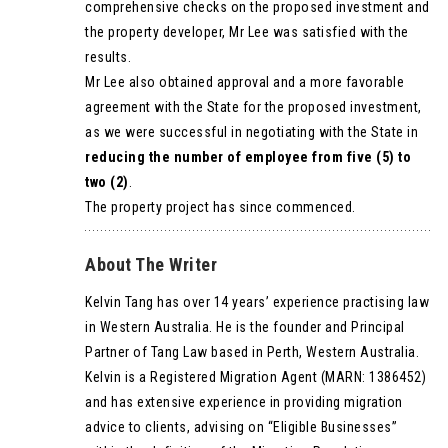
comprehensive checks on the proposed investment and
the property developer, Mr Lee was satisfied with the
results.
Mr Lee also obtained approval and a more favorable
agreement with the State for the proposed investment,
as we were successful in negotiating with the State in
reducing the number of employee from five (5) to
two (2)
.
The property project has since commenced.
About The Writer
Kelvin Tang has over 14 years’ experience practising law
in Western Australia. He is the founder and Principal
Partner of Tang Law based in Perth, Western Australia.
Kelvin is a Registered Migration Agent (MARN: 1386452)
and has extensive experience in providing migration
advice to clients, advising on “Eligible Businesses”