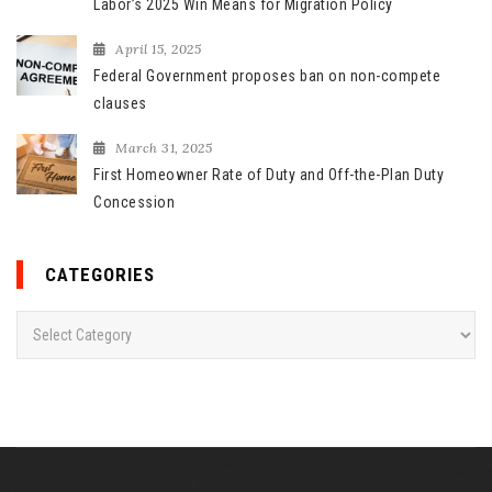
Labor’s 2025 Win Means for Migration Policy
April 15, 2025
Federal Government proposes ban on non-compete
clauses
March 31, 2025
First Homeowner Rate of Duty and Off-the-Plan Duty
Concession
CATEGORIES
C
a
t
e
g
o
r