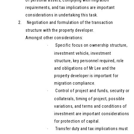
requirements, and tax implications are important
considerations in undertaking this task.
2.
Negotiation and formulation of the transaction
structure with the property developer.
Amongst other considerations:
Specific focus on ownership structure,
·
investment vehicle, investment
structure, key personnel required, role
and obligations of Mr Lee and the
property developer is important for
migration compliance.
Control of project and funds, security or
·
collaterals, timing of project, possible
variations, and terms and conditions of
investment are important considerations
for protection of capital.
Transfer duty and tax implications must
·