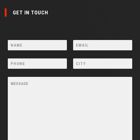
GET IN TOUCH