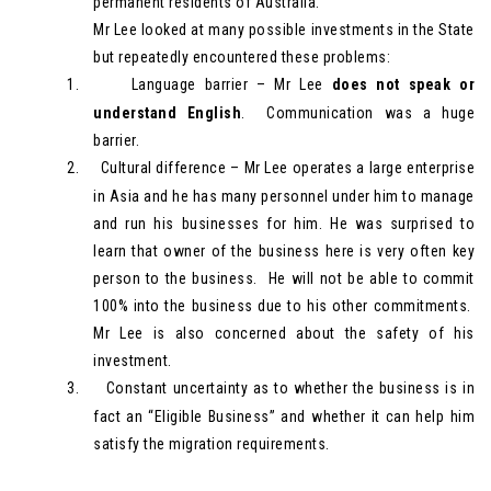
permanent residents of Australia.
Mr Lee looked at many possible investments in the State
but repeatedly encountered these problems:
1.
Language barrier – Mr Lee
does not speak or
understand English
. Communication was a huge
barrier.
2.
Cultural difference – Mr Lee operates a large enterprise
in Asia and he has many personnel under him to manage
and run his businesses for him. He was surprised to
learn that owner of the business here is very often key
person to the business. He will not be able to commit
100% into the business due to his other commitments.
Mr Lee is also concerned about the safety of his
investment.
3.
Constant uncertainty as to whether the business is in
fact an “Eligible Business” and whether it can help him
satisfy the migration requirements.