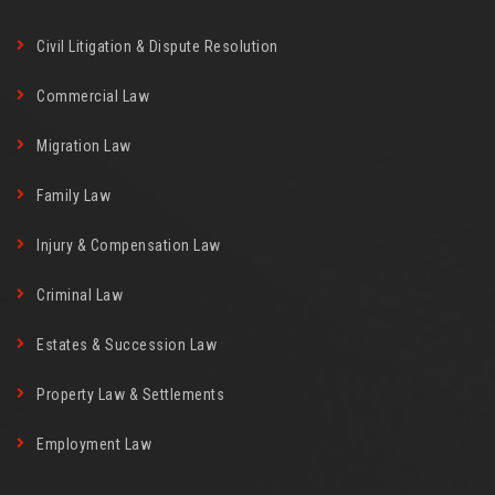
Civil Litigation & Dispute Resolution
Commercial Law
Migration Law
Family Law
Injury & Compensation Law
Criminal Law
Estates & Succession Law
Property Law & Settlements
Employment Law