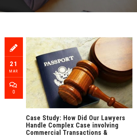
21
MAR
0
Case Study: How Did Our Lawyers
Handle Complex Case involving
Commercial Transactions &