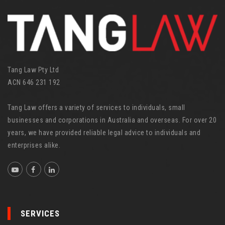
i
e
s
Tang Law Pty Ltd
ACN 646 231 192
Tang Law offers a variety of services to individuals, small
businesses and corporations in Australia and overseas. For over 20
years, we have provided reliable legal advice to individuals and
enterprises alike.
SERVICES