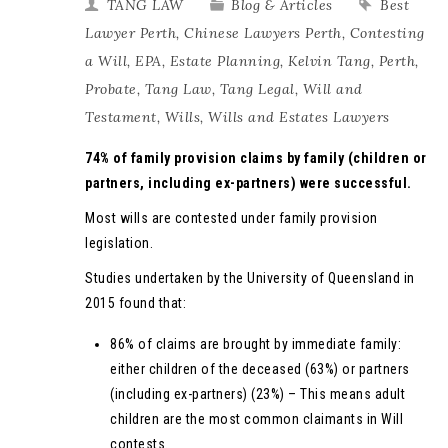
TANG LAW
Blog & Articles
Best
Lawyer Perth
,
Chinese Lawyers Perth
,
Contesting
a Will
,
EPA
,
Estate Planning
,
Kelvin Tang
,
Perth
,
Probate
,
Tang Law
,
Tang Legal
,
Will and
Testament
,
Wills
,
Wills and Estates Lawyers
74% of family provision claims by family (children or
partners, including ex-partners) were successful.
Most wills are contested under family provision
legislation.
Studies undertaken by the University of Queensland in
2015 found that:
86% of claims are brought by immediate family:
either children of the deceased (63%) or partners
(including ex-partners) (23%) – This means adult
children are the most common claimants in Will
contests.