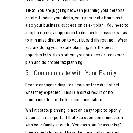
financial advice from accountants.
TIPS
: You are juggling between planning your personal
estate, funding your debts, your personal affairs, and
also your business succession or exit plan. You need to
adopt a cohesive approach to deal with all issues so as
to minimise disruption to your busy daily routine. When
you are doing your estate planning, it is the best
opportunity to also sort out your business succession
plan and do proper tax planning.
5. Communicate with Your Family
People engage in disputes because they did not get
what they expected. This is a direct result of no
communication or lack of communication.
Whilst estate planning is not an easy topic to openly
discuss, it is important that you open communication
with your family about it. You can start “massaging”
their expectations and have them mentally prepared.