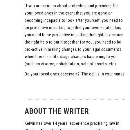
If you are serious about protecting and providing for
your loved ones in the event that you are gone or
becoming incapable to look after yourself, you need to
be pro-active in putting together your own estate plan,
you need to be pro-active in getting the right advice and
the right help to put it together for you, you need to be
pro-active in making changes to your legal documents
when there is a life stage changes happening to you
(such as divorce, cohabitation, sale of assets, etc).
Do your loved ones deserve it? The call is in your hands.
ABOUT THE WRITER
Kelvin has over 14 years’ experience practising law in