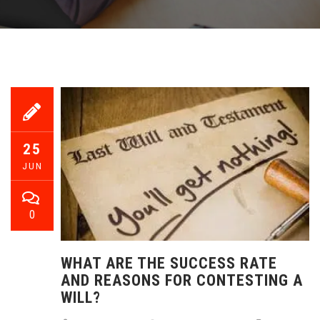
25
JUN
0
WHAT ARE THE SUCCESS RATE
AND REASONS FOR CONTESTING A
WILL?