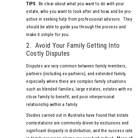
TIPS
: Be clear about what you want to do with your
estate, who you want to look after and how, and be pro-
active in seeking help from professional advisors. They
should be able to guide you through the process and
make it simple for you.
2. Avoid Your Family Getting Into
Costly Disputes
Disputes are very common between family members,
partners (including ex-partners), and extended family,
especially where there are complex family situations
such as blended families, large estates, estates with no
close family to benefit, and poor interpersonal
relationship within a family.
Studies carried out in Australia have found that estate
contestations are commonly driven by exclusions and
significant disparity in distribution, and the success rate