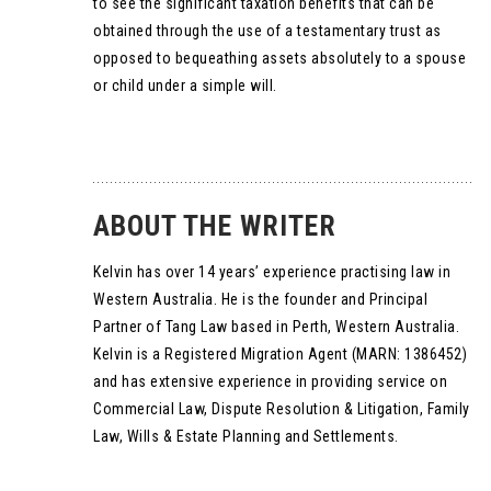
to see the significant taxation benefits that can be
obtained through the use of a testamentary trust as
opposed to bequeathing assets absolutely to a spouse
or child under a simple will.
ABOUT THE WRITER
Kelvin has over 14 years’ experience practising law in
Western Australia. He is the founder and Principal
Partner of Tang Law based in Perth, Western Australia.
Kelvin is a Registered Migration Agent (MARN: 1386452)
and has extensive experience in providing service on
Commercial Law, Dispute Resolution & Litigation, Family
Law, Wills & Estate Planning and Settlements.