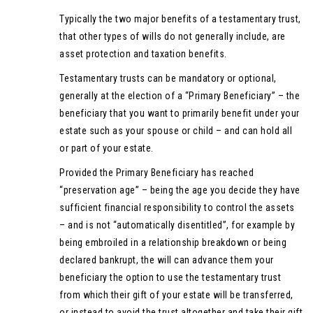
Typically the two major benefits of a testamentary trust,
that other types of wills do not generally include, are
asset protection and taxation benefits.
Testamentary trusts can be mandatory or optional,
generally at the election of a “Primary Beneficiary” – the
beneficiary that you want to primarily benefit under your
estate such as your spouse or child – and can hold all
or part of your estate.
Provided the Primary Beneficiary has reached
“preservation age” – being the age you decide they have
sufficient financial responsibility to control the assets
– and is not “automatically disentitled”, for example by
being embroiled in a relationship breakdown or being
declared bankrupt, the will can advance them your
beneficiary the option to use the testamentary trust
from which their gift of your estate will be transferred,
or instead to avoid the trust altogether and take their gift