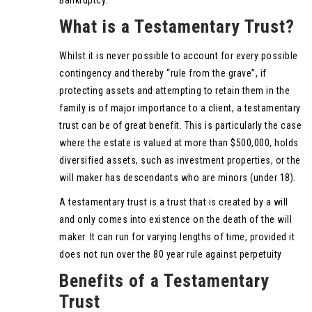
What is a Testamentary Trust?
Whilst it is never possible to account for every possible
contingency and thereby “rule from the grave”, if
protecting assets and attempting to retain them in the
family is of major importance to a client, a testamentary
trust can be of great benefit. This is particularly the case
where the estate is valued at more than $500,000, holds
diversified assets, such as investment properties, or the
will maker has descendants who are minors (under 18).
A testamentary trust is a trust that is created by a will
and only comes into existence on the death of the will
maker. It can run for varying lengths of time, provided it
does not run over the 80 year rule against perpetuity
Benefits of a Testamentary
Trust