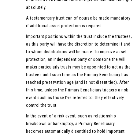
absolutely.
A testamentary trust can of course be made mandatory
if additional asset protection is required.
Important positions within the trust include the trustees,
as this party will have the discretion to determine if and
to whom distributions will be made. To improve asset
protection, an independent party or someone the will
maker particularly trusts may be appointed to act as the
trustees until such time as the Primary Beneficiary has
reached preservation age (and is not disentitled). After
this time, unless the Primary Beneficiary triggers a risk
event such as those I’ve referred to, they effectively
control the trust.
In the event of a risk event, such as relationship
breakdown or bankruptcy, a Primary Beneficiary
becomes automatically disentitled to hold important