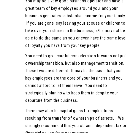
You may be a very good business operator and have a
great team of key employees around you, and your
business generates substantial income for your family.
If you are gone, say leaving your spouse or children to
take over your shares in the business, s/he may not be
able to do the same as you or even have the same level
of loyalty you have from your key people.
You need to give careful consideration towards not just
ownership transition, but also management transition.
These two are different. It may be the case that your
key employees are the core of your business and you
cannot afford to let them leave. You need to
strategically plan how to keep them in despite your
departure from the business.
There may also be capital gains tax implications
resulting from transfer of ownerships of assets. We
strongly recommend that you obtain independent tax or