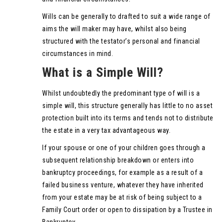
Wills can be generally to drafted to suit a wide range of
aims the will maker may have, whilst also being
structured with the testator’s personal and financial
circumstances in mind.
What is a Simple Will?
Whilst undoubtedly the predominant type of will is a
simple will, this structure generally has little to no asset
protection built into its terms and tends not to distribute
the estate in a very tax advantageous way.
If your spouse or one of your children goes through a
subsequent relationship breakdown or enters into
bankruptcy proceedings, for example as a result of a
failed business venture, whatever they have inherited
from your estate may be at risk of being subject to a
Family Court order or open to dissipation by a Trustee in
Bankruptcy.