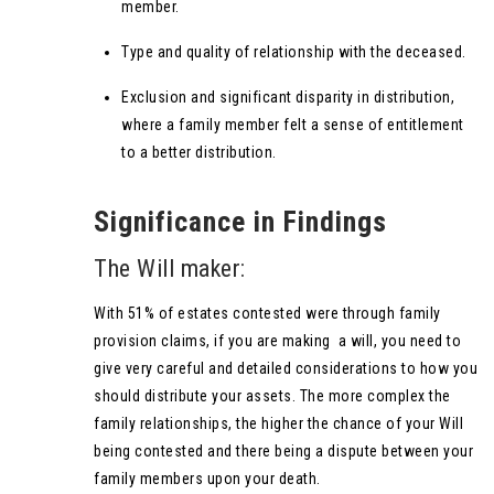
member.
Type and quality of relationship with the deceased.
Exclusion and significant disparity in distribution,
where a family member felt a sense of entitlement
to a better distribution.
Significance in Findings
The Will maker:
With 51% of estates contested were through family
provision claims, if you are making a will, you need to
give very careful and detailed considerations to how you
should distribute your assets. The more complex the
family relationships, the higher the chance of your Will
being contested and there being a dispute between your
family members upon your death.