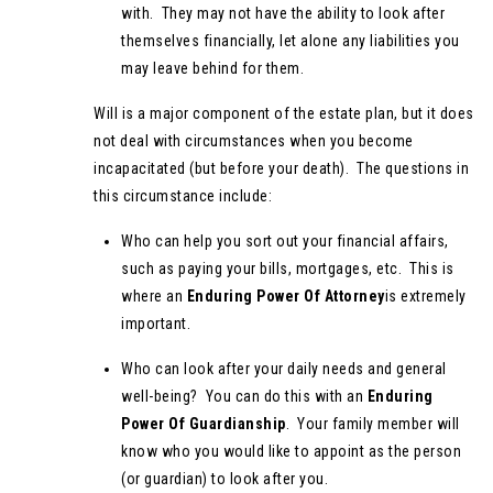
with. They may not have the ability to look after
themselves financially, let alone any liabilities you
may leave behind for them.
Will is a major component of the estate plan, but it does
not deal with circumstances when you become
incapacitated (but before your death). The questions in
this circumstance include:
Who can help you sort out your financial affairs,
such as paying your bills, mortgages, etc. This is
where an
Enduring Power Of Attorney
is extremely
important.
Who can look after your daily needs and general
well-being? You can do this with an
Enduring
Power Of Guardianship
. Your family member will
know who you would like to appoint as the person
(or guardian) to look after you.