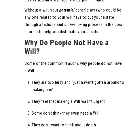
unless you have a proper estate plan in place.
Without a will, your
potential
beneficiary (who could be
any one related to you) will have to put your estate
through a tedious and slow-moving process in the court
in order to help you distribute your assets.
Why Do People Not Have a
Will?
Some of the common reasons why people do not have
a Will:
They are too busy and “just haven’t gotten around to
making one”
They feel that making a Will wasn’t urgent
Some don’t think they even need a Will
They don’t want to think about death