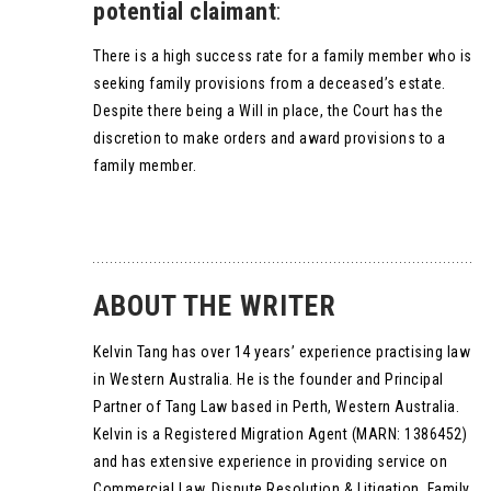
potential claimant
:
There is a high success rate for a family member who is
seeking family provisions from a deceased’s estate.
Despite there being a Will in place, the Court has the
discretion to make orders and award provisions to a
family member.
ABOUT THE WRITER
Kelvin Tang has over 14 years’ experience practising law
in Western Australia. He is the founder and Principal
Partner of Tang Law based in Perth, Western Australia.
Kelvin is a Registered Migration Agent (MARN: 1386452)
and has extensive experience in providing service on
Commercial Law, Dispute Resolution & Litigation, Family