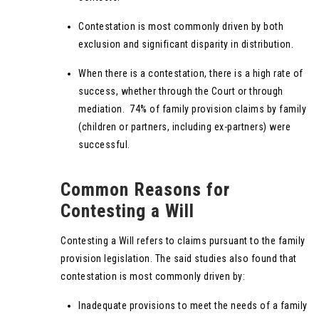
Contestation is most commonly driven by both
exclusion and significant disparity in distribution.
When there is a contestation, there is a high rate of
success, whether through the Court or through
mediation. 74% of family provision claims by family
(children or partners, including ex-partners) were
successful.
Common Reasons for
Contesting a Will
Contesting a Will refers to claims pursuant to the family
provision legislation. The said studies also found that
contestation is most commonly driven by:
Inadequate provisions to meet the needs of a family