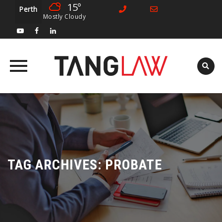
15°
Perth
Mostly Cloudy
Skip
to
content
TAG ARCHIVES:
PROBATE