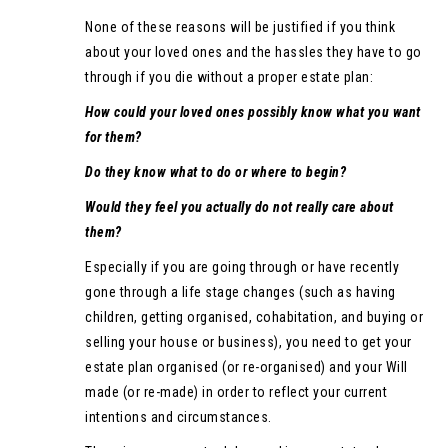
None of these reasons will be justified if you think
about your loved ones and the hassles they have to go
through if you die without a proper estate plan:
How could your loved ones possibly know what you want
for them?
Do they know what to do or where to begin?
Would they feel you actually do not really care about
them?
Especially if you are going through or have recently
gone through a life stage changes (such as having
children, getting organised, cohabitation, and buying or
selling your house or business), you need to get your
estate plan organised (or re-organised) and your Will
made (or re-made) in order to reflect your current
intentions and circumstances.