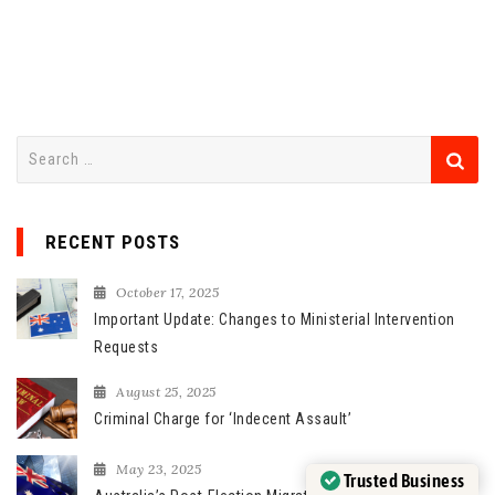
S
e
a
r
RECENT POSTS
c
h
October 17, 2025
f
Important Update: Changes to Ministerial Intervention
o
Requests
r
August 25, 2025
:
Criminal Charge for ‘Indecent Assault’
May 23, 2025
Trusted Business