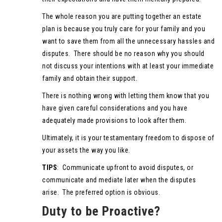
The whole reason you are putting together an estate
plan is because you truly care for your family and you
want to save them from all the unnecessary hassles and
disputes. There should be no reason why you should
not discuss your intentions with at least your immediate
family and obtain their support.
There is nothing wrong with letting them know that you
have given careful considerations and you have
adequately made provisions to look after them.
Ultimately, it is your testamentary freedom to dispose of
your assets the way you like.
TIPS
: Communicate upfront to avoid disputes, or
communicate and mediate later when the disputes
arise. The preferred option is obvious.
Duty to be Proactive?