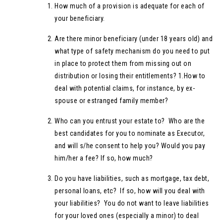
How much of a provision is adequate for each of
your beneficiary.
Are there minor beneficiary (under 18 years old) and
what type of safety mechanism do you need to put
in place to protect them from missing out on
distribution or losing their entitlements? 1.How to
deal with potential claims, for instance, by ex-
spouse or estranged family member?
Who can you entrust your estate to? Who are the
best candidates for you to nominate as Executor,
and will s/he consent to help you? Would you pay
him/her a fee? If so, how much?
Do you have liabilities, such as mortgage, tax debt,
personal loans, etc? If so, how will you deal with
your liabilities? You do not want to leave liabilities
for your loved ones (especially a minor) to deal