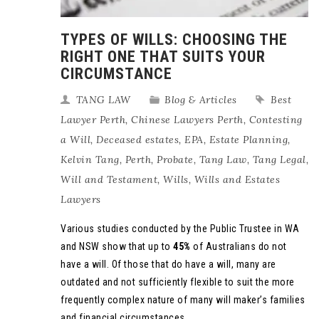
TYPES OF WILLS: CHOOSING THE
RIGHT ONE THAT SUITS YOUR
CIRCUMSTANCE
TANG LAW
Blog & Articles
Best
Lawyer Perth
,
Chinese Lawyers Perth
,
Contesting
a Will
,
Deceased estates
,
EPA
,
Estate Planning
,
Kelvin Tang
,
Perth
,
Probate
,
Tang Law
,
Tang Legal
,
Will and Testament
,
Wills
,
Wills and Estates
Lawyers
Various studies conducted by the Public Trustee in WA
and NSW show that up to
45%
of Australians do not
have a will. Of those that do have a will, many are
outdated and not sufficiently flexible to suit the more
frequently complex nature of many will maker’s families
and financial circumstances.