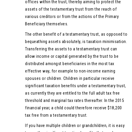
offices within the trust, thereby aiming to protect the
assets of the testamentary trust from the reach of
various creditors or from the actions of the Primary
Beneficiary themselves.
The other benefit of a testamentary trust, as opposed to
bequeathing assets absolutely, is taxation minimisation.
Transferring the assets to a testamentary trust can
allow income or capital generated by the trust to be
distributed amongst beneficiaries in the most tax
effective way, for example to non-income earning
spouses or children. Children in particular receive
significant taxation benefits under a testamentary trust,
as currently they are entitled to the full adult tax free
threshold and marginal tax rates thereafter. In the 2015
financial year, a child could therefore receive $18,200
tax free from a testamentary trust.
If you have multiple children or grandchildren, it is easy