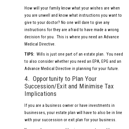
How will your family know what your wishes are when
you are unwell and know what instructions you want to
give to your doctor? No one will dare to give any
instructions for they are afraid to have made a wrong
decision for you. This is where you need an Advance
Medical Directive.
TIPS:
Wills is just one part of an estate plan. You need
to also consider whether you need an EPA, EPG and an
Advance Medical Directive in planning for your future.
4. Opportunity to Plan Your
Succession/Exit and Minimise Tax
Implications
If you are a business owner or have investments in
businesses, your estate plan will have to also be in line
with your succession or exit plan for your business.