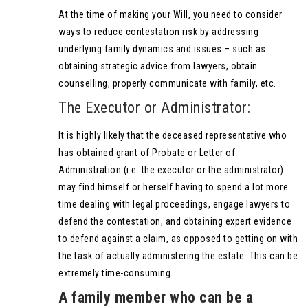
At the time of making your Will, you need to consider
ways to reduce contestation risk by addressing
underlying family dynamics and issues – such as
obtaining strategic advice from lawyers, obtain
counselling, properly communicate with family, etc.
The Executor or Administrator:
It is highly likely that the deceased representative who
has obtained grant of Probate or Letter of
Administration (i.e. the executor or the administrator)
may find himself or herself having to spend a lot more
time dealing with legal proceedings, engage lawyers to
defend the contestation, and obtaining expert evidence
to defend against a claim, as opposed to getting on with
the task of actually administering the estate. This can be
extremely time-consuming.
A family member who can be a