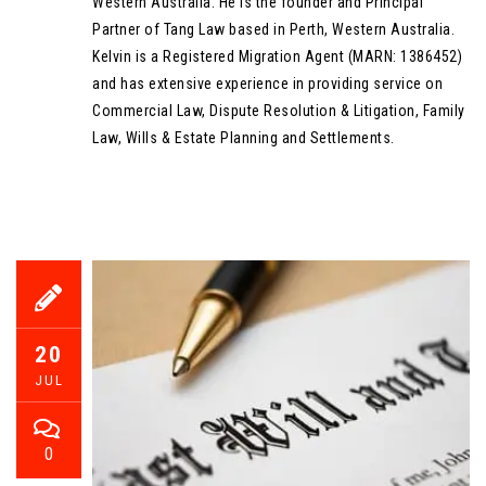
Western Australia. He is the founder and Principal
Partner of Tang Law based in Perth, Western Australia.
Kelvin is a Registered Migration Agent (MARN: 1386452)
and has extensive experience in providing service on
Commercial Law, Dispute Resolution & Litigation, Family
Law, Wills & Estate Planning and Settlements.
20
JUL
0