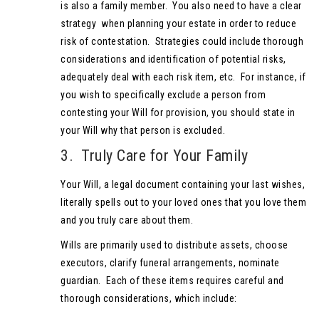
is also a family member. You also need to have a clear
strategy when planning your estate in order to reduce
risk of contestation. Strategies could include thorough
considerations and identification of potential risks,
adequately deal with each risk item, etc. For instance, if
you wish to specifically exclude a person from
contesting your Will for provision, you should state in
your Will why that person is excluded.
3. Truly Care for Your Family
Your Will, a legal document containing your last wishes,
literally spells out to your loved ones that you love them
and you truly care about them.
Wills are primarily used to distribute assets, choose
executors, clarify funeral arrangements, nominate
guardian. Each of these items requires careful and
thorough considerations, which include: