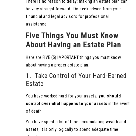
There is no reason to delay; making an estate plan can
be very straight forward. Do seek advice from your
financial and legal advisors for professional
assistance.
Five Things You Must Know
About Having an Estate Plan
Here are FIVE (5) IMPORTANT things you must know
about having a proper estate plan:
1. Take Control of Your Hard-Earned
Estate
You have worked hard for your assets,
you should
control over what happens to your assets
in the event
of death.
You have spent a lot of time accumulating wealth and
assets, it is only logically to spend adequate time