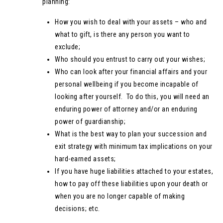
planning:
How you wish to deal with your assets – who and
what to gift, is there any person you want to
exclude;
Who should you entrust to carry out your wishes;
Who can look after your financial affairs and your
personal wellbeing if you become incapable of
looking after yourself. To do this, you will need an
enduring power of attorney and/or an enduring
power of guardianship;
What is the best way to plan your succession and
exit strategy with minimum tax implications on your
hard-earned assets;
If you have huge liabilities attached to your estates,
how to pay off these liabilities upon your death or
when you are no longer capable of making
decisions; etc.