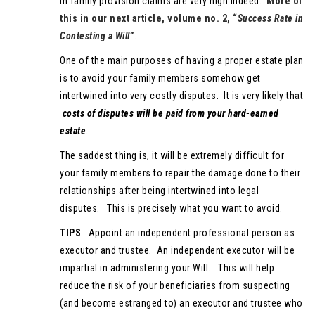
in family provision claims are very high indeed.
More of
this in our next article, volume no. 2, “
Success Rate in
Contesting a Will
”
.
One of the main purposes of having a proper estate plan
is to avoid your family members somehow get
intertwined into very costly disputes. It is very likely that
costs of disputes will be paid from your hard-earned
estate
.
The saddest thing is, it will be extremely difficult for
your family members to repair the damage done to their
relationships after being intertwined into legal
disputes. This is precisely what you want to avoid.
TIPS
: Appoint an independent professional person as
executor and trustee. An independent executor will be
impartial in administering your Will. This will help
reduce the risk of your beneficiaries from suspecting
(and become estranged to) an executor and trustee who