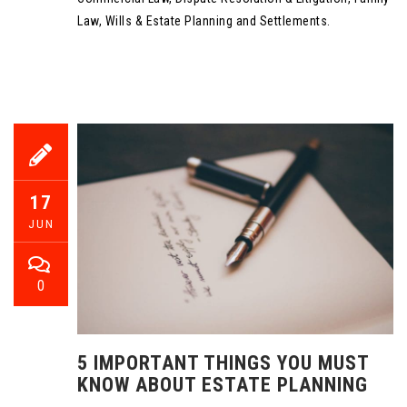
Law, Wills & Estate Planning and Settlements.
17
JUN
0
5 IMPORTANT THINGS YOU MUST
KNOW ABOUT ESTATE PLANNING