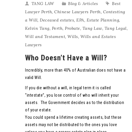
TANG LAW
Blog & Articles
Best
Lawyer Perth
,
Chinese Lawyers Perth
,
Contesting
a Will
,
Deceased estates
,
EPA
,
Estate Planning
,
Kelvin Tang
,
Perth
,
Probate
,
Tang Law
,
Tang Legal
,
Will and Testament
,
Wills
,
Wills and Estates
Lawyers
Who Doesn’t Have a Will?
Incredibly, more than 40% of Australian does not have a
valid Will.
If you die without a will, in legal term it is called
“intestate”, you lose control of who will inherit your
assets. The Government decides as to the distribution
of your estate.
You could spend a lifetime creating assets, but these
assets may not be distributed to the ones you love