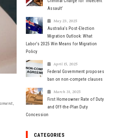
Criminal Charge for ‘Indecent
Assault’
May 23, 2025
Australia’s Post-Election
Migration Outlook: What
Labor’s 2025 Win Means for Migration
Policy
April 15, 2025
Federal Government proposes
ban on non-compete clauses
March 31, 2025
First Homeowner Rate of Duty
tament
,
and Off-the-Plan Duty
Concession
CATEGORIES