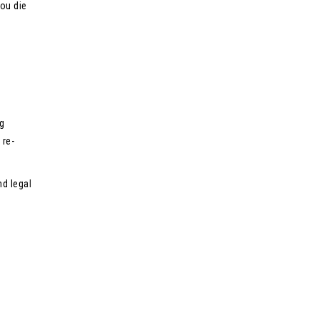
you die
g
 re-
nd legal