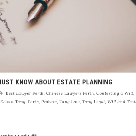
MUST KNOW ABOUT ESTATE PLANNING
Best Lawyer Perth
,
Chinese Lawyers Perth
,
Contesting a Will
,
,
Kelvin Tang
,
Perth
,
Probate
,
Tang Law
,
Tang Legal
,
Will and Tes
?