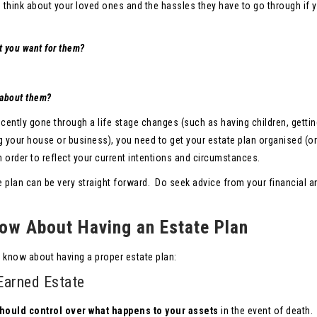
u think about your loved ones and the hassles they have to go through if 
t you want for them?
e about them?
ecently gone through a life stage changes (such as having children, gettin
g your house or business), you need to get your estate plan organised (or
 order to reflect your current intentions and circumstances.
e plan can be very straight forward. Do seek advice from your financial a
ow About Having an Estate Plan
 know about having a proper estate plan:
Earned Estate
hould control over what happens to your assets
in the event of death.