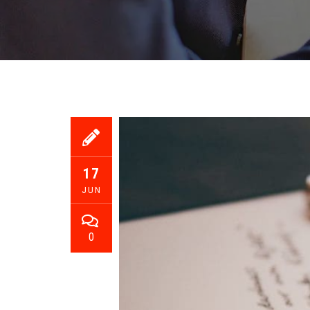
17
JUN
0