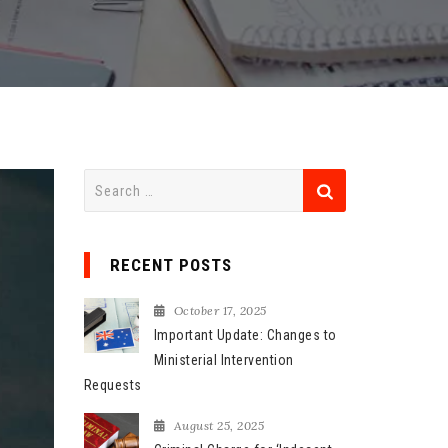
S
e
a
r
RECENT POSTS
c
h
October 17, 2025
f
Important Update: Changes to
o
Ministerial Intervention
r
Requests
:
August 25, 2025