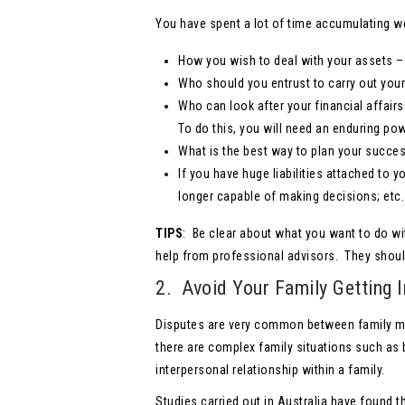
You have spent a lot of time accumulating wea
How you wish to deal with your assets – 
Who should you entrust to carry out you
Who can look after your financial affair
To do this, you will need an enduring po
What is the best way to plan your succes
If you have huge liabilities attached to 
longer capable of making decisions; etc.
TIPS
: Be clear about what you want to do wi
help from professional advisors. They shoul
2. Avoid Your Family Getting I
Disputes are very common between family mem
there are complex family situations such as b
interpersonal relationship within a family.
Studies carried out in Australia have found 