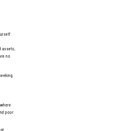
urself.
d assets;
are no
seeking
 where
and poor
ant