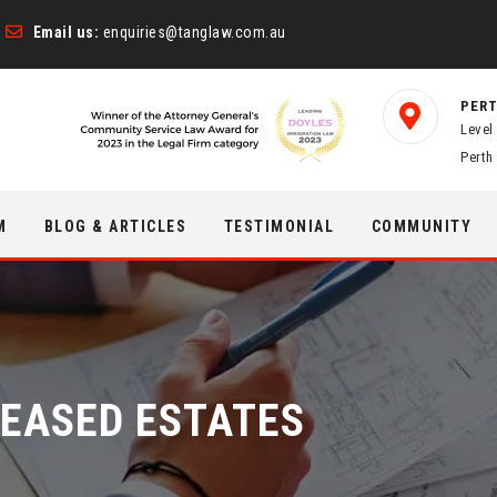
Email us:
enquiries@tanglaw.com.au
PERT
Level
Perth
M
BLOG & ARTICLES
TESTIMONIAL
COMMUNITY
EASED ESTATES