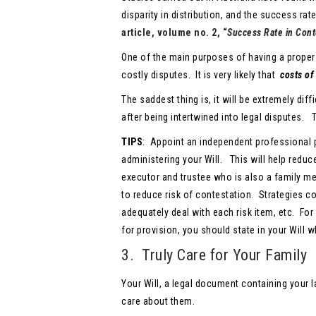
disparity in distribution, and the success rat
article, volume no. 2, “
Success Rate in Conte
One of the main purposes of having a proper
costly disputes. It is very likely that
costs of
The saddest thing is, it will be extremely dif
after being intertwined into legal disputes. 
TIPS
: Appoint an independent professional p
administering your Will. This will help redu
executor and trustee who is also a family me
to reduce risk of contestation. Strategies co
adequately deal with each risk item, etc. For
for provision, you should state in your Will 
3. Truly Care for Your Family
Your Will, a legal document containing your la
care about them.