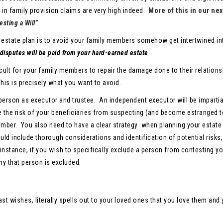
e in family provision claims are very high indeed.
More of this in our nex
sting a Will
”
.
 estate plan is to avoid your family members somehow get intertwined in
 disputes will be paid from your hard-earned estate
.
ficult for your family members to repair the damage done to their relation
This is precisely what you want to avoid.
erson as executor and trustee. An independent executor will be impartia
ce the risk of your beneficiaries from suspecting (and become estranged t
mber. You also need to have a clear strategy when planning your estate 
uld include thorough considerations and identification of potential risks,
 instance, if you wish to specifically exclude a person from contesting yo
why that person is excluded.
st wishes, literally spells out to your loved ones that you love them and 