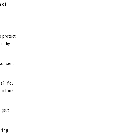
h of
o protect
ce, by
 consent
ies? You
 to look
 (but
ring