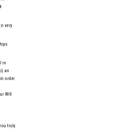
t
to very
ships
l in
o) an
in order
ur Will
you truly