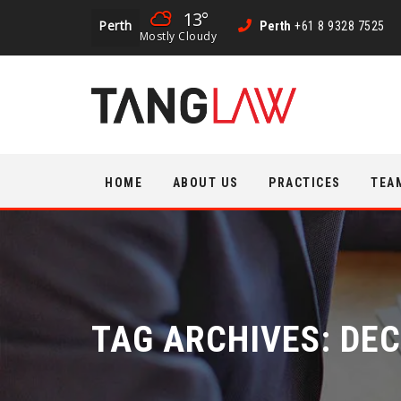
13°
Perth
Perth
+61 8 9328 7525
Mostly Cloudy
Skip
HOME
ABOUT US
PRACTICES
TEA
to
content
TAG ARCHIVES:
DEC