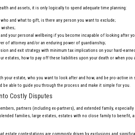
lth and assets, it is only logically to spend adequate time planning:
who and what to gift, is there any person you want to exclude;
r wishes;
s and your personal wellbeing if you become incapable of looking after yo
wer of attorney and/or an enduring power of guardianship;
sion and exit strategy with minimum tax implications on your hard-earne
your estates, how to pay off these liabilities upon your death or when you 
th your estate, who you want to look after and how, and be pro-active in 
d be able to guide you through the process and make it simple for you.
nto Costly Disputes
bers, partners (including ex-partners), and extended family, especially
lended families, large estates, estates with no close family to benefit, 
that estate contestations are commonly driven by exclusions and signific