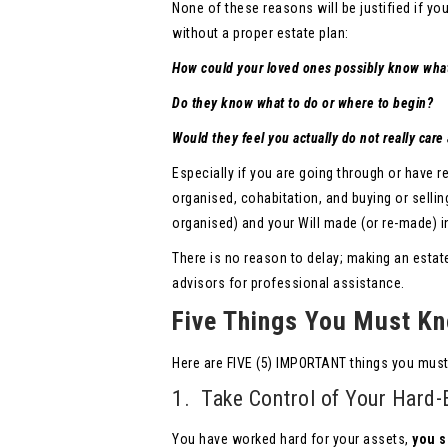
None of these reasons will be justified if yo
without a proper estate plan:
How could your loved ones possibly know wha
Do they know what to do or where to begin?
Would they feel you actually do not really car
Especially if you are going through or have r
organised, cohabitation, and buying or sellin
organised) and your Will made (or re-made) in
There is no reason to delay; making an estat
advisors for professional assistance.
Five Things You Must Kn
Here are FIVE (5) IMPORTANT things you must
1. Take Control of Your Hard-
You have worked hard for your assets,
you s