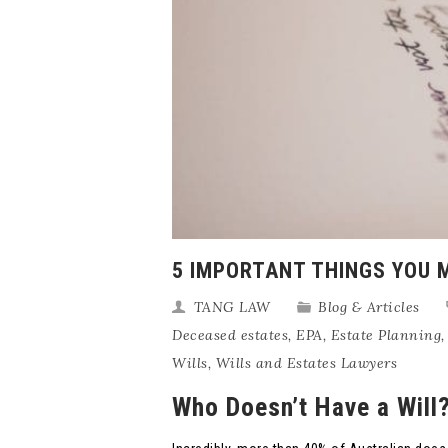
5 IMPORTANT THINGS YOU 
TANG LAW
Blog & Articles
Deceased estates
,
EPA
,
Estate Planning
Wills
,
Wills and Estates Lawyers
Who Doesn’t Have a Will