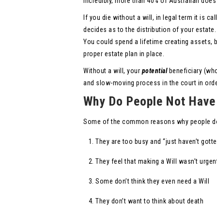
Incredibly, more than 40% of Australian does 
If you die without a will, in legal term it is 
decides as to the distribution of your estate.
You could spend a lifetime creating assets, 
proper estate plan in place.
Without a will, your
potential
beneficiary (who
and slow-moving process in the court in order
Why Do People Not Have 
Some of the common reasons why people do 
They are too busy and “just haven’t gott
They feel that making a Will wasn’t urgen
Some don’t think they even need a Will
They don’t want to think about death