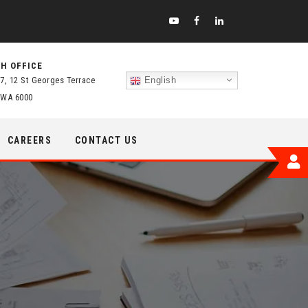
H OFFICE
 7, 12 St Georges Terrace
English
 WA 6000
CAREERS
CONTACT US