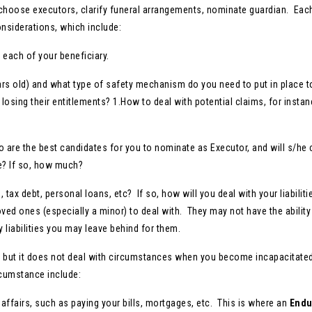
s, choose executors, clarify funeral arrangements, nominate guardian. Eac
nsiderations, which include:
each of your beneficiary.
ars old) and what type of safety mechanism do you need to put in place t
losing their entitlements? 1.How to deal with potential claims, for instan
 are the best candidates for you to nominate as Executor, and will s/he
e? If so, how much?
 tax debt, personal loans, etc? If so, how will you deal with your liabilit
loved ones (especially a minor) to deal with. They may not have the ability
y liabilities you may leave behind for them.
n, but it does not deal with circumstances when you become incapacitated
rcumstance include:
affairs, such as paying your bills, mortgages, etc. This is where an
Endu