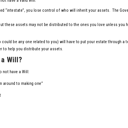
not have a valid Will.
called “intestate”, you lose control of who will inherit your assets. The Go
but these assets may not be distributed to the ones you love unless you 
 could be any one related to you) will have to put your estate through a 
 to help you distribute your assets.
a Will?
not have a Will:
en around to making one”
t