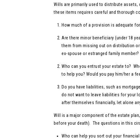
Wills are primarily used to distribute asset
these items requires careful and thorough co
How much of a provision is adequate for 
Are there minor beneficiary (under 18 ye
them from missing out on distribution or 
ex-spouse or estranged family member?
Who can you entrust your estate to? Who
to help you? Would you pay him/her a fe
Do you have liabilities, such as mortgage,
do not want to leave liabilities for your 
after themselves financially, let alone an
Will is a major component of the estate pla
before your death). The questions in this ci
Who can help you sort out your financial 