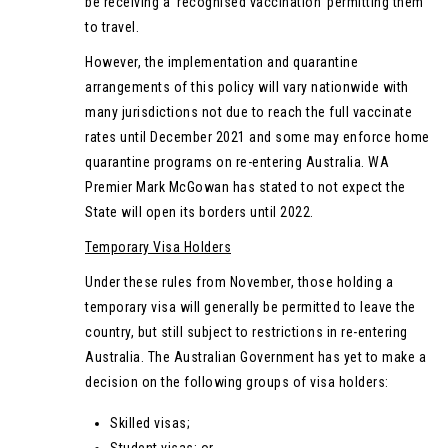
be receiving a ‘recognised vaccination’ permitting them
to travel.
However, the implementation and quarantine
arrangements of this policy will vary nationwide with
many jurisdictions not due to reach the full vaccinate
rates until December 2021 and some may enforce home
quarantine programs on re-entering Australia. WA
Premier Mark McGowan has stated to not expect the
State will open its borders until 2022.
Temporary Visa Holders
Under these rules from November, those holding a
temporary visa will generally be permitted to leave the
country, but still subject to restrictions in re-entering
Australia. The Australian Government has yet to make a
decision on the following groups of visa holders:
Skilled visas;
Student visas; or