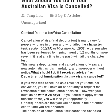
What Should You Do If Your
Australian Visa Is Cancelled?
Tang Law
Blog & Articles
,
Uncategorized
Criminal Deportation/Visa Cancellation
Cancellation of visa (and deportation) is mandatory for
people who are in prison and who failed the
character
test
:
section 501(3A) of Migration Act 1958
. A person who
has been sentenced to imprisonment of 12 months or more
(even if it is at any time in the past) will fail the character
test.
This means deportations and cancellations of visas are
now automatic, as it is mandatory, and moreover without
notice.
What should I do if I received advice from
Department of Immigration that my visa is cancelled?
If your visa was cancelled as a result of your criminal
conviction, you will have an opportunity to request for
revocation of the cancellation decision. However, you
must do so
within 28 days
. If you failed to apply within
this timeframe, you will lose your opportunity.
Consequences are that you will be held in the detention
centre until you are deported.
The decision of cancellation itself cannot be appealed,