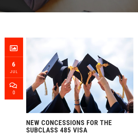
6
JUL
0
NEW CONCESSIONS FOR THE
SUBCLASS 485 VISA