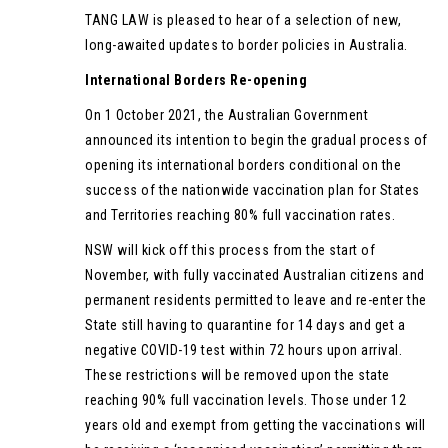
TANG LAW is pleased to hear of a selection of new,
long-awaited updates to border policies in Australia.
International Borders Re-opening
On 1 October 2021, the Australian Government
announced its intention to begin the gradual process of
opening its international borders conditional on the
success of the nationwide vaccination plan for States
and Territories reaching 80% full vaccination rates.
NSW will kick off this process from the start of
November, with fully vaccinated Australian citizens and
permanent residents permitted to leave and re-enter the
State still having to quarantine for 14 days and get a
negative COVID-19 test within 72 hours upon arrival.
These restrictions will be removed upon the state
reaching 90% full vaccination levels. Those under 12
years old and exempt from getting the vaccinations will