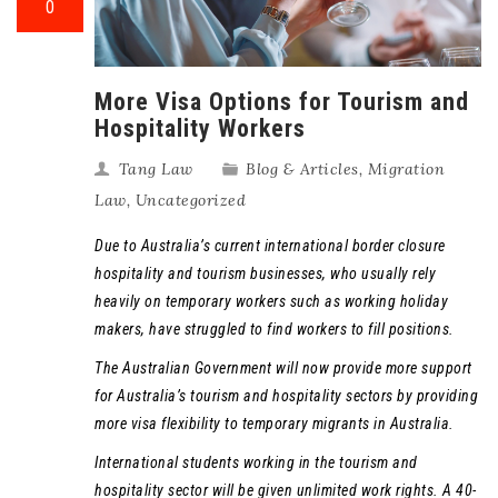
0
More Visa Options for Tourism and
Hospitality Workers
Tang Law
Blog & Articles
,
Migration
Law
,
Uncategorized
Due to Australia’s current international border closure
hospitality and tourism businesses, who usually rely
heavily on temporary workers such as working holiday
makers, have struggled to find workers to fill positions.
The Australian Government will now provide more support
for Australia’s tourism and hospitality sectors by providing
more visa flexibility to temporary migrants in Australia.
International students working in the tourism and
hospitality sector will be given unlimited work rights. A 40-