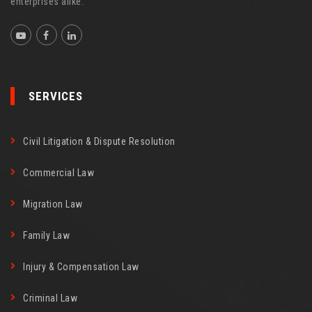
enterprises alike.
SERVICES
Civil Litigation & Dispute Resolution
Commercial Law
Migration Law
Family Law
Injury & Compensation Law
Criminal Law