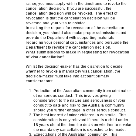
rather, you must apply within the timeframe to revoke the
cancellation decision. If you are successful, the
cancellation decision will be revoked. The effect of
revocation is that the cancellation decision will be
reversed and your visa reinstated.
In making the request for revocation of the cancellation
decision, you should also make proper submissions and
provide the Department with supporting materials
regarding your personal circumstances and persuade the
Department to revoke the cancellation decision.
What submissions to make in requesting for revocation
of visa cancellation?
Whilst the decision-maker has the discretion to decide
whether to revoke a mandatory visa cancellation, the
decision-maker must take into account primary
considerations:
Protection of the Australian community from criminal or
other serious conduct. This involves giving
consideration to the nature and seriousness of your
conduct to date and risk to the Australia community
should you further engage in other serious conduct.
The best interest of minor children in Australia. This
consideration is only relevant if there is a child under
18 years old at the time the decision whether to revoke
the mandatory cancellation is expected to be made.
Expectations of the Australian community. This