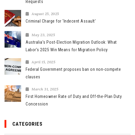
o
Requests
r
August 25, 2025
:
Criminal Charge for ‘Indecent Assault’
May 23, 2025
Australia’s Post-Election Migration Outlook: What
Labor’s 2025 Win Means for Migration Policy
April 15, 2025
Federal Government proposes ban on non-compete
clauses
March 31, 2025
First Homeowner Rate of Duty and Off-the-Plan Duty
Concession
CATEGORIES