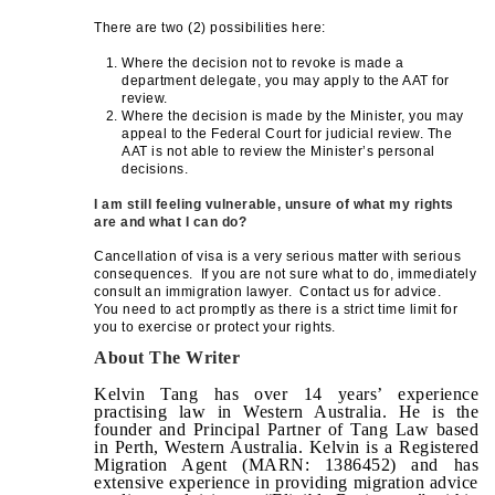
There are two (2) possibilities here:
Where the decision not to revoke is made a
department delegate, you may apply to the AAT for
review.
Where the decision is made by the Minister, you may
appeal to the Federal Court for judicial review. The
AAT is not able to review the Minister’s personal
decisions.
I am still feeling vulnerable, unsure of what my rights
are and what I can do?
Cancellation of visa is a very serious matter with serious
consequences. If you are not sure what to do, immediately
consult an immigration lawyer. Contact us for advice.
You need to act promptly as there is a strict time limit for
you to exercise or protect your rights.
About The Writer
Kelvin Tang has over 14 years’ experience
practising law in Western Australia. He is the
founder and Principal Partner of Tang Law based
in Perth, Western Australia. Kelvin is a Registered
Migration Agent (MARN: 1386452) and has
extensive experience in providing migration advice