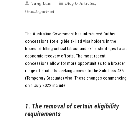
Tang Law
Blog & Articles
,
Uncategorized
The Australian Government has introduced further
concessions for eligible skilled visa holders in the
hopes of filling critical labour and skills shortages to aid
economic recovery efforts. The most recent
concessions allow for more opportunities to a broader
range of students seeking access to the Subclass 485
(Temporary Graduate) visa. These changes commencing
on 1 July 2022 include:
1. The removal of certain eligibility
requirements