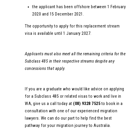
the applicant has been offshore between 1 February
2020 and 15 December 2021.
The opportunity to apply for this replacement stream
visa is available until 1 January 2027.
Applicants must also meet all the remaining criteria for the
Subclass 485 in their respective streams despite any
concessions that apply.
If you are a graduate who would like advice on applying
for a Subclass 485 or related visas to work and live in
WA, give us a call today at
(08) 9328 7525
to book in a
consultation with one of our experienced migration
lawyers. We can do our part to help find the best
pathway for your migration journey to Australia.