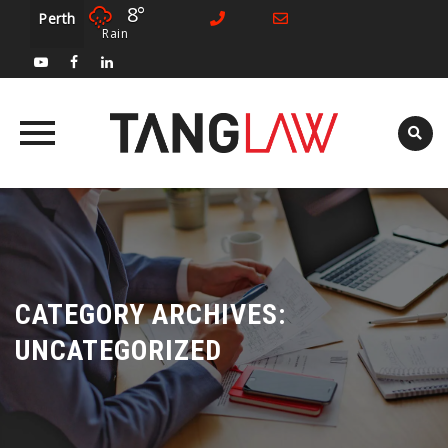
8°
Perth
Rain
Skip
to
content
CATEGORY ARCHIVES:
UNCATEGORIZED