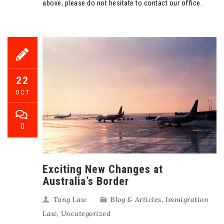
above, please do not hesitate to contact our office.
22
OCT
0
Exciting New Changes at
Australia’s Border
Tang Law
Blog & Articles
,
Immigration
Law
,
Uncategorized