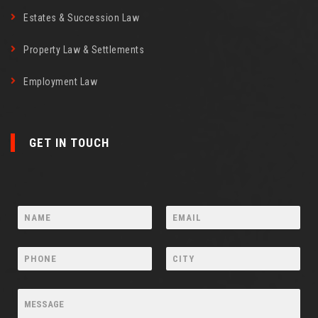
Estates & Succession Law
Property Law & Settlements
Employment Law
GET IN TOUCH