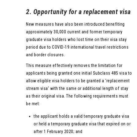
2. Opportunity for a replacement visa
New measures have also been introduced benefiting
approximately 30,000 current and former temporary
graduate visa holders who lost time on their visa stay
period due to COVID-19 international travel restrictions
and border closures.
This measure effectively removes the limitation for
applicants being granted one initial Subclass 485 visa to
allow eligible visa holders to be granted a ‘replacement
stream visa’ with the same or additional length of stay
as their original visa. The following requirements must
be met:
the applicant holds a valid temporary graduate visa
or held a temporary graduate visa that expired on or
after 1 February 2020; and