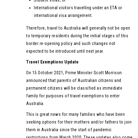
International visitors travelling under an ETA or
international visa arrangement.
Therefore, travel to Australia will generally not be open
to temporary residents during the initial stages of this
border re-opening policy and such changes not
expected to be introduced until next year.
Travel Exemptions Update
On 15 October 2021, Prime Minister Scott Morrison
announced that parents of Australian citizens and
permanent citizens will be classified as immediate
family for purposes of travel exemptions to enter
Australia.
This is great news for many families who have been
seeking options for their mothers and/or fathers to join
them in Australia since the start of pandemic
restrictions from March 2020. These updates also come