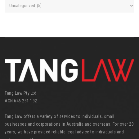
C
a
t
e
g
o
r
i
e
s
Tang Law Pty Ltd
ACN 646 231 192
Tang Law offers a variety of services to individuals, small
businesses and corporations in Australia and overseas. For over 20
years, we have provided reliable legal advice to individuals and