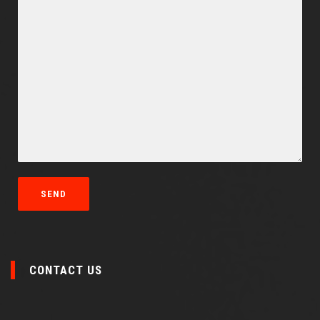
CONTACT US