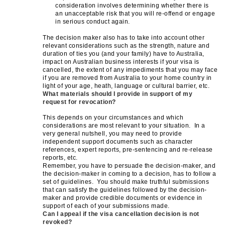
consideration involves determining whether there is
an unacceptable risk that you will re-offend or engage
in serious conduct again.
The decision maker also has to take into account other
relevant considerations such as the strength, nature and
duration of ties you (and your family) have to Australia,
impact on Australian business interests if your visa is
cancelled, the extent of any impediments that you may face
if you are removed from Australia to your home country in
light of your age, heath, language or cultural barrier, etc.
What materials should I provide in support of my
request for revocation?
This depends on your circumstances and which
considerations are most relevant to your situation. In a
very general nutshell, you may need to provide
independent support documents such as character
references, expert reports, pre-sentencing and re-release
reports, etc.
Remember, you have to persuade the decision-maker, and
the decision-maker in coming to a decision, has to follow a
set of guidelines. You should make truthful submissions
that can satisfy the guidelines followed by the decision-
maker and provide credible documents or evidence in
support of each of your submissions made.
Can I appeal if the visa cancellation decision is not
revoked?