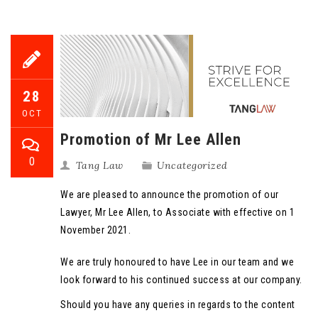
28
OCT
Promotion of Mr Lee Allen
0
Tang Law
Uncategorized
We are pleased to announce the promotion of our
Lawyer, Mr Lee Allen, to Associate with effective on 1
November 2021.
We are truly honoured to have Lee in our team and we
look forward to his continued success at our company.
Should you have any queries in regards to the content