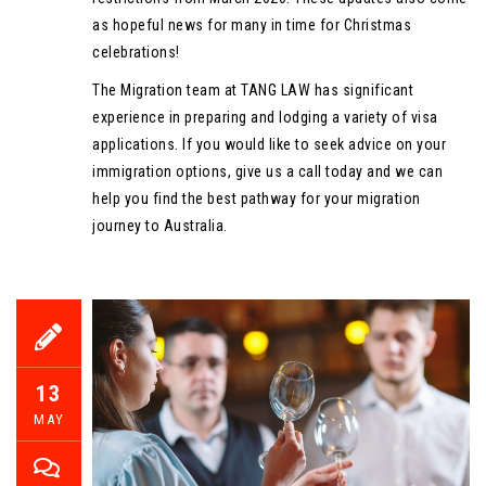
as hopeful news for many in time for Christmas
celebrations!
The Migration team at TANG LAW has significant
experience in preparing and lodging a variety of visa
applications. If you would like to seek advice on your
immigration options, give us a call today and we can
help you find the best pathway for your migration
journey to Australia.
13
MAY