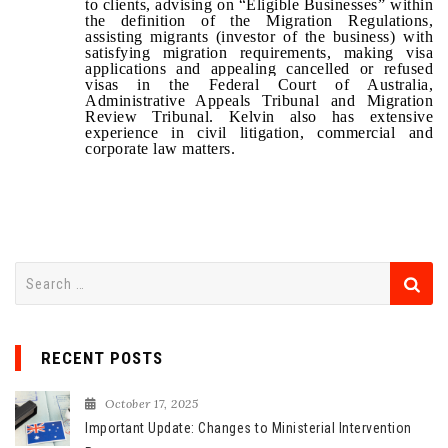
to clients, advising on “Eligible Businesses” within
the definition of the Migration Regulations,
assisting migrants (investor of the business) with
satisfying migration requirements, making visa
applications and appealing cancelled or refused
visas in the
Federal Court of Australia,
Administrative Appeals Tribunal and Migration
Review Tribunal
. Kelvin also has extensive
experience in civil litigation, commercial and
corporate law matters.
S
e
a
r
RECENT POSTS
c
h
October 17, 2025
f
Important Update: Changes to Ministerial Intervention