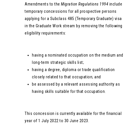
Amendments to the
Migration Regulations 1994
include
temporary concessions for all prospective persons
applying for a Subclass 485 (Temporary Graduate) visa
in the Graduate Work stream by removing the following
eligibility requirements:
having a nominated occupation on the medium and
long-term strategic skills list;
having a degree, diploma or trade qualification
closely related to that occupation; and
be assessed by a relevant assessing authority as
having skills suitable for that occupation.
This concession is currently available for the financial
year of 1 July 2022 to 30 June 2023.