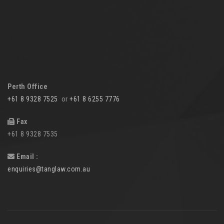
Perth Office
+61 8 9328 7525
or
+61 8 6255 7776
Fax
+61 8 9328 7535
Email :
enquiries@tanglaw.com.au