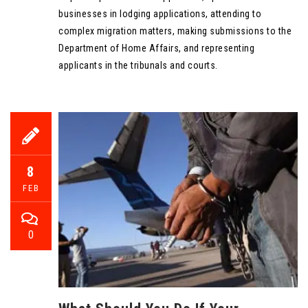
businesses in lodging applications, attending to
complex migration matters, making submissions to the
Department of Home Affairs, and representing
applicants in the tribunals and courts.
8
FEB
0