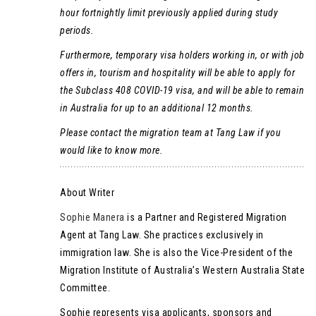
hour fortnightly limit previously applied during study
periods.
Furthermore, temporary visa holders working in, or with job
offers in, tourism and hospitality will be able to apply for
the Subclass 408 COVID-19 visa, and will be able to remain
in Australia for up to an additional 12 months.
Please contact the migration team at Tang Law if you
would like to know more.
About Writer
Sophie Manera
is a Partner and Registered Migration
Agent at Tang Law. She practices exclusively in
immigration law. She is also the Vice-President of the
Migration Institute of Australia’s Western Australia State
Committee.
Sophie represents visa applicants, sponsors and