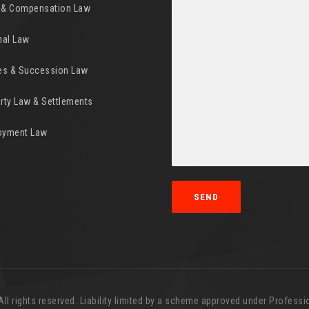
y & Compensation Law
nal Law
es & Succession Law
rty Law & Settlements
oyment Law
l rights reserved. Liability limited by a scheme approved under Professio