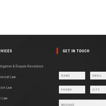
RVICES
GET IN TOUCH
Litigation & Dispute Resolution
ercial Law
tion Law
y Law