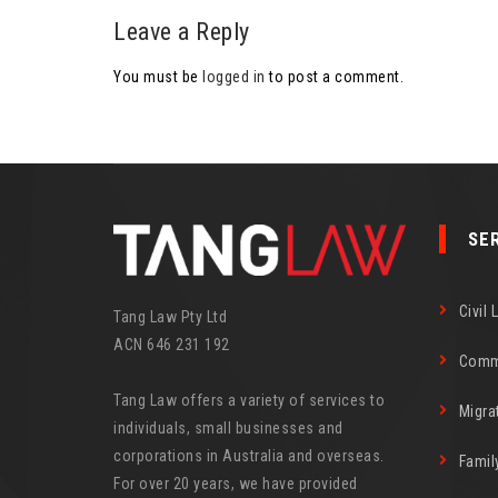
Leave a Reply
You must be
logged in
to post a comment.
SE
Civil 
Tang Law Pty Ltd
ACN 646 231 192
Comm
Tang Law offers a variety of services to
Migra
individuals, small businesses and
corporations in Australia and overseas.
Famil
For over 20 years, we have provided