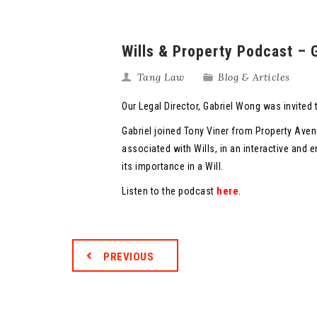
Wills & Property Podcast –
Tang Law
Blog & Articles
Our Legal Director, Gabriel Wong was invited t
Gabriel joined Tony Viner from Property Av
associated with Wills, in an interactive and
its importance in a Will.
Listen to the podcast
here
.
PREVIOUS