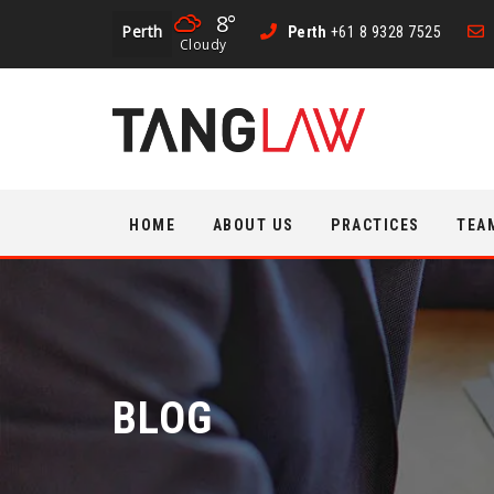
8°
Perth
Perth
+61 8 9328 7525
Cloudy
Skip
HOME
ABOUT US
PRACTICES
TEA
to
content
BLOG