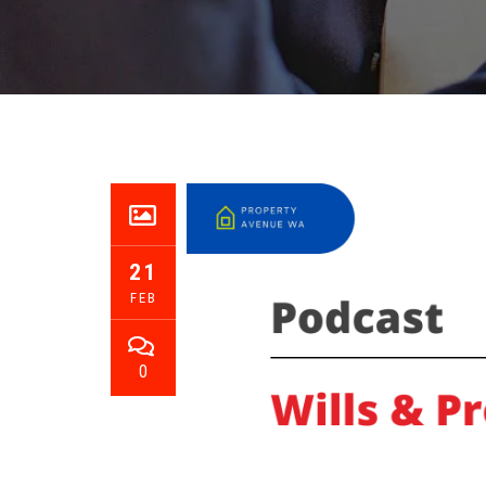
21
FEB
0