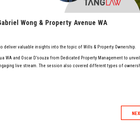
 Gabriel Wong & Property Avenue WA
o deliver valuable insights into the topic of Wills & Property Ownership.
enua WA and Oscar D’souza from Dedicated Property Management to unvei
 engaging live stream. The session also covered different types of owners
NE