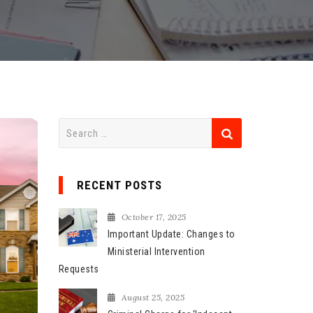
S
e
a
r
RECENT POSTS
c
h
October 17, 2025
f
Important Update: Changes to
o
Ministerial Intervention
r
Requests
:
August 25, 2025