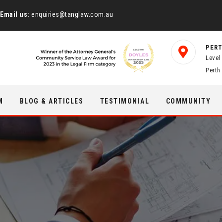
Email us:
enquiries@tanglaw.com.au
PERT
Level
Perth
M
BLOG & ARTICLES
TESTIMONIAL
COMMUNITY