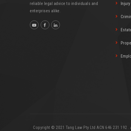
reliable legal advice to individuals and
Injur
enterprises alike.
Crimi
Estat
Prope
Empl
Copyright © 2021 Tang Law Pty Ltd ACN 646 231 192 . Al