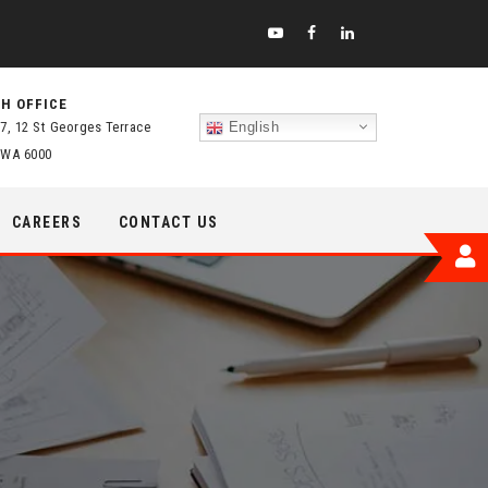
H OFFICE
 7, 12 St Georges Terrace
English
 WA 6000
CAREERS
CONTACT US