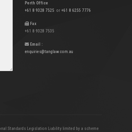
Perth Office
+61 8 9328 7525
or
+61 8 6255 7776
Fax
+61 8 9328 7535
Email :
enquiries@tanglaw.com.au
nal Standards Legislation Liability limited by a scheme