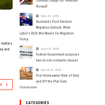
Criminal Charge for ‘Indecent
Assault’
May 23, 2025
Australia’s Post-Election
Migration Outlook: What
Labor’s 2025 Win Means for Migration
Policy
l matters
April 15, 2025
hip and
Federal Government proposes
ban on non-compete clauses
March 31, 2025
First Homeowner Rate of Duty
and Off-the-Plan Duty
XT
Concession
CATEGORIES