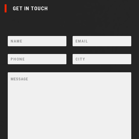
GET IN TOUCH