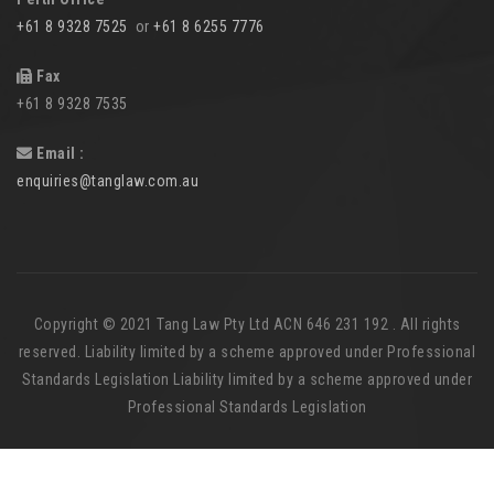
+61 8 9328 7525
or
+61 8 6255 7776
Fax
+61 8 9328 7535
Email :
enquiries@tanglaw.com.au
Copyright © 2021 Tang Law Pty Ltd ACN 646 231 192 . All rights
reserved. Liability limited by a scheme approved under Professional
Standards Legislation Liability limited by a scheme approved under
Professional Standards Legislation