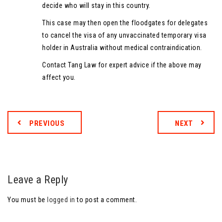
decide who will stay in this country.
This case may then open the floodgates for delegates
to cancel the visa of any unvaccinated temporary visa
holder in Australia without medical contraindication.
Contact Tang Law for expert advice if the above may
affect you.
PREVIOUS
NEXT
Leave a Reply
You must be
logged in
to post a comment.