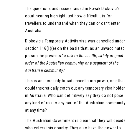
The questions and issues raised in Novak Djokovic’s
court hearing highlight just how difficult it is for
travellers to understand when they can or can’t enter
Australia.
Djokovic’s Temporary Activity visa was cancelled under
section 116(1)(e) on the basis that, as an unvaccinated
person, he presents “
a risk to the health, safety or good
order of the Australian community or a segment of the
Australian community
.”
This is an incredibly broad cancellation power, one that
could theoretically catch out any temporary visa holder
in Australia. Who can definitively say they do not pose
any kind of risk to any part of the Australian community
at any time?
The Australian Government is clear that they will decide
who enters this country. They also have the power to