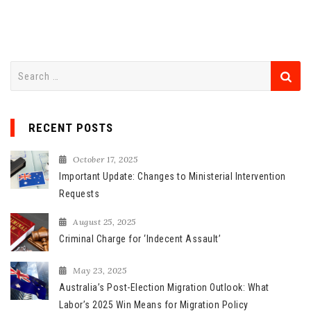
S
e
a
r
RECENT POSTS
c
h
October 17, 2025
f
Important Update: Changes to Ministerial Intervention
o
Requests
r
August 25, 2025
:
Criminal Charge for ‘Indecent Assault’
May 23, 2025
Australia’s Post-Election Migration Outlook: What
Labor’s 2025 Win Means for Migration Policy