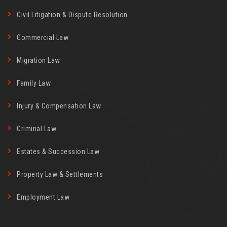
Civil Litigation & Dispute Resolution
Commercial Law
Migration Law
Family Law
Injury & Compensation Law
Criminal Law
Estates & Succession Law
Property Law & Settlements
Employment Law