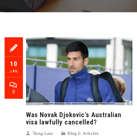
10
JAN
0
Was Novak Djokovic’s Australian
visa lawfully cancelled?
Tang Law
Blog & Articles