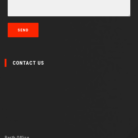
CONTACT US
Perth Office