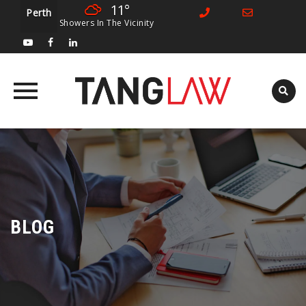
11°
Perth
Showers In The Vicinity
Skip
to
content
BLOG