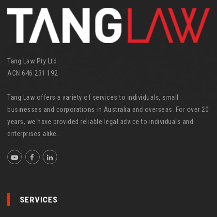
i
e
s
Tang Law Pty Ltd
ACN 646 231 192
Tang Law offers a variety of services to individuals, small
businesses and corporations in Australia and overseas. For over 20
years, we have provided reliable legal advice to individuals and
enterprises alike.
SERVICES