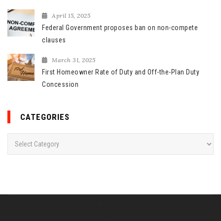
April 15, 2025
Federal Government proposes ban on non-compete
clauses
March 31, 2025
First Homeowner Rate of Duty and Off-the-Plan Duty
Concession
CATEGORIES
C
a
t
e
g
o
r