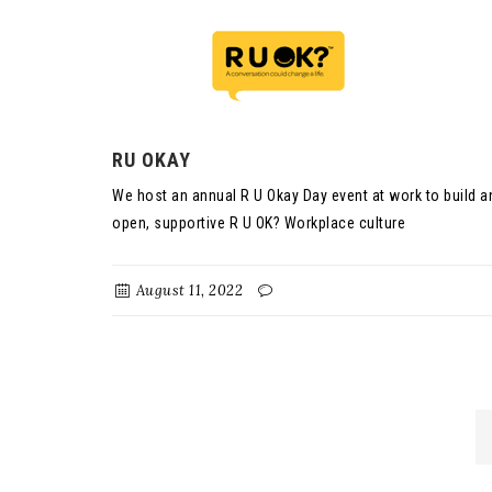
RU OKAY
We host an annual R U Okay Day event at work to build a
open, supportive R U OK? Workplace culture
August 11, 2022