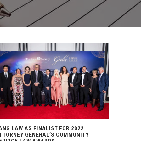
ANG LAW AS FINALIST FOR 2022
TTORNEY GENERAL’S COMMUNITY
ERVICE LAW AWARDS