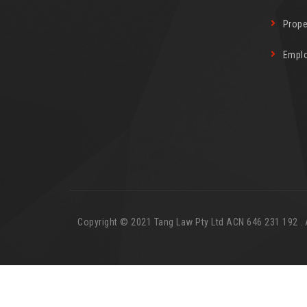
Prope
Empl
Copyright © 2021 Tang Law Pty Ltd ACN 646 231 192 . Al