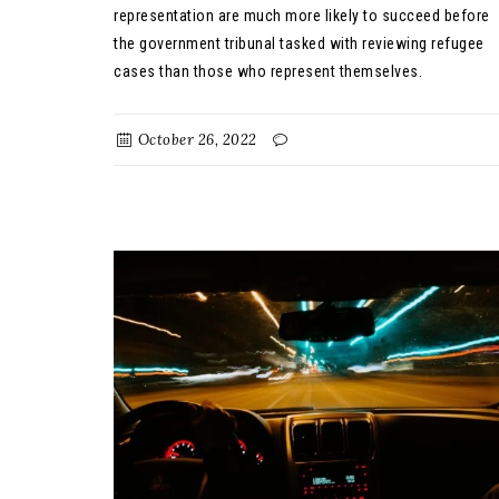
representation are much more likely to succeed before
the government tribunal tasked with reviewing refugee
cases than those who represent themselves.
October 26, 2022