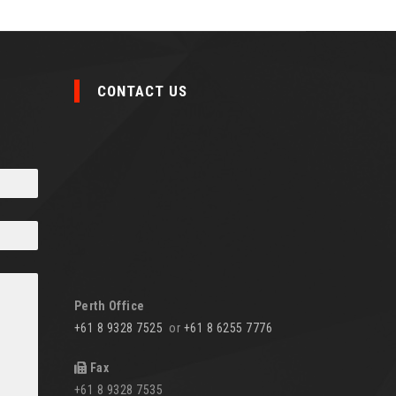
CONTACT US
Perth Office
+61 8 9328 7525
or
+61 8 6255 7776
Fax
+61 8 9328 7535