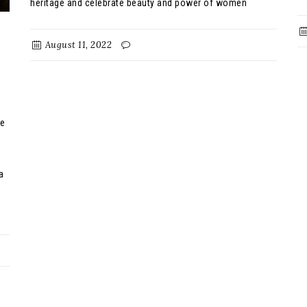
heritage and celebrate beauty and power of women
August 11, 2022
be
a