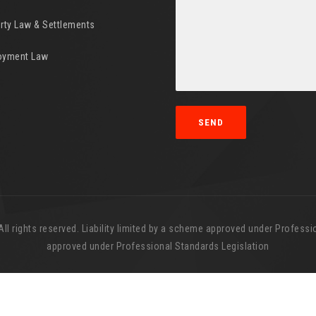
rty Law & Settlements
oyment Law
l rights reserved. Liability limited by a scheme approved under Professio
approved under Professional Standards Legislation