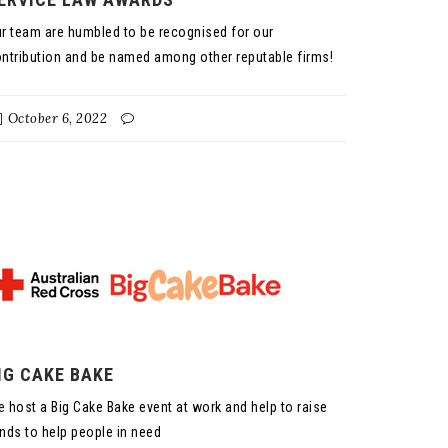
r team are humbled to be recognised for our
ntribution and be named among other reputable firms!
October 6, 2022
IG CAKE BAKE
 host a Big Cake Bake event at work and help to raise
nds to help people in need