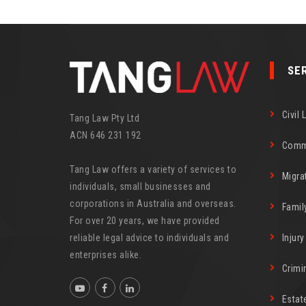
SE
Civil 
Tang Law Pty Ltd
ACN 646 231 192
Comm
Tang Law offers a variety of services to
Migra
individuals, small businesses and
corporations in Australia and overseas.
Famil
For over 20 years, we have provided
reliable legal advice to individuals and
Injur
enterprises alike.
Crimi
Estat