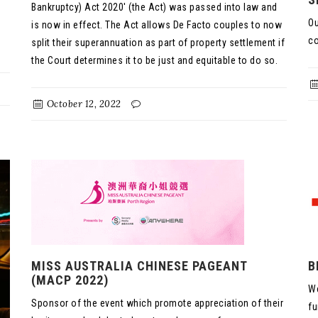
Bankruptcy) Act 2020' (the Act) was passed into law and
Ou
is now in effect. The Act allows De Facto couples to now
co
split their superannuation as part of property settlement if
the Court determines it to be just and equitable to do so.
October 12, 2022
MISS AUSTRALIA CHINESE PAGEANT
B
(MACP 2022)
We
Sponsor of the event which promote appreciation of their
fu