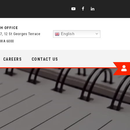
H OFFICE
 7, 12 St Georges Terrace
English
 WA 6000
CAREERS
CONTACT US