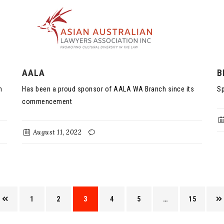
AALA
B
n
Has been a proud sponsor of AALA WA Branch since its
Sp
commencement
August 11, 2022
1
2
3
4
5
…
15