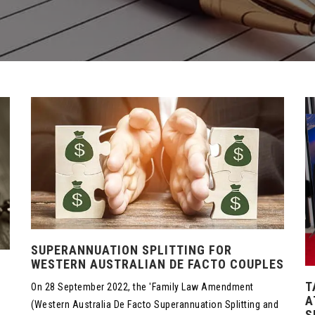
SUPERANNUATION SPLITTING FOR
WESTERN AUSTRALIAN DE FACTO COUPLES
T
On 28 September 2022, the 'Family Law Amendment
A
(Western Australia De Facto Superannuation Splitting and
S