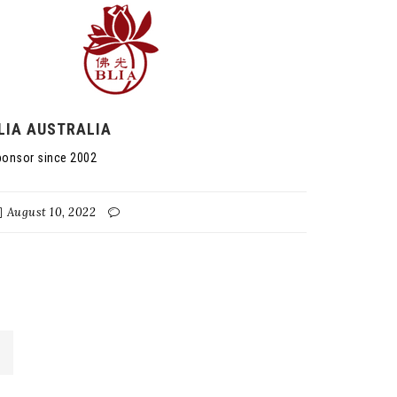
LIA AUSTRALIA
onsor since 2002
August 10, 2022