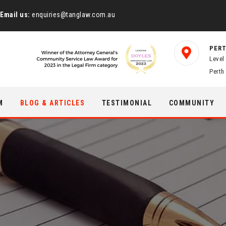
Email us:
enquiries@tanglaw.com.au
PERT
Level
Perth
M
BLOG & ARTICLES
TESTIMONIAL
COMMUNITY