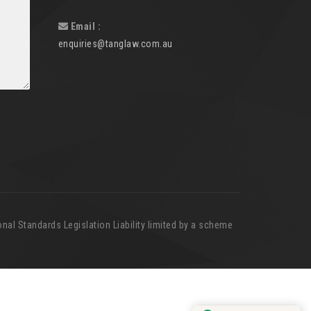
Email :
enquiries@tanglaw.com.au
nal Standards Legislation Liability limited by a scheme