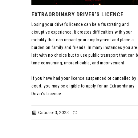
EXTRAORDINARY DRIVER’S LICENCE
Losing your driver’s licence can be a frustrating and
disruptive experience. It creates difficulties with your
mobility that can impact your employment and place a
burden on family and friends. In many instances you are
left with no choice but to use public transport that can 
time consuming, impracticable, and inconvenient.
If you have had your licence suspended or cancelled by 
court, you may be eligible to apply for an Extraordinary
Driver's Licence.
October 3, 2022