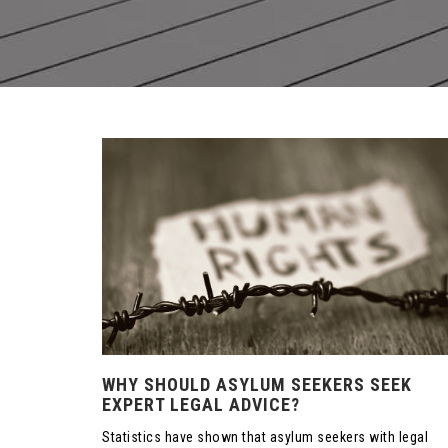
WHY SHOULD ASYLUM SEEKERS SEEK
EXPERT LEGAL ADVICE?
Statistics have shown that asylum seekers with legal