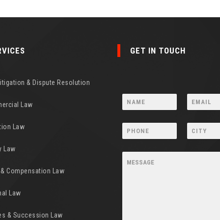
RVICES
GET IN TOUCH
Litigation & Dispute Resolution
ercial Law
tion Law
y Law
y & Compensation Law
nal Law
es & Succession Law