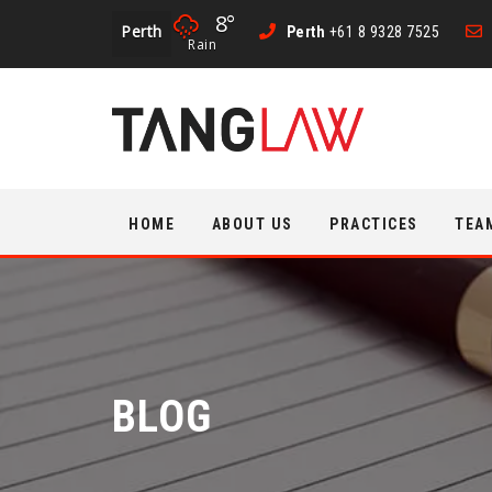
8°
Perth
Perth
+61 8 9328 7525
Rain
Skip
HOME
ABOUT US
PRACTICES
TEA
to
content
BLOG