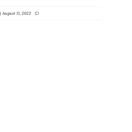
August 11, 2022