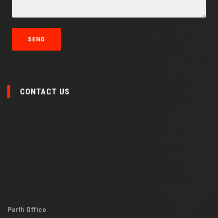
CONTACT US
Perth Office