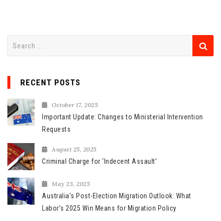
S
e
a
r
RECENT POSTS
c
h
October 17, 2025
f
Important Update: Changes to Ministerial Intervention
o
Requests
r
August 25, 2025
:
Criminal Charge for ‘Indecent Assault’
May 23, 2025
Australia’s Post-Election Migration Outlook: What
Labor’s 2025 Win Means for Migration Policy