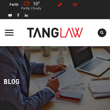
16°
Perth
Partly Cloudy
Skip
to
content
BLOG