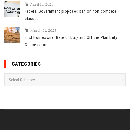
April 15, 2025
Federal Government proposes ban on non-compete
clauses
March 31, 2025
First Homeowner Rate of Duty and Off-the-Plan Duty
Concession
CATEGORIES
C
a
t
e
g
o
r
i