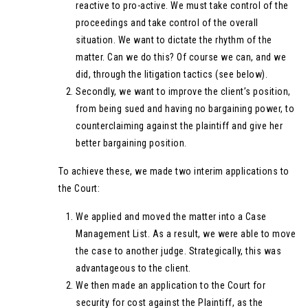
reactive to pro-active. We must take control of the
proceedings and take control of the overall
situation. We want to dictate the rhythm of the
matter. Can we do this? Of course we can, and we
did, through the litigation tactics (see below).
Secondly, we want to improve the client’s position,
from being sued and having no bargaining power, to
counterclaiming against the plaintiff and give her
better bargaining position.
To achieve these, we made two interim applications to
the Court:
We applied and moved the matter into a Case
Management List. As a result, we were able to move
the case to another judge. Strategically, this was
advantageous to the client.
We then made an application to the Court for
security for cost against the Plaintiff, as the