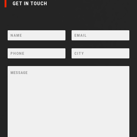
GET IN TOUCH