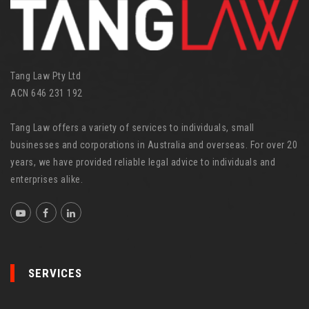
e
s
Tang Law Pty Ltd
ACN 646 231 192
Tang Law offers a variety of services to individuals, small
businesses and corporations in Australia and overseas. For over 20
years, we have provided reliable legal advice to individuals and
enterprises alike.
SERVICES