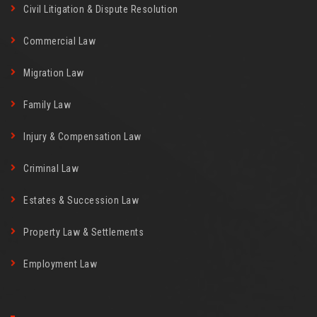
Civil Litigation & Dispute Resolution
Commercial Law
Migration Law
Family Law
Injury & Compensation Law
Criminal Law
Estates & Succession Law
Property Law & Settlements
Employment Law