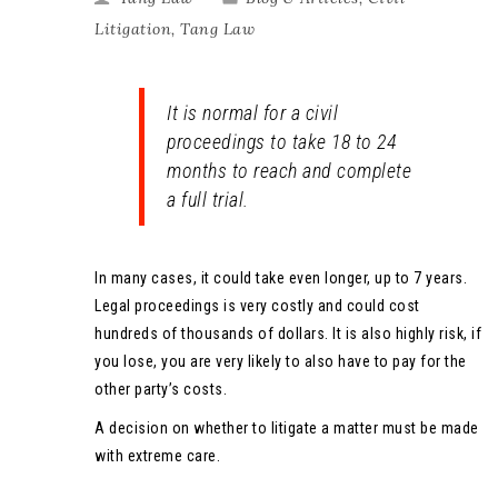
Litigation
,
Tang Law
It is normal for a civil
proceedings to take 18 to 24
months to reach and complete
a full trial.
In many cases, it could take even longer, up to 7 years.
Legal proceedings is very costly and could cost
hundreds of thousands of dollars. It is also highly risk, if
you lose, you are very likely to also have to pay for the
other party’s costs.
A decision on whether to litigate a matter must be made
with extreme care.