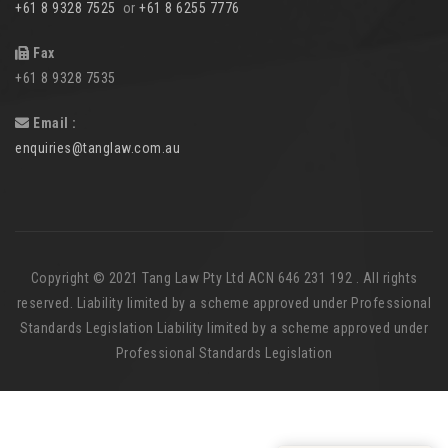
+61 8 9328 7525
or
+61 8 6255 7776
Fax
+61 8 9328 7535
Email :
enquiries@tanglaw.com.au
Copyright © 2021 Tang Law Pty Ltd ACN 646 231 192 . All rights
reserved. Liability limited by a scheme approved under Professional
Standards Legislation Liability limited by a scheme approved under
Professional Standards Legislation