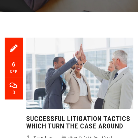
6
SEP
0
SUCCESSFUL LITIGATION TACTICS
WHICH TURN THE CASE AROUND
Tang Law
Blog & Articles
,
Civil