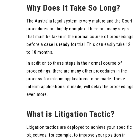
Why Does It Take So Long?
The Australia legal system is very mature and the Court
procedures are highly complex. There are many steps
that must be taken in the normal course of proceedings
before a case is ready for trial. This can easily take 12
to 18 months.
In addition to these steps in the normal course of
proceedings, there are many other procedures in the
process for interim applications to be made. These
interim applications, if made, will delay the proceedings
even more.
What is Litigation Tactic?
Litigation tactics are deployed to achieve your specific
objectives, for example, to improve your position in