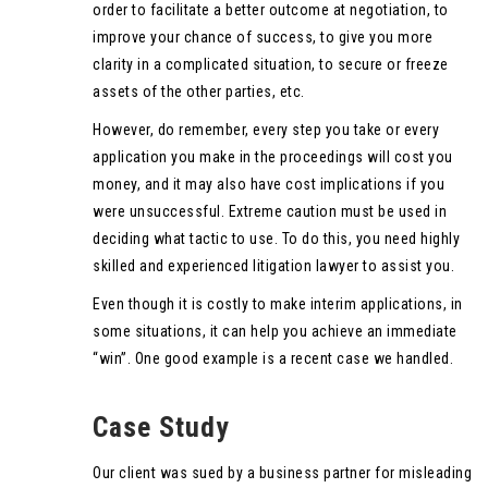
order to facilitate a better outcome at negotiation, to
improve your chance of success, to give you more
clarity in a complicated situation, to secure or freeze
assets of the other parties, etc.
However, do remember, every step you take or every
application you make in the proceedings will cost you
money, and it may also have cost implications if you
were unsuccessful. Extreme caution must be used in
deciding what tactic to use. To do this, you need highly
skilled and experienced litigation lawyer to assist you.
Even though it is costly to make interim applications, in
some situations, it can help you achieve an immediate
“win”. One good example is a recent case we handled.
Case Study
Our client was sued by a business partner for misleading