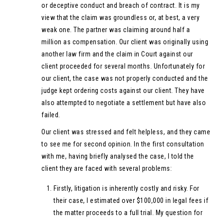
or deceptive conduct and breach of contract. It is my
view that the claim was groundless or, at best, a very
weak one. The partner was claiming around half a
million as compensation. Our client was originally using
another law firm and the claim in Court against our
client proceeded for several months. Unfortunately for
our client, the case was not properly conducted and the
judge kept ordering costs against our client. They have
also attempted to negotiate a settlement but have also
failed.
Our client was stressed and felt helpless, and they came
to see me for second opinion. In the first consultation
with me, having briefly analysed the case, I told the
client they are faced with several problems:
Firstly, litigation is inherently costly and risky. For
their case, I estimated over $100,000 in legal fees if
the matter proceeds to a full trial. My question for