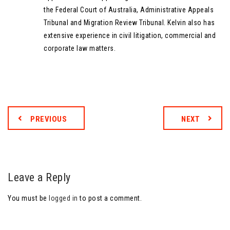
the Federal Court of Australia, Administrative Appeals
Tribunal and Migration Review Tribunal. Kelvin also has
extensive experience in civil litigation, commercial and
corporate law matters.
PREVIOUS
NEXT
Leave a Reply
You must be
logged in
to post a comment.