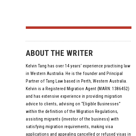
ABOUT THE WRITER
Kelvin Tang has over 14 years’ experience practising law
in Western Australia. He is the founder and Principal
Partner of Tang Law based in Perth, Western Australia.
Kelvin is a Registered Migration Agent (MARN: 1386452)
and has extensive experience in providing migration
advice to clients, advising on “Eligible Businesses”
within the definition of the Migration Regulations,
assisting migrants (investor of the business) with
satisfying migration requirements, making visa
applications and appealing cancelled or refused visas in