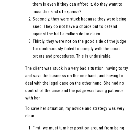
them is even if they can afford it, do they want to
incur this kind of expense?
Secondly, they were stuck because they were being
sued. They do not have a choice but to defend
against the half a million dollar claim.
Thirdly, they were not on the good side of the judge
for continuously failed to comply with the court
orders and procedures. This is undesirable.
The client was stuck in a very bad situation, having to try
and save the business on the one hand, and having to
deal with the legal case on the other hand. She had no
control of the case and the judge was losing patience
with her.
To save her situation, my advice and strategy was very
clear:
First, we must turn her position around from being