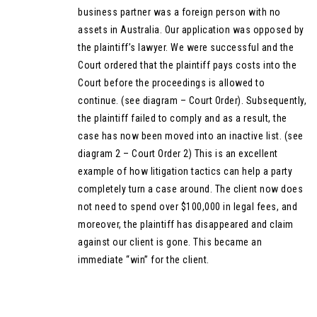
business partner was a foreign person with no
assets in Australia. Our application was opposed by
the plaintiff’s lawyer. We were successful and the
Court ordered that the plaintiff pays costs into the
Court before the proceedings is allowed to
continue. (see diagram – Court Order). Subsequently,
the plaintiff failed to comply and as a result, the
case has now been moved into an inactive list. (see
diagram 2 – Court Order 2) This is an excellent
example of how litigation tactics can help a party
completely turn a case around. The client now does
not need to spend over $100,000 in legal fees, and
moreover, the plaintiff has disappeared and claim
against our client is gone. This became an
immediate “win” for the client.