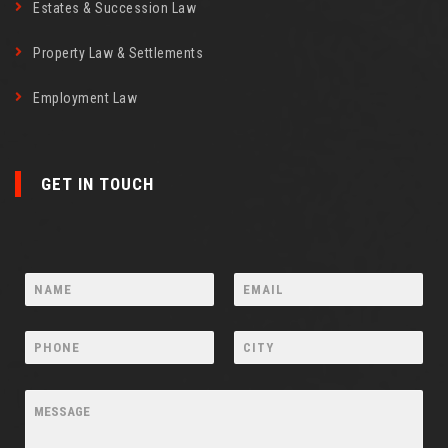
Estates & Succession Law
Property Law & Settlements
Employment Law
GET IN TOUCH