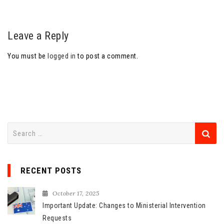
Leave a Reply
You must be
logged in
to post a comment.
S
e
a
r
RECENT POSTS
c
h
October 17, 2025
f
Important Update: Changes to Ministerial Intervention
o
Requests