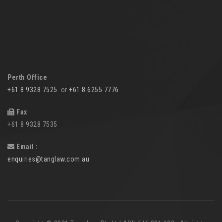
Perth Office
+61 8 9328 7525
or
+61 8 6255 7776
Fax
+61 8 9328 7535
Email :
enquiries@tanglaw.com.au