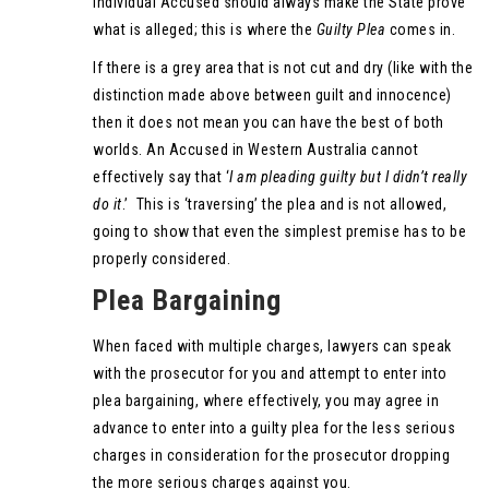
individual Accused should always make the State prove
what is alleged; this is where the
Guilty Plea
comes in.
If there is a grey area that is not cut and dry (like with the
distinction made above between guilt and innocence)
then it does not mean you can have the best of both
worlds. An Accused in Western Australia cannot
effectively say that ‘
I am pleading guilty but I didn’t really
do it
.’ This is ‘traversing’ the plea and is not allowed,
going to show that even the simplest premise has to be
properly considered.
Plea Bargaining
When faced with multiple charges, lawyers can speak
with the prosecutor for you and attempt to enter into
plea bargaining, where effectively, you may agree in
advance to enter into a guilty plea for the less serious
charges in consideration for the prosecutor dropping
the more serious charges against you.