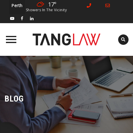
17°
Perth
Showers In The Vicinity
Skip
to
content
BLOG