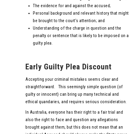
The evidence for and against the accused;
Personal background and relevant history that might
be brought to the court’s attention; and
Understanding of the charge in question and the
penalty or sentence that is likely to be imposed on a
guilty plea.
Early Guilty Plea Discount
Accepting your criminal mistakes seems clear and
straightforward. This seemingly simple question (of
guilty or innocent) can bring up many technical and
ethical quandaries, and requires serious consideration.
In Australia, everyone has their right to a fair trial and
also the right to face and question any allegations
brought against them, but this does not mean that an