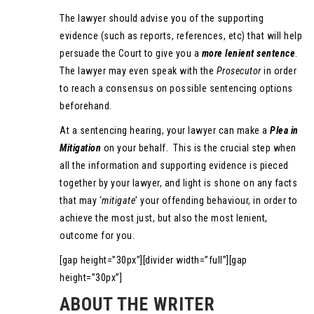
The lawyer should advise you of the supporting
evidence (such as reports, references, etc) that will help
persuade the Court to give you a
more lenient sentence
.
The lawyer may even speak with the
Prosecutor
in order
to reach a consensus on possible sentencing options
beforehand.
At a sentencing hearing, your lawyer can make a
Plea in
Mitigation
on your behalf. This is the crucial step when
all the information and supporting evidence is pieced
together by your lawyer, and light is shone on any facts
that may ‘
mitigate
’ your offending behaviour, in order to
achieve the most just, but also the most lenient,
outcome for you.
[gap height=”30px”][divider width=”full”][gap
height=”30px”]
ABOUT THE WRITER