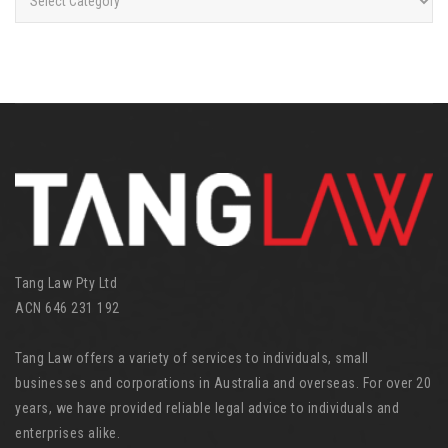
a
t
e
g
o
r
i
e
s
Tang Law Pty Ltd
ACN 646 231 192
Tang Law offers a variety of services to individuals, small
businesses and corporations in Australia and overseas. For over 20
years, we have provided reliable legal advice to individuals and
enterprises alike.