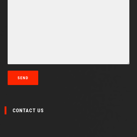
CONTACT US