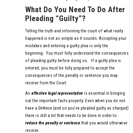
What Do You Need To Do After
Pleading “Guilty”?
Telling the truth and informing the court of what really
happened is not as simple as it sounds. Accepting your
mistakes and entering a guilty plea is only the
beginning. You must fully understand the consequences
of pleading guilty before doing so. If a guilty plea is
entered, you must be fully prepared to accept the
consequences of the penalty or sentence you may
receive from the Court.
An
effective legal representative
is essential in bringing
out the important facts properly. Even when you do not
have a
Defence
(and so you’ve pleaded guilty as charged)
there is still a lot that needs to be done in order to
reduce the penalty or sentence
that you would otherwise
receive.