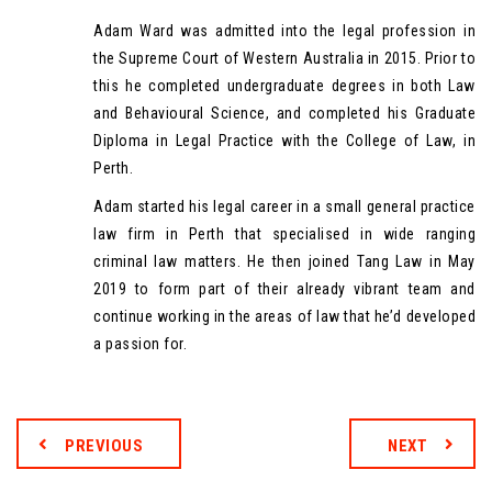
Adam Ward was admitted into the legal profession in
the Supreme Court of Western Australia in 2015. Prior to
this he completed undergraduate degrees in both Law
and Behavioural Science, and completed his Graduate
Diploma in Legal Practice with the College of Law, in
Perth.
Adam started his legal career in a small general practice
law firm in Perth that specialised in wide ranging
criminal law matters. He then joined Tang Law in May
2019 to form part of their already vibrant team and
continue working in the areas of law that he’d developed
a passion for.
PREVIOUS
NEXT