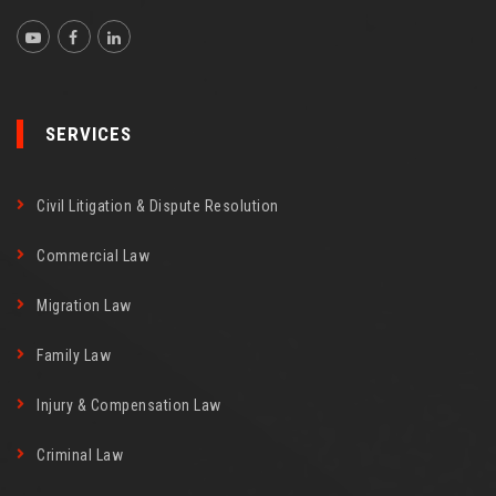
SERVICES
Civil Litigation & Dispute Resolution
Commercial Law
Migration Law
Family Law
Injury & Compensation Law
Criminal Law