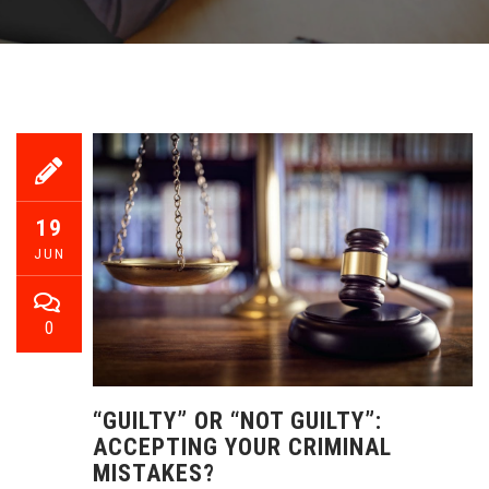
19
JUN
0
“GUILTY” OR “NOT GUILTY”:
ACCEPTING YOUR CRIMINAL
MISTAKES?