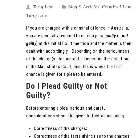
Tang Law
Blog & Articles
,
Criminal Law
,
Tang Law
If you are charged with a criminal offence in Australia,
you are generally required to enter a plea (
guilty
or
not
guilty
) at the initial Court mention and the matter is then
dealt with accordingly. Depending on the seriousness
of the charge(s), but almost all minor matters start out
in the Magistrates Court, and this is where the first
chance is given for a plea to be entered.
Do I Plead Guilty or Not
Guilty?
Before entering a plea, serious and careful
considerations should be given to factors including:
Correctness of the charges;
Correctness of the facts giving rise to the charges;