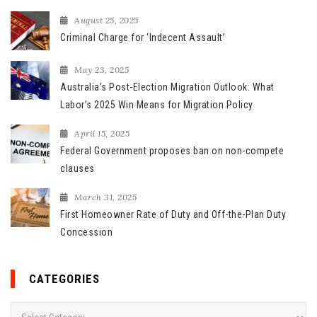
r
August 25, 2025
:
Criminal Charge for ‘Indecent Assault’
May 23, 2025
Australia’s Post-Election Migration Outlook: What
Labor’s 2025 Win Means for Migration Policy
April 15, 2025
Federal Government proposes ban on non-compete
clauses
March 31, 2025
First Homeowner Rate of Duty and Off-the-Plan Duty
Concession
CATEGORIES
C