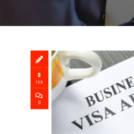
8
FEB
0