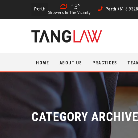
13°
Perth
Perth
+61 8 9328
Showers In The Vicinity
Skip
HOME
ABOUT US
PRACTICES
TEA
to
content
CATEGORY ARCHIV