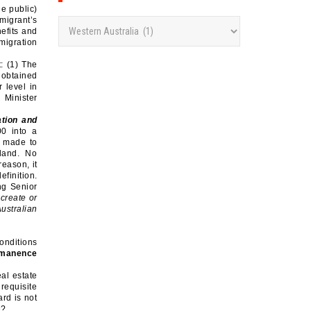
he public)
migrant’s
C
efits and
a
migration
t
: (1) The
 obtained
e
 level in
g
 Minister
o
ation and
r
00 into a
s made to
i
 land. No
e
eason, it
efinition.
s
ng Senior
 create or
ustralian
conditions
ermanence
al estate
 requisite
rd is not
re?