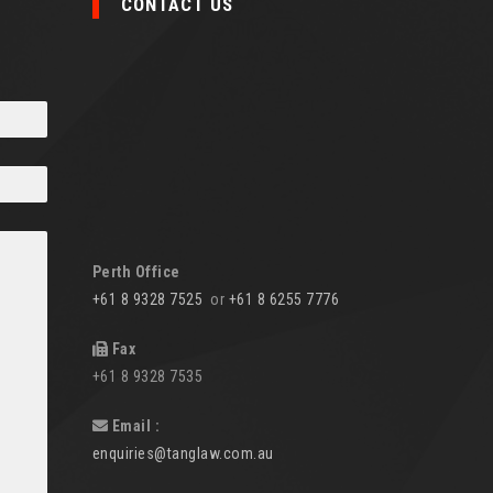
CONTACT US
Perth Office
+61 8 9328 7525
or
+61 8 6255 7776
Fax
+61 8 9328 7535
Email :
enquiries@tanglaw.com.au