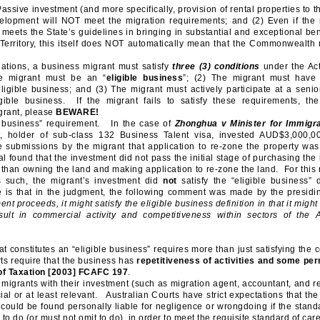
ssive investment (and more specifically, provision of rental properties to t
elopment will NOT meet the migration requirements; and (2) Even if the 
meets the State’s guidelines in bringing in substantial and exceptional ben
Territory, this itself does NOT automatically mean that the Commonwealth 
tions, a business migrant must satisfy
three (3) conditions
under the Act
e migrant must be an “
eligible business
”; (2) The migrant must have
eligible business; and (3) The migrant must actively participate at a senior
ible business. If the migrant fails to satisfy these requirements, the
rant, please
BEWARE!
le business” requirement. In the case of
Zhonghua v
Minister for Immigr
t, holder of sub-class 132 Business Talent visa, invested AUD$3,000,0
 submissions by the migrant that application to re-zone the property wa
 found that the investment did not pass the initial stage of purchasing the
than owning the land and making application to re-zone the land. For this r
 such, the migrant’s investment did
not
satisfy the “eligible business” d
e is that in the judgment, the following comment was made by the presidi
nt proceeds, it might satisfy the eligible business definition in that it might
ult in commercial activity and competitiveness within sectors of the A
at constitutes an “eligible business” requires more than just satisfying the 
ts require that the business has
repetitiveness of activities and some p
f Taxation
[2003] FCAFC 197
.
migrants with their investment (such as migration agent, accountant, and re
cial or at least relevant. Australian Courts have strict expectations that the
could be found personally liable for negligence or wrongdoing if the standa
o do (or must not omit to do), in order to meet the requisite standard of ca