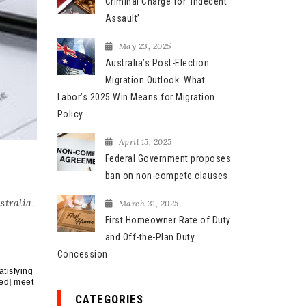
Criminal Charge for ‘Indecent
Assault’
May 23, 2025
Australia’s Post-Election
Migration Outlook: What
Labor’s 2025 Win Means for Migration
Policy
April 15, 2025
Federal Government proposes
ban on non-compete clauses
stralia
,
March 31, 2025
First Homeowner Rate of Duty
and Off-the-Plan Duty
Concession
atisfying
ed] meet
CATEGORIES