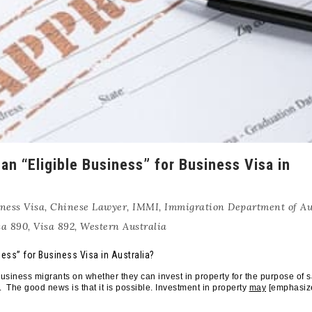
an “Eligible Business” for Business Visa in
ness Visa
,
Chinese Lawyer
,
IMMI
,
Immigration Department of Au
sa 890
,
Visa 892
,
Western Australia
ness” for Business Visa in Australia?
siness migrants on whether they can invest in property for the purpose of s
 The good news is that it is possible. Investment in property
may
[emphasiz