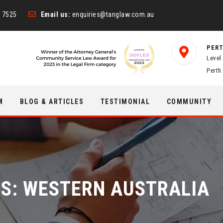
 7525
Email us:
enquiries@tanglaw.com.au
PERT
Level
Perth
M
BLOG & ARTICLES
TESTIMONIAL
COMMUNITY
ES:
WESTERN AUSTRALIA