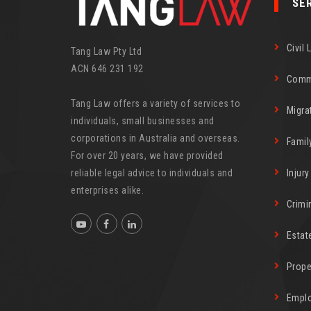
SE
Civil 
Tang Law Pty Ltd
ACN 646 231 192
Comm
Tang Law offers a variety of services to
Migra
individuals, small businesses and
corporations in Australia and overseas.
Famil
For over 20 years, we have provided
reliable legal advice to individuals and
Injur
enterprises alike.
Crimi
Estat
Prope
Empl