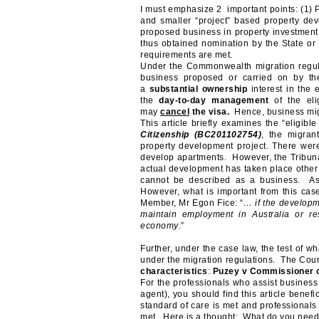
I must emphasize 2 important points: (1) Pa
and smaller “project” based property dev
proposed business in property investment 
thus obtained nomination by the State or 
requirements are met.
Under the Commonwealth migration regula
business proposed or carried on by th
a
substantial ownership
interest in the 
the
day-to-day management
of the elig
may
cancel
the visa.
Hence, business mig
This article briefly examines the “eligib
Citizenship (
BC201102754)
, the migran
property development project. There were
develop apartments. However, the Tribunal
actual development has taken place other 
cannot be described as a business. As
However, what is important from this cas
Member, Mr Egon Fice: “
… if the developme
maintain employment in Australia or res
economy
.”
Further, under the case law, the test of wh
under the migration regulations. The Cour
characteristics
:
Puzey v Commissioner o
For the professionals who assist business 
agent), you should find this article benefi
standard of care is met and professionals 
met. Here is a thought: What do you need t