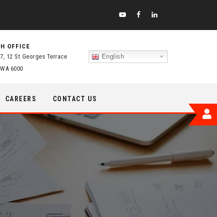
H OFFICE
 7, 12 St Georges Terrace
English
 WA 6000
CAREERS
CONTACT US