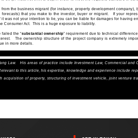
 from the business migrant (for instance, property development company), 
 forecasts) that you make to the investor, buyer or migrant. If your repres
 it was not your intention to lie, you can be liable for damages for having 
e Consumer Act. This is a huge exposure to liability.
failed the “
substantial ownership
” requirement due to technical differenc
nterest. The ownership structure of the project company is extremely impo
ue in more details.
Tang Law. His areas of practice include Investment Law, Commercial and 
levant to this article, his expertise, knowledge and experience include rep
acquisition of property, structuring of investment vehicle, joint venture tr