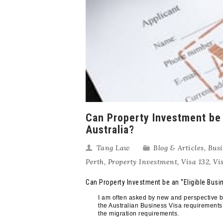
Can Property Investment be 
Australia?
Tang Law
Blog & Articles
,
Busi
Perth
,
Property Investment
,
Visa 132
,
Vi
Can Property Investment be an “Eligible Busi
I am often asked by new and perspective bu
the Australian Business Visa requirements.
the migration requirements.