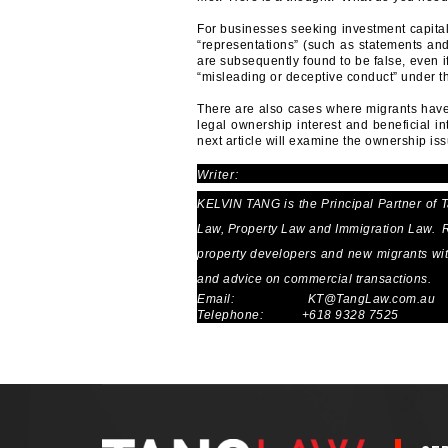
For businesses seeking investment capital
“representations” (such as statements and
are subsequently found to be false, even if
“misleading or deceptive conduct” under th
There are also cases where migrants have 
legal ownership interest and beneficial i
next article will examine the ownership iss
Writer:
KELVIN TANG is the Principal Partner of 
Law, Property Law and Immigration Law. Re
property developers and new migrants with 
and advice on commercial transactions.
Email:
KT@TangLaw.com.au
Telephone: +618 9328 7525