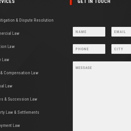
RVICES
GET IN TOUCH
Litigation & Dispute Resolution
ercial Law
tion Law
y Law
y & Compensation Law
nal Law
es & Succession Law
rty Law & Settlements
oyment Law