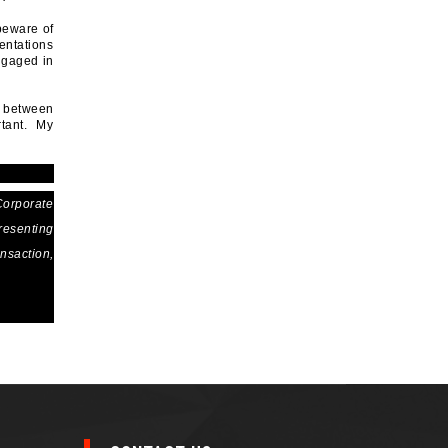
beware of
entations
engaged in
e between
rtant. My
Corporate
resenting
ansaction,