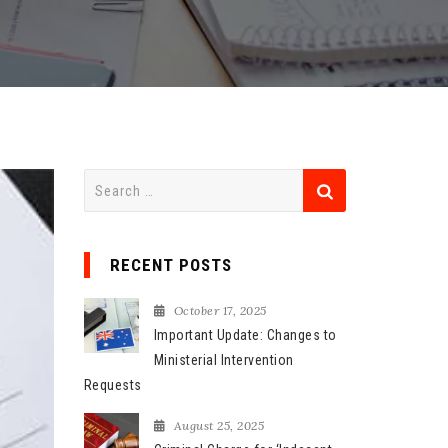
S
e
a
r
RECENT POSTS
c
h
October 17, 2025
f
Important Update: Changes to
o
Ministerial Intervention
r
Requests
:
August 25, 2025